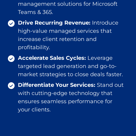
management solutions for Microsoft
Teams & 365.
Drive Recurring Revenue:
Introduce
high-value managed services that
increase client retention and
profitability.
Accelerate Sales Cycles:
Leverage
targeted lead generation and go-to-
market strategies to close deals faster.
Differentiate Your Services:
Stand out
with cutting-edge technology that
ensures seamless performance for
your clients.