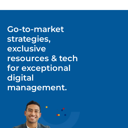
Go-to-market
strategies,
exclusive
resources & tech
for exceptional
digital
management.