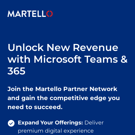
Skip to main content
Unlock New Revenue
with Microsoft Teams &
365
Join the Martello Partner Network
and gain the competitive edge you
need to succeed.
Expand Your Offerings:
Deliver
premium digital experience