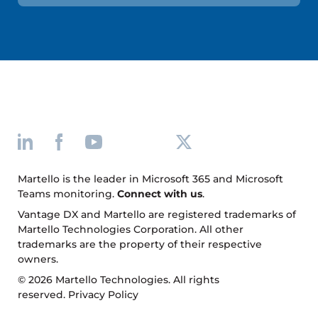
Martello is the leader in Microsoft 365 and Microsoft
Teams monitoring.
Connect with us
.
Vantage DX and Martello are registered trademarks of
Martello Technologies Corporation. All other
trademarks are the property of their respective
owners.
© 2026 Martello Technologies. All rights
reserved.
Privacy Policy