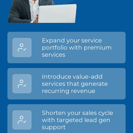
Expand your service
portfolio with premium
services
Introduce value-add
services that generate
recurring revenue
Shorten your sales cycle
with targeted lead gen
support