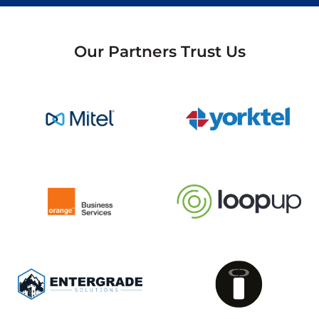
Our Partners Trust Us