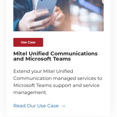
Use Case
Mitel Unified Communications
and Microsoft Teams
Extend your Mitel Unified
Communication managed services to
Microsoft Teams support and service
management.
Read Our Use Case