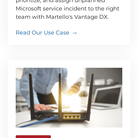
prioritize, and assign unplanned
Microsoft service incident to the right
team with Martello's Vantage DX.
Read Our Use Case