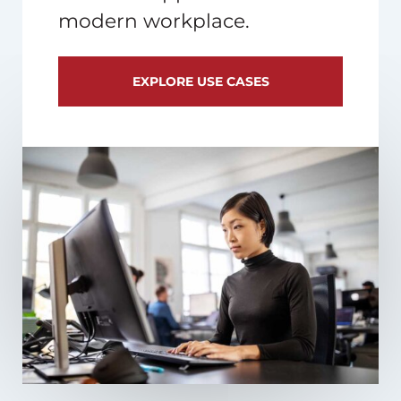
modern workplace.
EXPLORE USE CASES