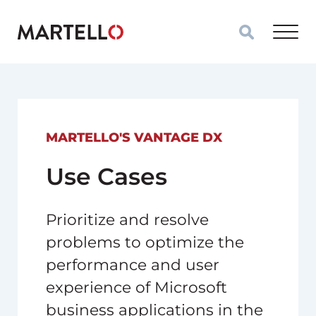
Skip to main content
MARTELLO'S VANTAGE DX
Use Cases
Prioritize and resolve
problems to optimize the
performance and user
experience of Microsoft
business applications in the