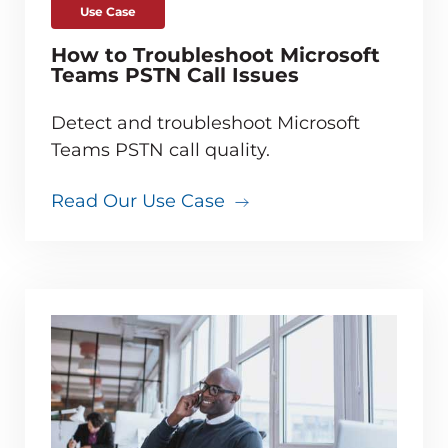
Use Case
How to Troubleshoot Microsoft
Teams PSTN Call Issues
Detect and troubleshoot Microsoft
Teams PSTN call quality.
Read Our Use Case