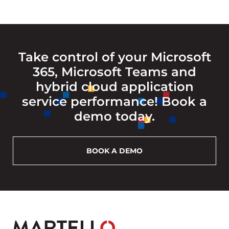
Take control of your Microsoft
365, Microsoft Teams and
hybrid cloud application
service performance! Book a
demo today.
BOOK A DEMO