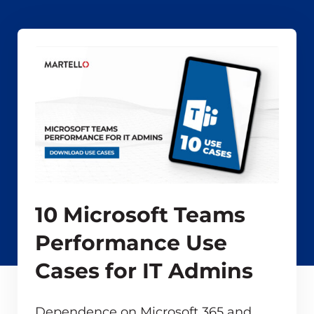
10 Microsoft Teams
Performance Use
Cases for IT Admins
Dependence on Microsoft 365 and