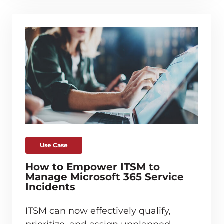
Use Case
How to Empower ITSM to
Manage Microsoft 365 Service
Incidents
ITSM can now effectively qualify,