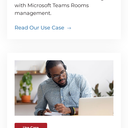
with Microsoft Teams Rooms
management.
Read Our Use Case
Use Case