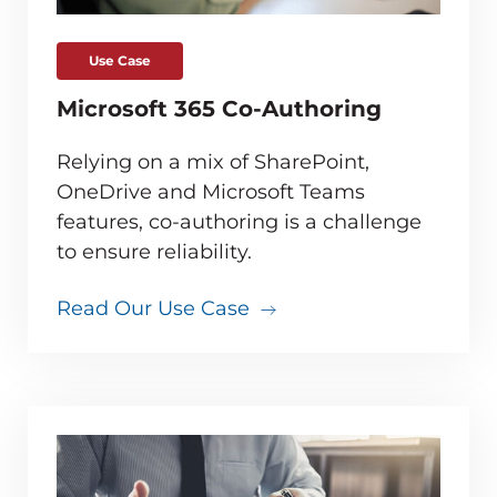
Use Case
Microsoft 365 Co-Authoring
Relying on a mix of SharePoint,
OneDrive and Microsoft Teams
features, co-authoring is a challenge
to ensure reliability.
Read Our Use Case