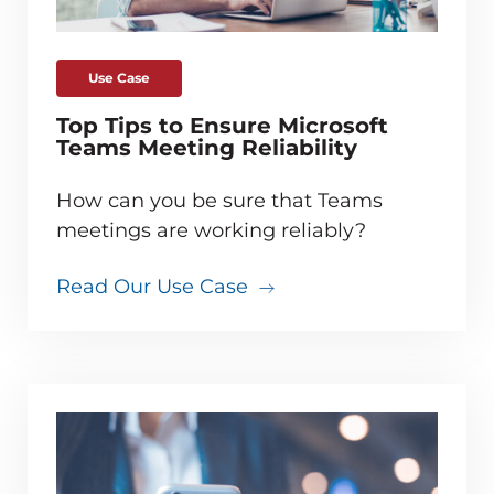
Use Case
Top Tips to Ensure Microsoft
Teams Meeting Reliability
How can you be sure that Teams
meetings are working reliably?
Read Our Use Case