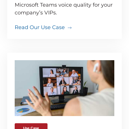
Microsoft Teams voice quality for your
company’s VIPs.
Read Our Use Case
Use Case