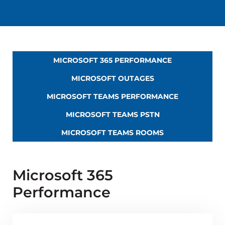
MICROSOFT 365 PERFORMANCE
MICROSOFT OUTAGES
MICROSOFT TEAMS PERFORMANCE
MICROSOFT TEAMS PSTN
MICROSOFT TEAMS ROOMS
Microsoft 365
Performance