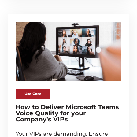
Use Case
How to Deliver Microsoft Teams
Voice Quality for your
Company’s VIPs
Your VIPs are demanding. Ensure