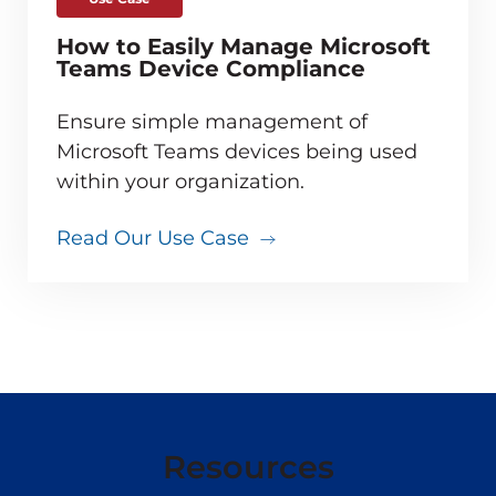
How to Easily Manage Microsoft
Teams Device Compliance
Ensure simple management of
Microsoft Teams devices being used
within your organization.
Read Our Use Case
Resources