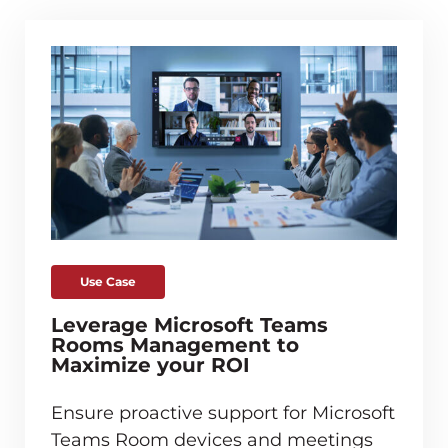
Use Case
Leverage Microsoft Teams
Rooms Management to
Maximize your ROI
Ensure proactive support for Microsoft
Teams Room devices and meetings