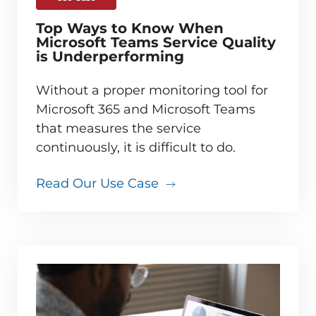
Top Ways to Know When
Microsoft Teams Service Quality
is Underperforming
Without a proper monitoring tool for
Microsoft 365 and Microsoft Teams
that measures the service
continuously, it is difficult to do.
Read Our Use Case