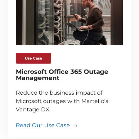
Use Case
Microsoft Office 365 Outage
Management
Reduce the business impact of
Microsoft outages with Martello's
Vantage DX.
Read Our Use Case