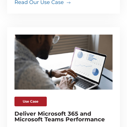
Read Our Use Case
Use Case
Deliver Microsoft 365 and
Microsoft Teams Performance