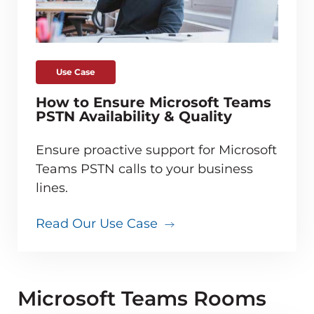
Use Case
How to Ensure Microsoft Teams
PSTN Availability & Quality
Ensure proactive support for Microsoft
Teams PSTN calls to your business
lines.
Read Our Use Case
Microsoft Teams Rooms