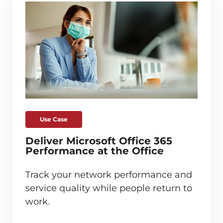
Use Case
Deliver Microsoft Office 365
Performance at the Office
Track your network performance and
service quality while people return to
work.