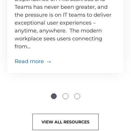
Teams has never been greater, and
the pressure is on IT teams to deliver
exceptional user experiences –
anytime, anywhere. The modern
workplace sees users connecting
from…
about 10 Microsoft Teams Perfor
Read more
t 365 Solution Supports the Modern Workplace
VIEW ALL RESOURCES