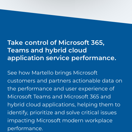
Take control of Microsoft 365,
Teams and hybrid cloud
application service performance.
See how Martello brings Microsoft
customers and partners actionable data on
the performance and user experience of
Microsoft Teams and Microsoft 365 and
hybrid cloud applications, helping them to
identify, prioritize and solve critical issues
impacting Microsoft modern workplace
performance.