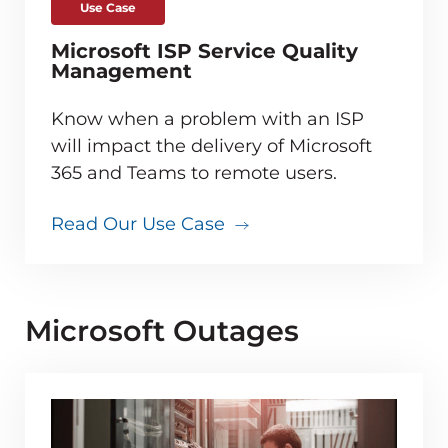
Use Case
Microsoft ISP Service Quality
Management
Know when a problem with an ISP
will impact the delivery of Microsoft
365 and Teams to remote users.
Read Our Use Case
Microsoft Outages