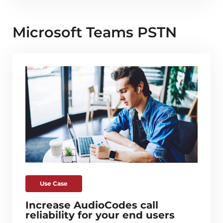
Microsoft Teams PSTN
Use Case
Increase AudioCodes call
reliability for your end users