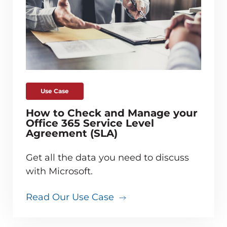
Use Case
How to Check and Manage your
Office 365 Service Level
Agreement (SLA)
Get all the data you need to discuss
with Microsoft.
Read Our Use Case