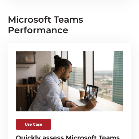
Microsoft Teams
Performance
Use Case
Quickly assess Microsoft Teams