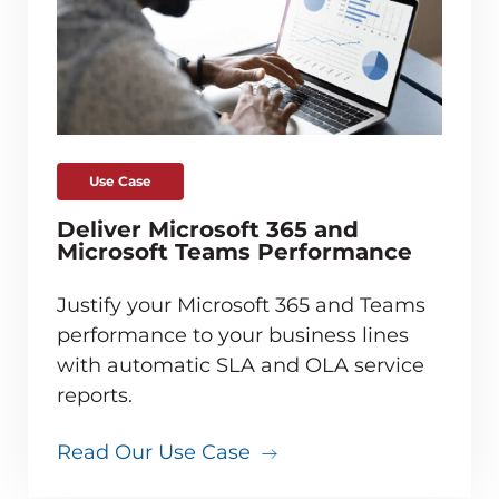
Use Case
Deliver Microsoft 365 and
Microsoft Teams Performance
Justify your Microsoft 365 and Teams
performance to your business lines
with automatic SLA and OLA service
reports.
Read Our Use Case