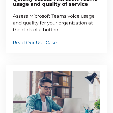
usage and quality of service
Assess Microsoft Teams voice usage
and quality for your organization at
the click of a button.
Read Our Use Case