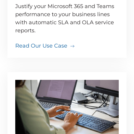
Justify your Microsoft 365 and Teams
performance to your business lines
with automatic SLA and OLA service
reports.
Read Our Use Case