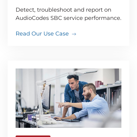
Detect, troubleshoot and report on
AudioCodes SBC service performance.
Read Our Use Case