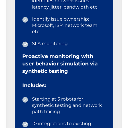
identifies network issues:
latency, jitter, bandwidth etc.
Identify issue ownership:
Microsoft, ISP, network team
etc.
SLA monitoring
Proactive monitoring with
user behavior simulation via
synthetic testing
Includes:
Starting at 5 robots for
synthetic testing and network
path tracing
10 integrations to existing