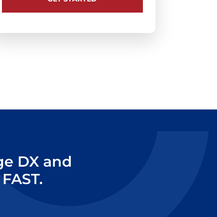
age DX and
 FAST.