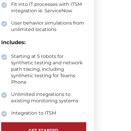
Fit into IT processes with ITSM
integration ie. ServiceNow
User behavior simulations from
unlimited locations
Includes:
Starting at 5 robots for
synthetic testing and network
path tracing, including
synthetic testing for Teams
Phone
Unlimited integrations to
existing monitoring systems
Integration to ITSM
GET STARTED