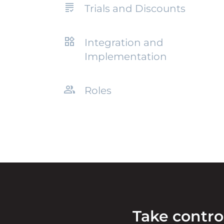
Trials and Discounts
Integration and
Implementation
Roles
Take contro