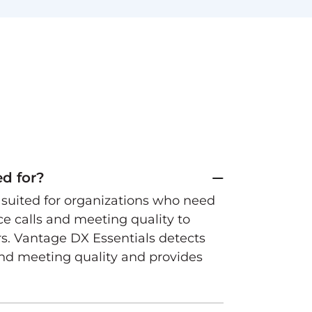
ed for?
t suited for organizations who need
ice calls and meeting quality to
rs. Vantage DX Essentials detects
and meeting quality and provides