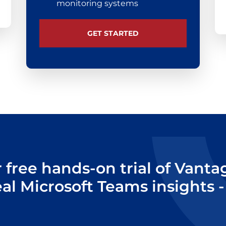
monitoring systems
GET STARTED
r free hands-on trial of Vant
eal Microsoft Teams insights -