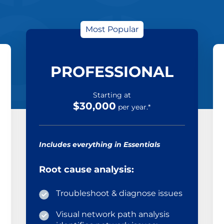
Most Popular
PROFESSIONAL
Starting at
$30,000
per year.*
Includes everything in Essentials
Root cause analysis:
Troubleshoot & diagnose issues
Visual network path analysis