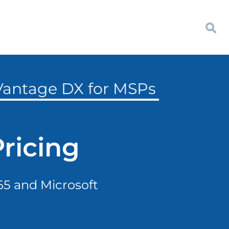
 Vantage DX for MSPs
ricing
365 and Microsoft