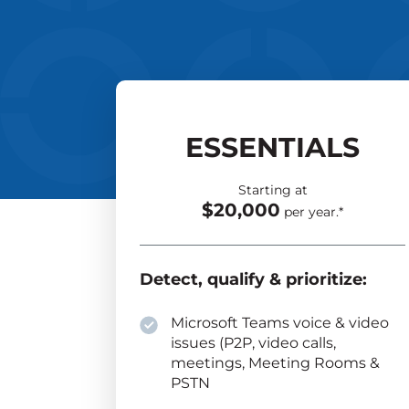
ESSENTIALS
Starting at
$20,000
per year.*
Detect, qualify & prioritize:
Microsoft Teams voice & video
issues (P2P, video calls,
meetings, Meeting Rooms &
PSTN