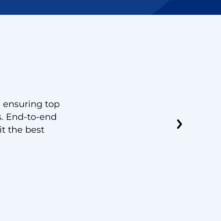
Julia
, ensuring top
“Scalability, integrations and ease 
s. End-to-end
features. Operating our call center
it the best
priorities and Vantage DX enabled 
response rates and optimizing MS 