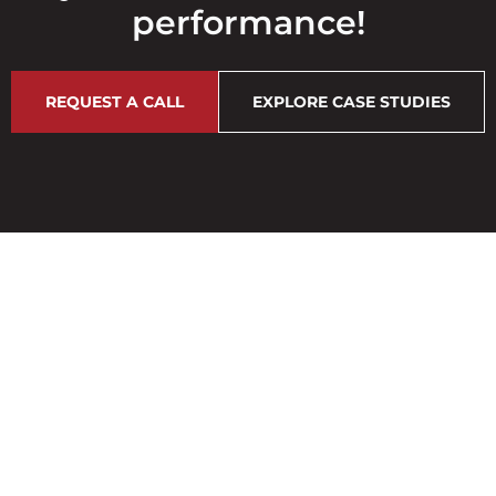
performance!
REQUEST A CALL
EXPLORE CASE STUDIES