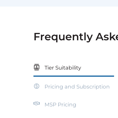
Frequently Ask
Tier Suitability
Pricing and Subscription
MSP Pricing