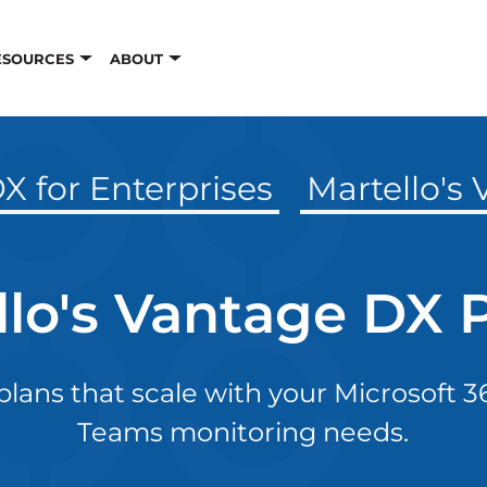
ESOURCES
ABOUT
X for Enterprises
Martello's
llo's Vantage DX P
 plans that scale with your Microsoft 
Teams monitoring needs.