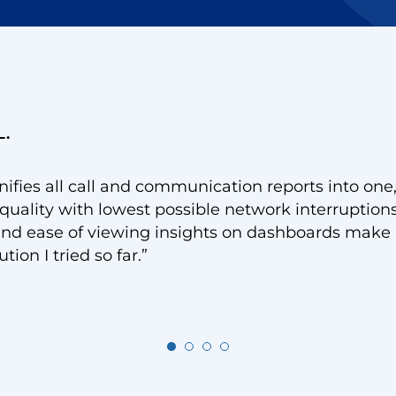
L.
ifies all call and communication reports into one
quality with lowest possible network interruption
y and ease of viewing insights on dashboards make 
ion I tried so far.”