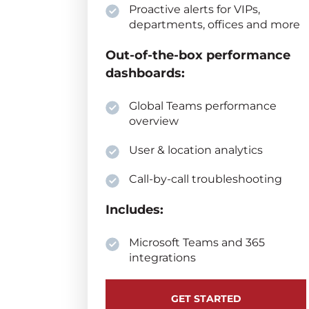
Proactive alerts for VIPs,
departments, offices and more
Out-of-the-box performance
dashboards:
Global Teams performance
overview
User & location analytics
Call-by-call troubleshooting
Includes:
Microsoft Teams and 365
integrations
GET STARTED