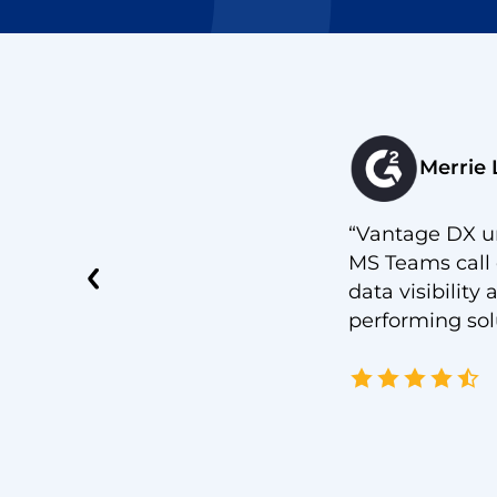
Merrie 
iguration of Microsoft Exchange.
“Vantage DX un
ersecurity risk that might happen
MS Teams call 
ate between HealthSet and
data visibilit
performing solut