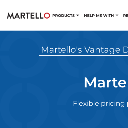
Skip to main content
PRODUCTS
HELP ME WITH
R
Martello's Vantage D
Marte
Flexible pricing