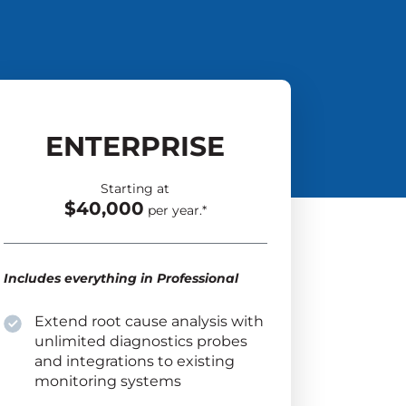
ENTERPRISE
Starting at
$40,000
per year.*
Includes everything in Professional
Extend root cause analysis with
unlimited diagnostics probes
and integrations to existing
monitoring systems