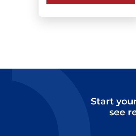
Start you
see r