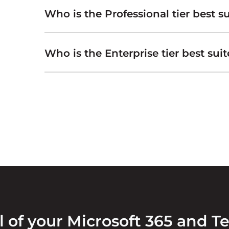
Who is the Professional tier best su
Who is the Enterprise tier best suit
l of your Microsoft 365 and T