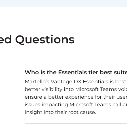
ed Questions
Who is the Essentials tier best suit
Martello’s Vantage DX Essentials is bes
better visibility into Microsoft Teams vo
ensure a better experience for their use
issues impacting Microsoft Teams call 
insight into their root cause.