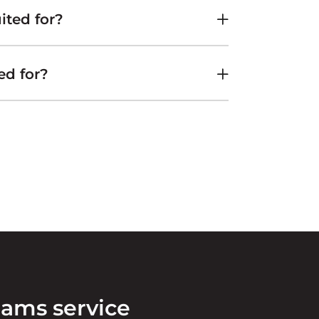
ited for?
ed for?
eams service