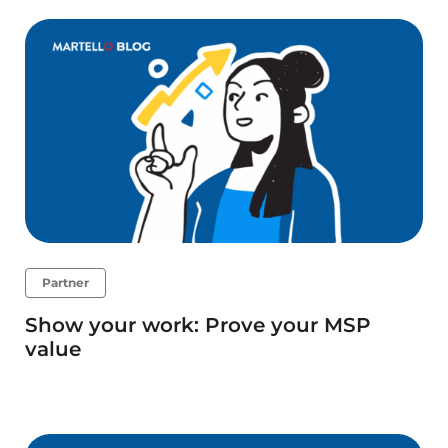
Partner
Show your work: Prove your MSP
value