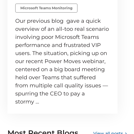
Microsoft Teams Monitoring
Our previous blog gave a quick
overview of an all-too real scenario
involving poor Microsoft Teams
performance and frustrated VIP
users. The situation, picking up on
our recent Power Moves webinar,
centered on a big board meeting
held over Teams that suffered
from multiple call quality issues —
spurring the CEO to pay a
stormy …
Most Recent Blogs
View all posts