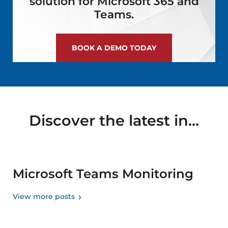
solution for Microsoft 365 and
Teams.
BOOK A DEMO TODAY
Discover the latest in...
Microsoft Teams Monitoring
View more posts