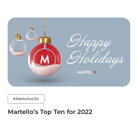
#MartelloLife
Martello’s Top Ten for 2022