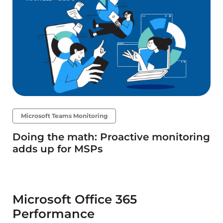
Microsoft Teams Monitoring
Doing the math: Proactive monitoring
adds up for MSPs
Microsoft Office 365
Performance