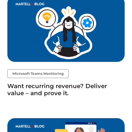
Microsoft Teams Monitoring
Want recurring revenue? Deliver
value – and prove it.