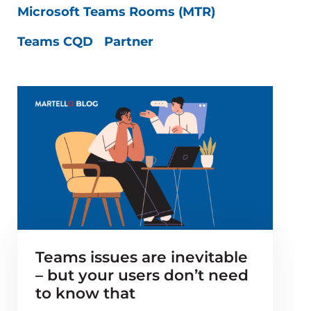
Microsoft Teams Rooms (MTR)
Teams CQD
Partner
Teams issues are inevitable
– but your users don’t need
to know that