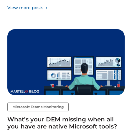
View more posts
Microsoft Teams Monitoring
What’s your DEM missing when all
you have are native Microsoft tools?