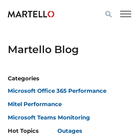
Skip to main content
Martello Blog
Categories
Microsoft Office 365 Performance
Mitel Performance
Microsoft Teams Monitoring
Hot Topics
Outages