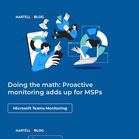
Doing the math: Proactive
monitoring adds up for MSPs
Microsoft Teams Monitoring