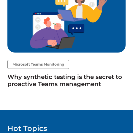
Microsoft Teams Monitoring
Why synthetic testing is the secret to
proactive Teams management
Hot Topics