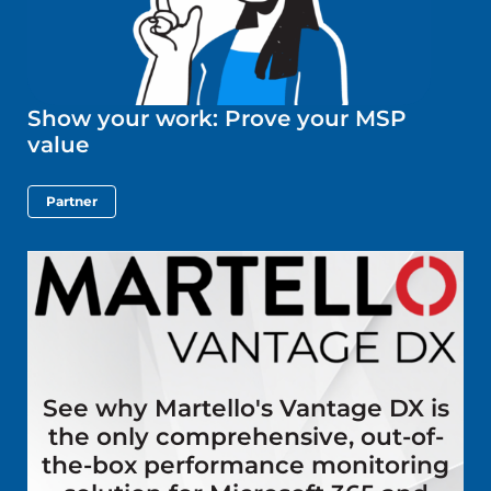
Show your work: Prove your MSP
value
Partner
See why Martello's Vantage DX is
the only comprehensive, out-of-
the-box performance monitoring