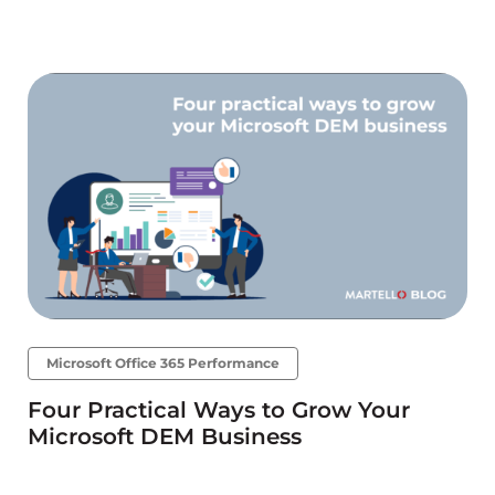
Microsoft Office 365 Performance
Four Practical Ways to Grow Your
Microsoft DEM Business