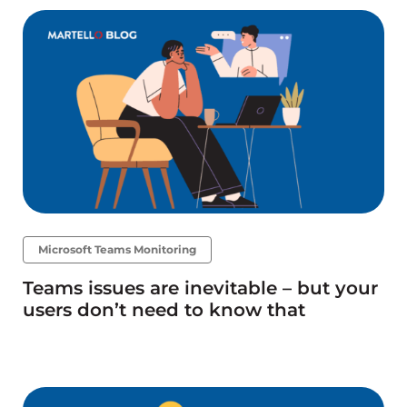
Microsoft Teams Monitoring
Teams issues are inevitable – but your
users don’t need to know that