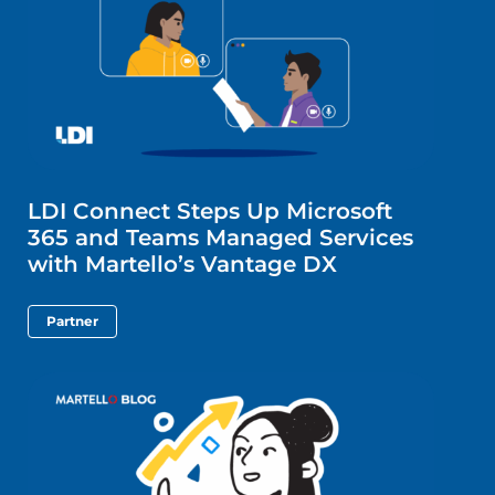
LDI Connect Steps Up Microsoft
365 and Teams Managed Services
with Martello’s Vantage DX
Partner