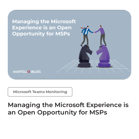
Microsoft Teams Monitoring
Managing the Microsoft Experience is
an Open Opportunity for MSPs