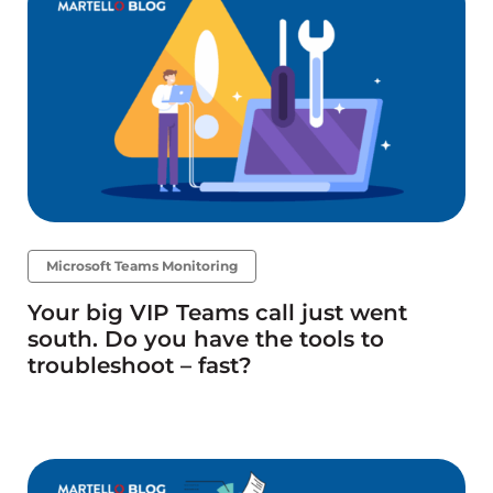
Microsoft Teams Monitoring
Your big VIP Teams call just went
south. Do you have the tools to
troubleshoot – fast?