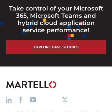
Take control of your Microsoft
365, Microsoft Teams and
hybrid cloud application
service performance!
EXPLORE CASE STUDIES