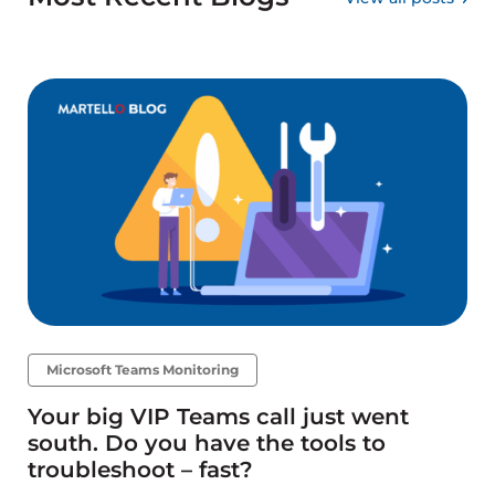
Microsoft Teams Monitoring
Your big VIP Teams call just went
south. Do you have the tools to
troubleshoot – fast?