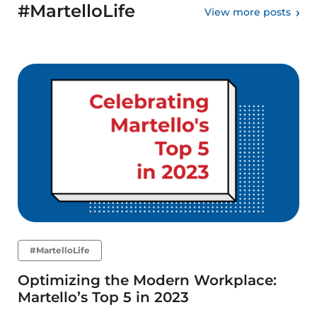
#MartelloLife
View more posts
#MartelloLife
Optimizing the Modern Workplace:
Martello’s Top 5 in 2023