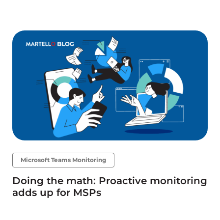
Microsoft Teams Monitoring
Doing the math: Proactive monitoring
adds up for MSPs