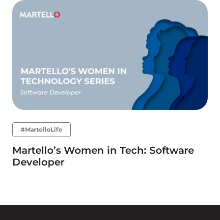
#MartelloLife
Martello’s Women in Tech: Software
Developer