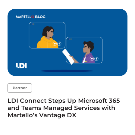
Partner
LDI Connect Steps Up Microsoft 365
and Teams Managed Services with
Martello’s Vantage DX