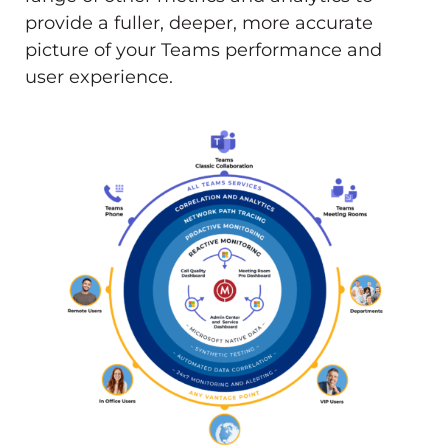
provide a fuller, deeper, more accurate
picture of your Teams performance and
user experience.