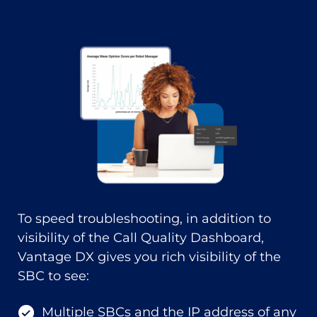
To speed troubleshooting, in addition to
visibility of the Call Quality Dashboard,
Vantage DX gives you rich visibility of the
SBC to see:
Multiple SBCs and the IP address of any