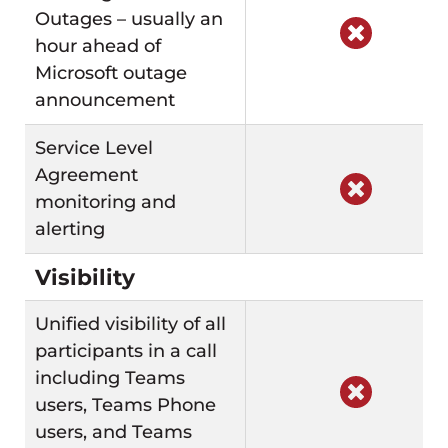
Outages – usually an
hour ahead of
Microsoft outage
announcement
Service Level
Agreement
monitoring and
alerting
Visibility
Unified visibility of all
participants in a call
including Teams
users, Teams Phone
users, and Teams