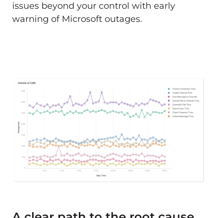
issues beyond your control with early
warning of Microsoft outages.
A clear path to the root cause