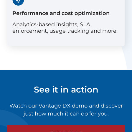
Performance and cost optimization
Analytics-based insights, SLA
enforcement, usage tracking and more.
See it in action
Watch our Vantage DX demo and discover
just how much it can do for you.