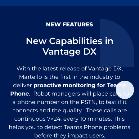
NEW FEATURES
New Capabilities in
Vantage DX
With the latest release of Vantage DX,
Martello is the first in the industry to
deliver
proactive monitoring for Teams
Phone
. Robot managers will place calls to
a phone number on the PSTN, to test if it
connects and the quality. These calls are
continuous 7×24, every 10 minutes. This
helps you to detect Teams Phone problems
before they impact users.