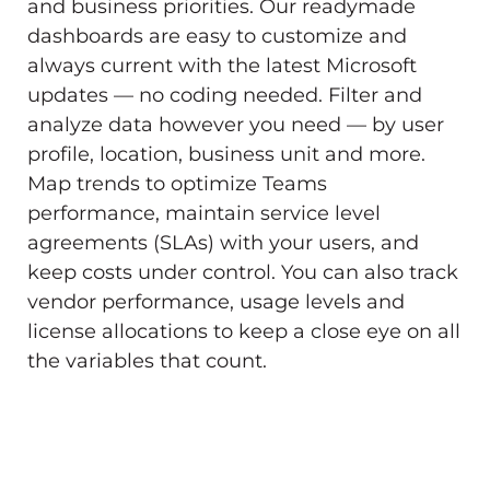
and business priorities. Our readymade
dashboards are easy to customize and
always current with the latest Microsoft
updates — no coding needed. Filter and
analyze data however you need — by user
profile, location, business unit and more.
Map trends to optimize Teams
performance, maintain service level
agreements (SLAs) with your users, and
keep costs under control. You can also track
vendor performance, usage levels and
license allocations to keep a close eye on all
the variables that count.