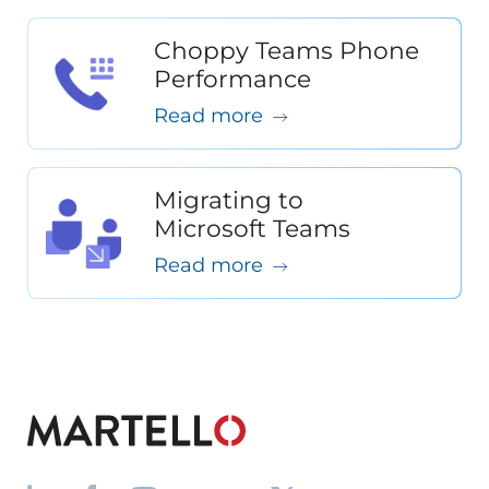
Choppy Teams Phone
Performance
Read more
Migrating to
Microsoft Teams
Read more