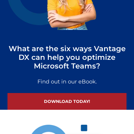
What are the six ways Vantage
DX can help you optimize
Microsoft Teams?
Find out in our eBook.
DOWNLOAD TODAY!