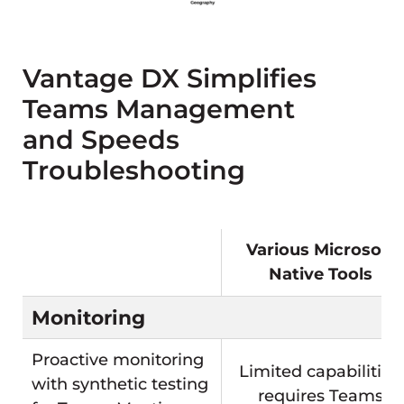
Vantage DX Simplifies
Teams Management
and Speeds
Troubleshooting
Various Microsoft
Native Tools
Monitoring
Proactive monitoring
Limited capabilities,
with synthetic testing
requires Teams