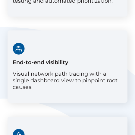
testing and automated prioritization.
End-to-end visibility
Visual network path tracing with a
single dashboard view to pinpoint root
causes.