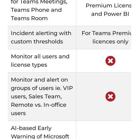
for Teams Meetings,
Premium License
Teams Phone and
and Power BI
Teams Room
Incident alerting with
For Teams Premium
custom thresholds
licences only
Monitor all users and
license types
Monitor and alert on
groups of users ie. VIP
users, Sales Team,
Remote vs. In-office
users
AI-based Early
Warning of Microsoft