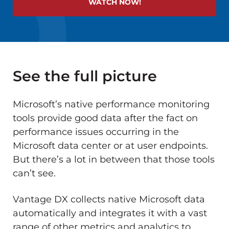
WATCH NOW!
See the full picture
Microsoft’s native performance monitoring
tools provide good data after the fact on
performance issues occurring in the
Microsoft data center or at user endpoints.
But there’s a lot in between that those tools
can’t see.
Vantage DX collects native Microsoft data
automatically and integrates it with a vast
range of other metrics and analytics to