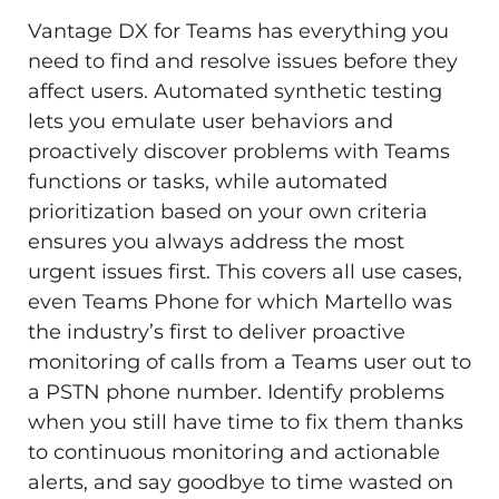
Vantage DX for Teams has everything you
need to find and resolve issues before they
affect users. Automated synthetic testing
lets you emulate user behaviors and
proactively discover problems with Teams
functions or tasks, while automated
prioritization based on your own criteria
ensures you always address the most
urgent issues first. This covers all use cases,
even Teams Phone for which Martello was
the industry’s first to deliver proactive
monitoring of calls from a Teams user out to
a PSTN phone number. Identify problems
when you still have time to fix them thanks
to continuous monitoring and actionable
alerts, and say goodbye to time wasted on