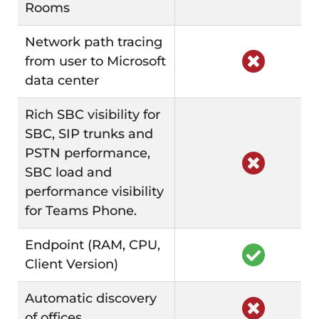
Rooms
Network path tracing
from user to Microsoft
data center
Rich SBC visibility for
SBC, SIP trunks and
PSTN performance,
SBC load and
performance visibility
for Teams Phone.
Endpoint (RAM, CPU,
Client Version)
Automatic discovery
of offices