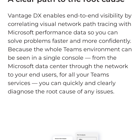
Vantage DX enables end-to-end visibility by
correlating visual network path tracing with
Microsoft performance data so you can
solve problems faster and more confidently.
Because the whole Teams environment can
be seen in a single console — from the
Microsoft data center through the network
to your end users, for all your Teams
services — you can quickly and clearly
diagnose the root cause of any issues.