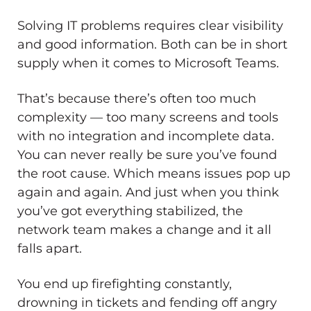
Solving IT problems requires clear visibility
and good information. Both can be in short
supply when it comes to Microsoft Teams.
That’s because there’s often too much
complexity — too many screens and tools
with no integration and incomplete data.
You can never really be sure you’ve found
the root cause. Which means issues pop up
again and again. And just when you think
you’ve got everything stabilized, the
network team makes a change and it all
falls apart.
You end up firefighting constantly,
drowning in tickets and fending off angry