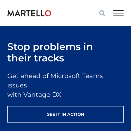
Skip to main content
Stop problems in
their tracks
Get ahead of Microsoft Teams
issues
with Vantage DX
SEE IT IN ACTION