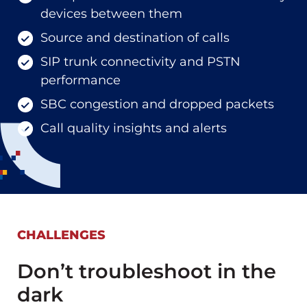
devices between them
Source and destination of calls
SIP trunk connectivity and PSTN
performance
SBC congestion and dropped packets
Call quality insights and alerts
CHALLENGES
Don’t troubleshoot in the
dark