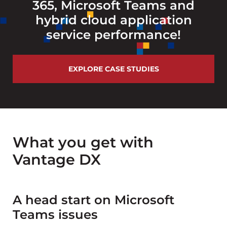
365, Microsoft Teams and
hybrid cloud application
service performance!
EXPLORE CASE STUDIES
What you get with
Vantage DX
A head start on Microsoft
Teams issues