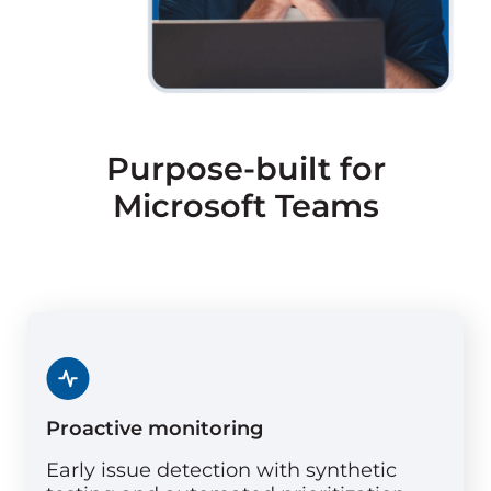
Purpose-built for
Microsoft Teams
Proactive monitoring
Early issue detection with synthetic