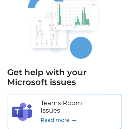
Get help with your
Microsoft issues
Teams Room
Issues
Read more