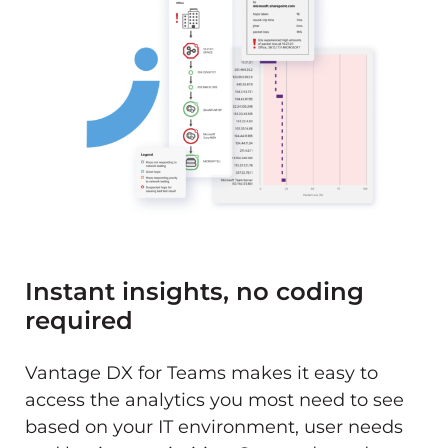
Instant insights, no coding
required
Vantage DX for Teams makes it easy to
access the analytics you most need to see
based on your IT environment, user needs