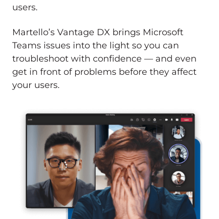
users.
Martello’s Vantage DX brings Microsoft
Teams issues into the light so you can
troubleshoot with confidence — and even
get in front of problems before they affect
your users.