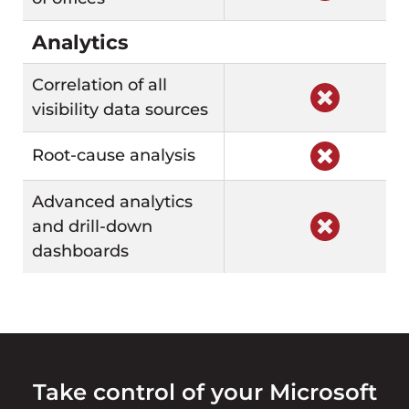
Analytics
Correlation of all
visibility data sources
Root-cause analysis
Advanced analytics
and drill-down
dashboards
Take control of your Microsoft