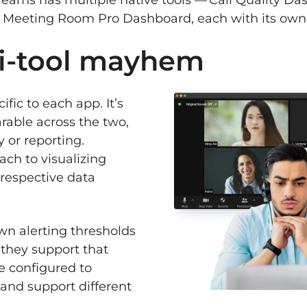
 Teams has multiple native tools — Call Quality D
 Meeting Room Pro Dashboard, each with its own 
i-tool mayhem
fic to each app. It’s
rable across the two,
y or reporting.
ch to visualizing
 respective data
own alerting thresholds
 they support that
re configured to
and support different