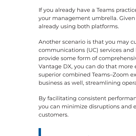
If you already have a Teams pract
your management umbrella. Given the
already using both platforms.
Another scenario is that you may c
communications (UC) services and h
provide some form of comprehensi
Vantage DX, you can do that more ef
superior combined Teams–Zoom expe
business as well, streamlining oper
By facilitating consistent perform
you can minimize disruptions and e
customers.