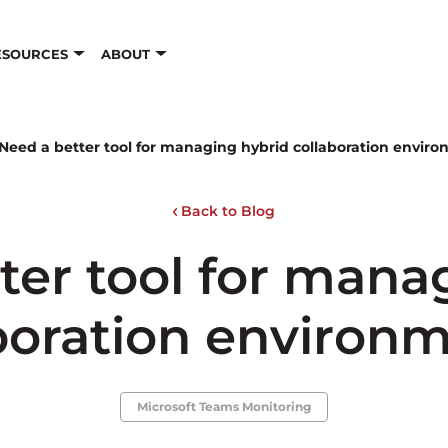
ESOURCES
ABOUT
Need a better tool for managing hybrid collaboration envir
Back to Blog
ter tool for mana
boration environ
Microsoft Teams Monitoring