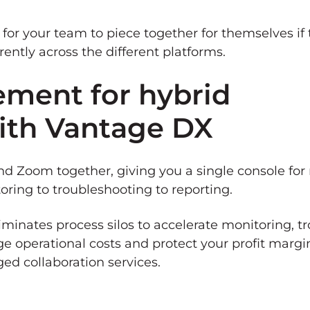
 for your team to piece together for themselves if 
ntly across the different platforms.
ment for hybrid
with Vantage DX
 Zoom together, giving you a single console for 
oring to troubleshooting to reporting.
iminates process silos to accelerate monitoring, t
e operational costs and protect your profit margi
d collaboration services.