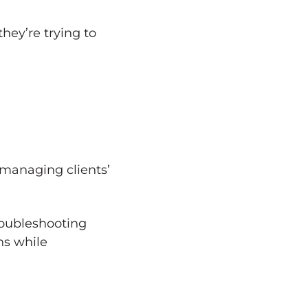
they’re trying to
managing clients’
roubleshooting
ns while