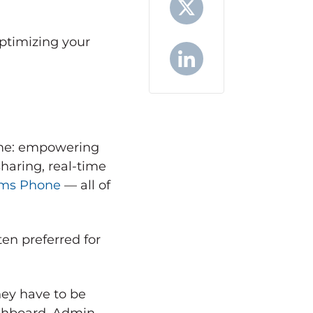
optimizing your
X
LinkedIn
name: empowering
haring, real-time
ms Phone
— all of
ten preferred for
hey have to be