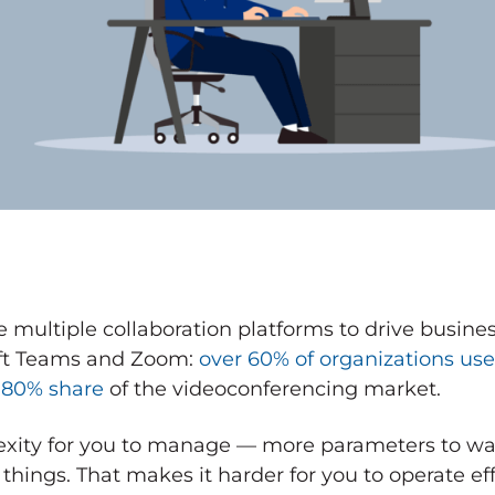
use multiple collaboration platforms to drive busin
ft Teams and Zoom:
over 60% of organizations us
 80% share
of the videoconferencing market.
ity for you to manage — more parameters to wat
ings. That makes it harder for you to operate eff