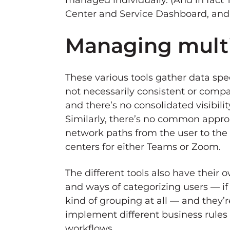
managed individually. (And in fact
Center and Service Dashboard, and
Managing mult
These various tools gather data speci
not necessarily consistent or compa
and there’s no consolidated visibilit
Similarly, there’s no common approa
network paths from the user to the
centers for either Teams or Zoom.
The different tools also have their 
and ways of categorizing users — if
kind of grouping at all — and they’
implement different business rules 
workflows.