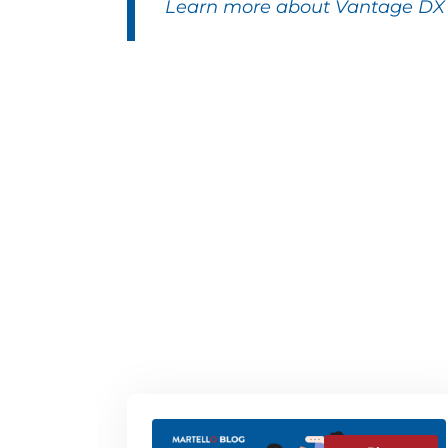
Learn more about Vantage DX f