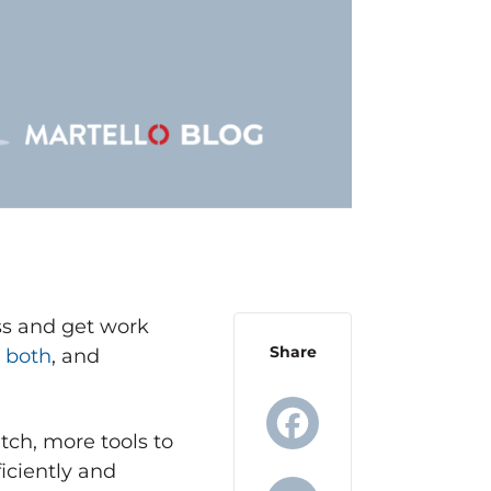
ess and get work
Share
e both
, and
ch, more tools to
iciently and
Facebook