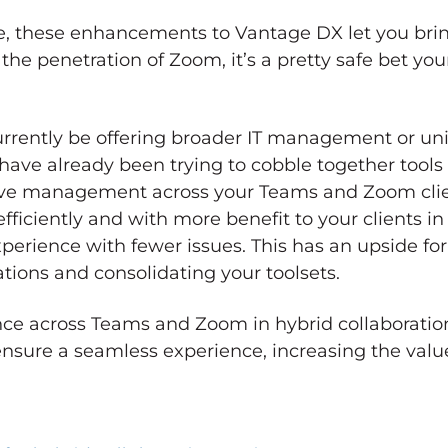
ice, these enhancements to Vantage DX let you br
 penetration of Zoom, it’s a pretty safe bet your
urrently be offering broader IT management or uni
ave already been trying to cobble together tools
ve management across your Teams and Zoom clie
ficiently and with more benefit to your clients in
rience with fewer issues. This has an upside for
ations and consolidating your toolsets.
ance across Teams and Zoom in hybrid collaborati
nsure a seamless experience, increasing the value