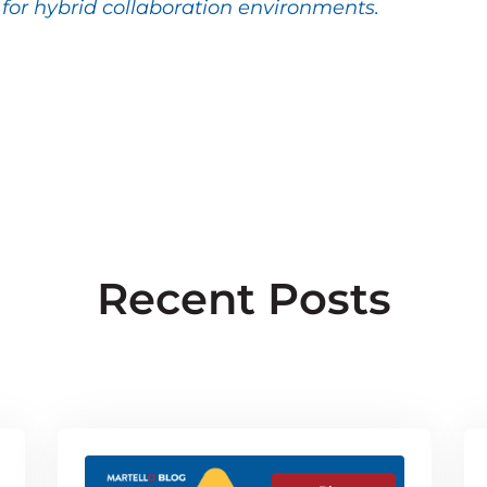
or hybrid collaboration environments.
Recent Posts