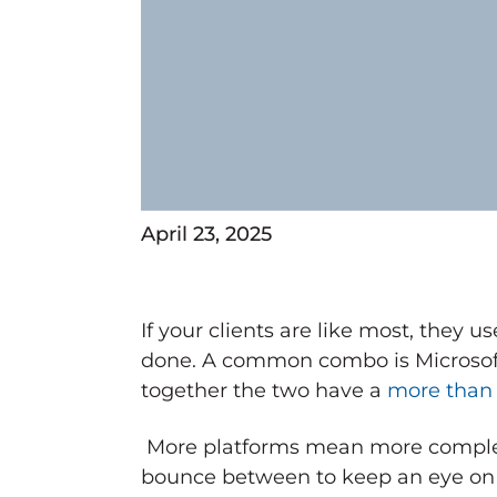
April 23, 2025
If your clients are like most, they 
done. A common combo is Microso
together the two have a
more than
More platforms mean more complex
bounce between to keep an eye on th