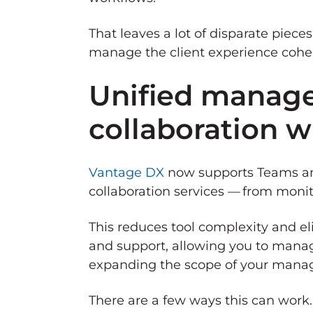
That leaves a lot of disparate pieces
manage the client experience cohere
Unified manage
collaboration 
Vantage DX
now supports Teams and
collaboration services — from monit
This reduces tool complexity and el
and support, allowing you to manag
expanding the scope of your manage
There are a few ways this can work.