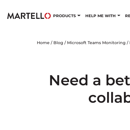
Skip to main content
PRODUCTS
HELP ME WITH
R
Home
/
Blog
/
Microsoft Teams Monitoring
/
Need a bet
colla