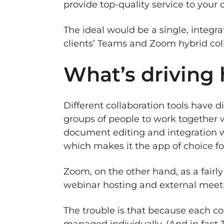
provide top-quality service to your c
The ideal would be a single, integr
clients’ Teams and Zoom hybrid co
What’s driving 
Different collaboration tools have 
groups of people to work together w
document editing and integration 
which makes it the app of choice for
Zoom, on the other hand, as a fairly
webinar hosting and external meet
The trouble is that because each co