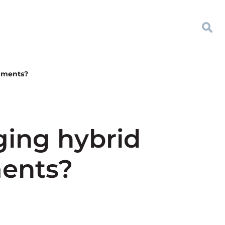
onments?
ging hybrid
ments?