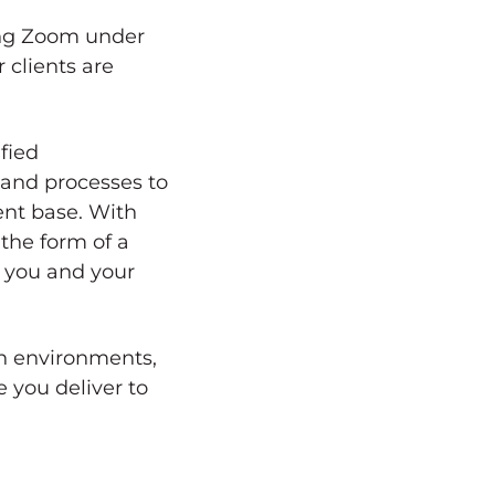
ing Zoom under
 clients are
fied
 and processes to
nt base. With
 the form of a
 you and your
on environments,
 you deliver to