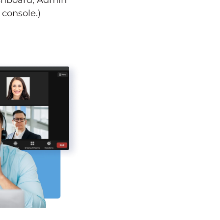
ashboard, Admin
console.)