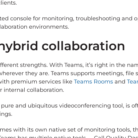
lients.
ated console for monitoring, troubleshooting and 
llaboration environments.
hybrid collaboration
different strengths. With Teams, it’s right in the 
herever they are. Teams supports meetings, file s
with premium services like
Teams Rooms
and
Tea
 internal collaboration.
 pure and ubiquitous videoconferencing tool, is of
ings.
mes with its own native set of monitoring tools, t