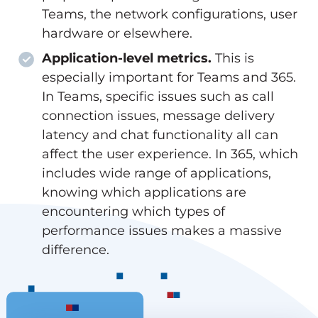
Teams, the network configurations, user
hardware or elsewhere.
Application-level metrics.
This is
especially important for Teams and 365.
In Teams, specific issues such as call
connection issues, message delivery
latency and chat functionality all can
affect the user experience. In 365, which
includes wide range of applications,
knowing which applications are
encountering which types of
performance issues makes a massive
difference.