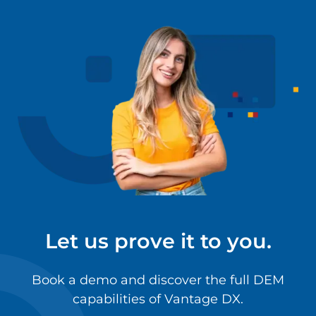
Let us prove it to you.
Book a demo and discover the full DEM
capabilities of Vantage DX.