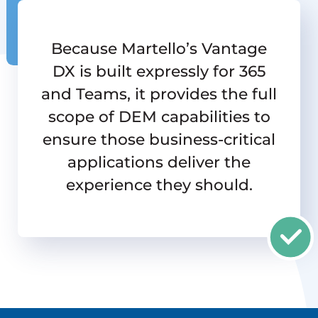
Because Martello’s Vantage
DX is built expressly for 365
and Teams, it provides the full
scope of DEM capabilities to
ensure those business-critical
applications deliver the
experience they should.