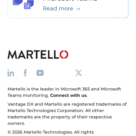
Read more
Martello is the leader in Microsoft 365 and Microsoft
Teams monitoring.
Connect with us
.
Vantage DX and Martello are registered trademarks of
Martello Technologies Corporation. All other
trademarks are the property of their respective
owners.
© 2026 Martello Technologies. All rights