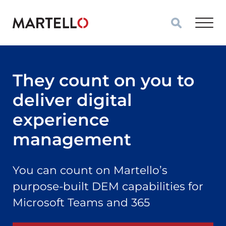
Skip to main content
They count on you to
deliver digital
experience
management
You can count on Martello’s
purpose-built DEM capabilities for
Microsoft Teams and 365