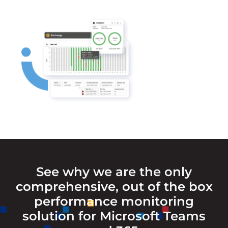
See why we are the only
comprehensive, out of the box
performance monitoring
solution for Microsoft Teams