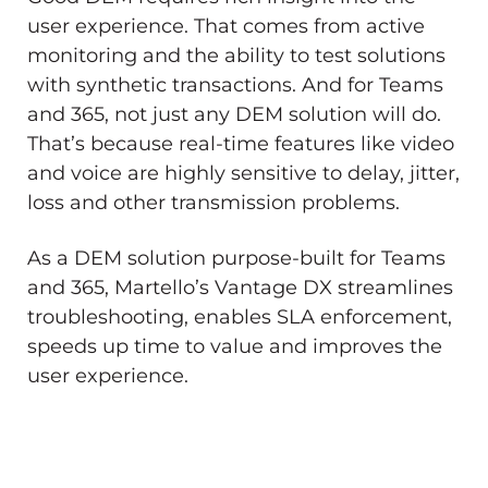
user experience. That comes from active
monitoring and the ability to test solutions
with synthetic transactions. And for Teams
and 365, not just any DEM solution will do.
That’s because real-time features like video
and voice are highly sensitive to delay, jitter,
loss and other transmission problems.
As a DEM solution purpose-built for Teams
and 365, Martello’s Vantage DX streamlines
troubleshooting, enables SLA enforcement,
speeds up time to value and improves the
user experience.