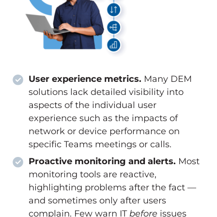
User experience metrics.
Many DEM
solutions lack detailed visibility into
aspects of the individual user
experience such as the impacts of
network or device performance on
specific Teams meetings or calls.
Proactive monitoring and alerts.
Most
monitoring tools are reactive,
highlighting problems after the fact —
and sometimes only after users
complain. Few warn IT
before
issues