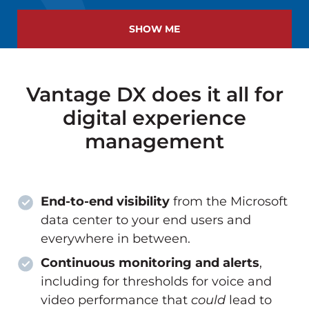
SHOW ME
Vantage DX does it all for
digital experience
management
End-to-end visibility
from the Microsoft
data center to your end users and
everywhere in between.
Continuous monitoring and alerts
,
including for thresholds for voice and
video performance that
could
lead to