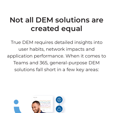
Not all DEM solutions are
created equal
True DEM requires detailed insights into
user habits, network impacts and
application performance. When it comes to
Teams and 365, general-purpose DEM
solutions fall short in a few key areas: