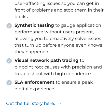
user-affecting issues so you can get in
front of problems and stop them in their
tracks.
Synthetic testing
to gauge application
performance without users present,
allowing you to proactively solve issues
that turn up before anyone even knows
they happened.
Visual network path tracing
to
pinpoint root causes with precision and
troubleshoot with high confidence.
SLA enforcement
to ensure a peak
digital experience.
Get the full story here.