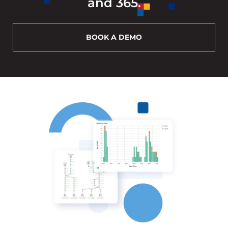
and 365.
BOOK A DEMO