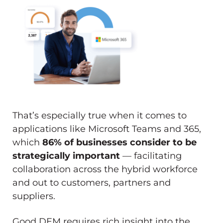
That’s especially true when it comes to
applications like Microsoft Teams and 365,
which
86% of businesses consider to be
strategically important
— facilitating
collaboration across the hybrid workforce
and out to customers, partners and
suppliers.
Good DEM requires rich insight into the