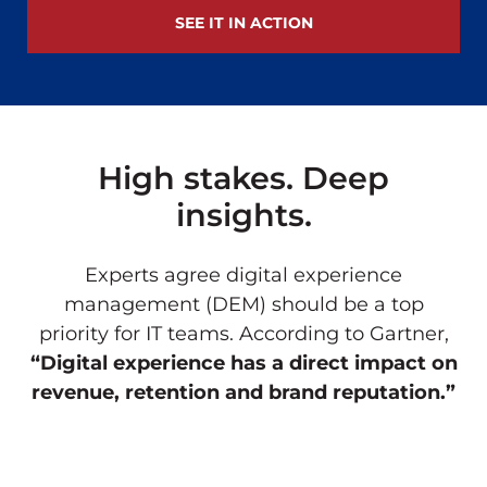
SEE IT IN ACTION
High stakes. Deep
insights.
Experts agree digital experience
management (DEM) should be a top
priority for IT teams. According to Gartner,
“Digital experience has a direct impact on
revenue, retention and brand reputation.”