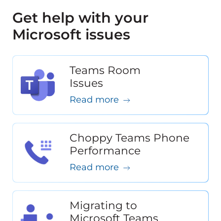
Get help with your
Microsoft issues
Teams Room
Issues
Read more
Choppy Teams Phone
Performance
Read more
Migrating to
Microsoft Teams