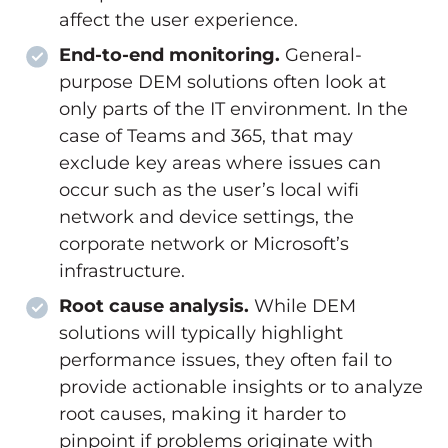
affect the user experience.
End-to-end monitoring.
General-
purpose DEM solutions often look at
only parts of the IT environment. In the
case of Teams and 365, that may
exclude key areas where issues can
occur such as the user’s local wifi
network and device settings, the
corporate network or Microsoft’s
infrastructure.
Root cause analysis.
While DEM
solutions will typically highlight
performance issues, they often fail to
provide actionable insights or to analyze
root causes, making it harder to
pinpoint if problems originate with