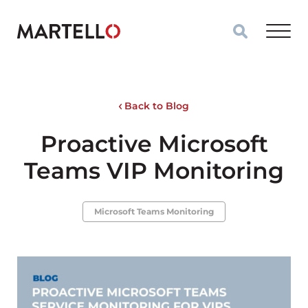
Skip to main content
Back to Blog
Proactive Microsoft
Teams VIP Monitoring
Microsoft Teams Monitoring