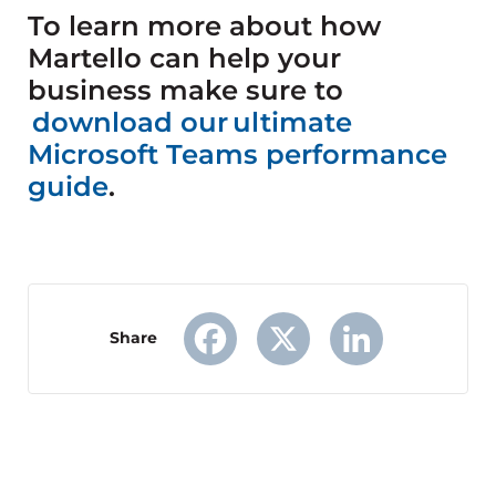
To learn more about how
Martello can help your
business make sure to
download our ultimate
Microsoft Teams performance
guide
.
Share
Facebook
X
LinkedIn