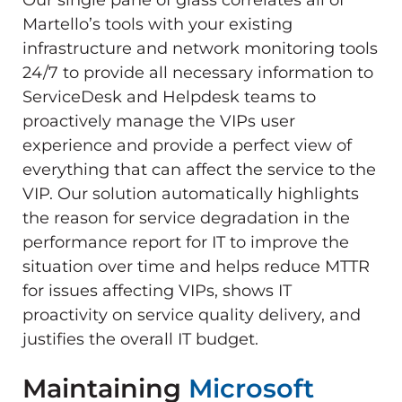
Martello’s tools with your existing
infrastructure and network monitoring tools
24/7 to provide all necessary information to
ServiceDesk and Helpdesk teams to
proactively manage the VIPs user
experience and provide a perfect view of
everything that can affect the service to the
VIP. Our solution automatically highlights
the reason for service degradation in the
performance report for IT to improve the
situation over time and helps reduce MTTR
for issues affecting VIPs, shows IT
proactivity on service quality delivery, and
justifies the overall IT budget.
Maintaining
Microsoft