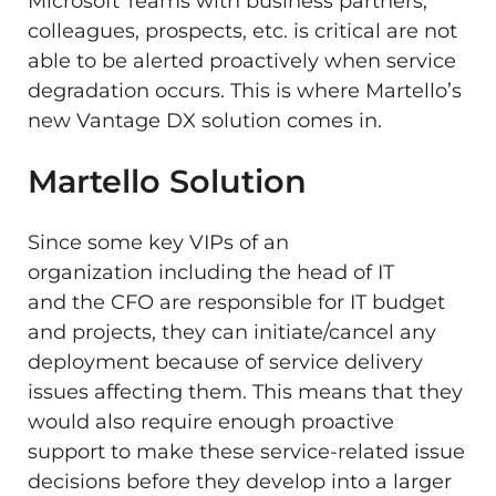
Microsoft Teams with business partners,
colleagues, prospects, etc. is critical are not
able to be alerted proactively when service
degradation occurs. This is where Martello’s
new Vantage DX solution comes in.
Martello Solution
Since some key VIPs of an
organization including the head of IT
and the CFO are responsible for IT budget
and projects, they can initiate/cancel any
deployment because of service delivery
issues affecting them. This means that they
would also require enough proactive
support to make these service-related issue
decisions before they develop into a larger