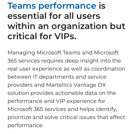
Teams performance
is
essential for all users
within an organization but
critical for VIPs.
Managing Microsoft Teams and Microsoft
365 services requires deep insight into the
real user experience as well as coordination
between IT departments and service
providers and Martello’s Vantage DX
solution provides actionable data on the
performance and VIP experience for
Microsoft 365 services and helps identify,
prioritize and solve critical issues that affect
performance.