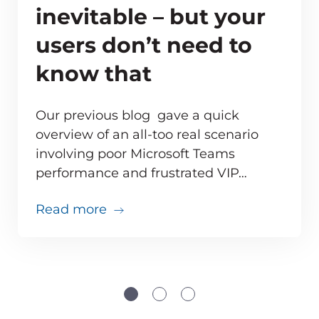
inevitable – but your
users don’t need to
know that
Our previous blog gave a quick
overview of an all-too real scenario
involving poor Microsoft Teams
ve monitoring adds up for MSPs
performance and frustrated VIP…
about Teams issues are inevitabl
Read more