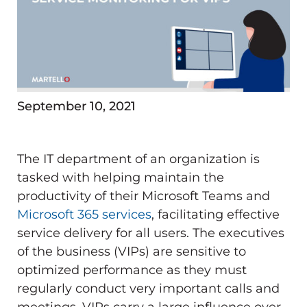
September 10, 2021
The IT department of an organization is
tasked with helping maintain the
productivity of their Microsoft Teams and
Microsoft 365 services
, facilitating effective
service delivery for all users. The executives
of the business (VIPs) are sensitive to
optimized performance as they must
regularly conduct very important calls and
meetings. VIPs carry a large influence over