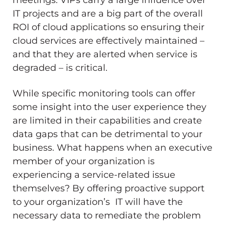
IT projects and are a big part of the overall
ROI of cloud applications so ensuring their
cloud services are effectively maintained –
and that they are alerted when service is
degraded – is critical.
While specific monitoring tools can offer
some insight into the user experience they
are limited in their capabilities and create
data gaps that can be detrimental to your
business. What happens when an executive
member of your organization is
experiencing a service-related issue
themselves? By offering proactive support
to your organization’s IT will have the
necessary data to remediate the problem