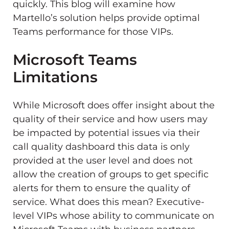
quickly. This blog will examine how
Martello’s solution helps provide optimal
Teams performance for those VIPs.
Microsoft Teams
Limitations
While Microsoft does offer insight about the
quality of their service and how users may
be impacted by potential issues via their
call quality dashboard this data is only
provided at the user level and does not
allow the creation of groups to get specific
alerts for them to ensure the quality of
service. What does this mean? Executive-
level VIPs whose ability to communicate on