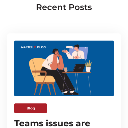
Recent Posts
Blog
Teams issues are