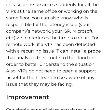
in case an issue arises suddenly for all the
VIPs at the same office or working on the
same floor. You can also know who is
responsible for the latency issue (your
company’s network, your ISP, Microsoft,
etc.) which reduces the time to repair. For
remote work, if a VIP has been detected
with a recurring issue IT can install a probe
that analyzes their route to the cloud in
order to better understand the situation.
Also, VIPs do not need to open a support
ticket for the IT team to be aware of any
issue that they may be facing.
Improvement
Our single pane of glass correlates all of