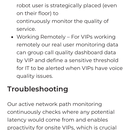
robot user is strategically placed (even
on their floor) to
continuously monitor the quality of
service.
Working Remotely – For VIPs working
remotely our real user monitoring data
can group call quality dashboard data
by VIP and define a sensitive threshold
for IT to be alerted when VIPs have voice
quality issues.
Troubleshooting
Our active network path monitoring
continuously checks where any potential
latency would come from and enables
proactivity for onsite VIPs, which is crucial