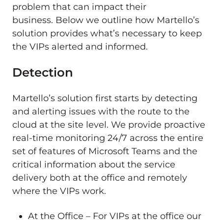
problem that can impact their
business. Below we outline how Martello’s
solution provides what’s necessary to keep
the VIPs alerted and informed.
Detection
Martello’s solution first starts by detecting
and alerting issues with the route to the
cloud at the site level. We provide proactive
real-time monitoring 24/7 across the entire
set of features of Microsoft Teams and the
critical information about the service
delivery both at the office and remotely
where the VIPs work.
At the Office – For VIPs at the office our