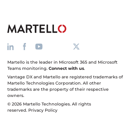
Martello is the leader in Microsoft 365 and Microsoft
Teams monitoring.
Connect with us
.
Vantage DX and Martello are registered trademarks of
Martello Technologies Corporation. All other
trademarks are the property of their respective
owners.
© 2026 Martello Technologies. All rights
reserved.
Privacy Policy