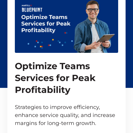
Optimize Teams
Services for Peak
Profitability
Strategies to improve efficiency,
enhance service quality, and increase
margins for long-term growth.