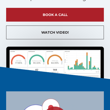
BOOK A CALL
WATCH VIDEO!