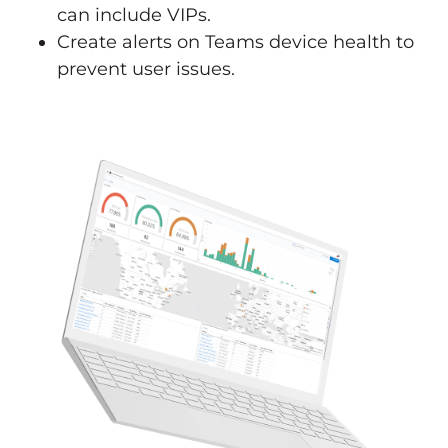
can include VIPs.
Create alerts on Teams device health to
prevent user issues.