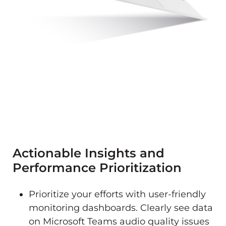
Actionable Insights and
Performance Prioritization
Prioritize your efforts with user-friendly
monitoring dashboards. Clearly see data
on Microsoft Teams audio quality issues