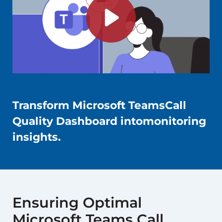
Transform Microsoft TeamsCall
Quality Dashboard intomonitoring
insights.
Ensuring Optimal
Microsoft Teams Call