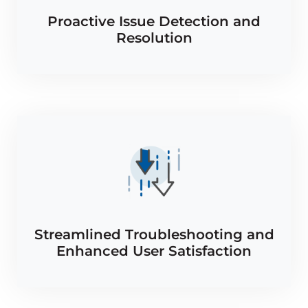
Proactive Issue Detection and
Resolution
Streamlined Troubleshooting and
Enhanced User Satisfaction