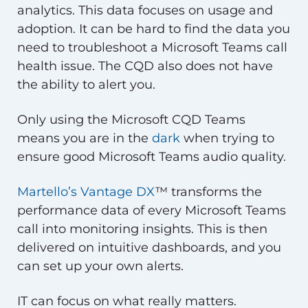
analytics. This data focuses on usage and
adoption. It can be hard to find the data you
need to troubleshoot a Microsoft Teams call
health issue. The CQD also does not have
the ability to alert you.
Only using the Microsoft CQD Teams
means you are in the
dark
when trying to
ensure good Microsoft Teams audio quality.
Martello’s Vantage DX
™ transforms the
performance data of every Microsoft Teams
call into monitoring insights. This is then
delivered on intuitive dashboards, and you
can set up your own alerts.
IT can focus on what really matters.