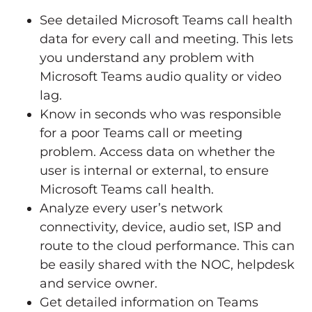
See detailed Microsoft Teams call health
data for every call and meeting. This lets
you understand any problem with
Microsoft Teams audio quality or video
lag.
Know in seconds who was responsible
for a poor Teams call or meeting
problem. Access data on whether the
user is internal or external, to ensure
Microsoft Teams call health.
Analyze every user’s network
connectivity, device, audio set, ISP and
route to the cloud performance. This can
be easily shared with the NOC, helpdesk
and service owner.
Get detailed information on Teams