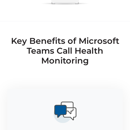
Key Benefits of Microsoft
Teams Call Health
Monitoring