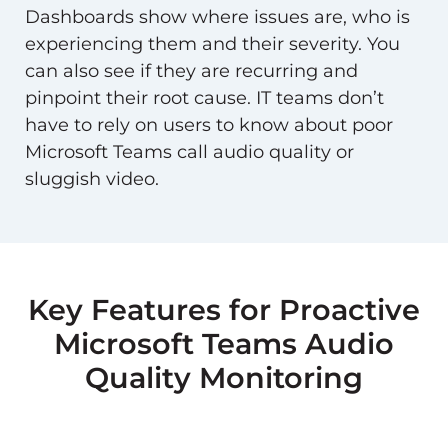
Dashboards show where issues are, who is
experiencing them and their severity. You
can also see if they are recurring and
pinpoint their root cause. IT teams don’t
have to rely on users to know about poor
Microsoft Teams call audio quality or
sluggish video.
Key Features for Proactive
Microsoft Teams Audio
Quality Monitoring