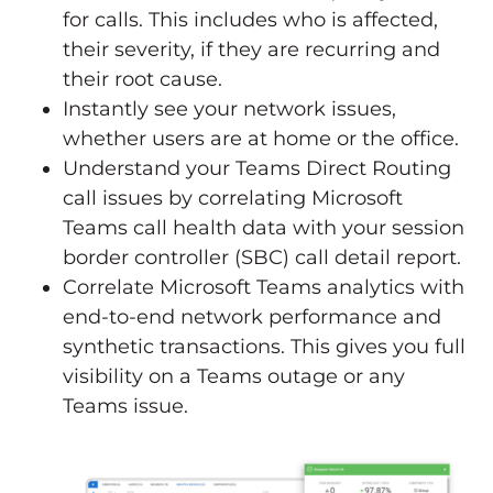
for calls. This includes who is affected,
their severity, if they are recurring and
their root cause.
Instantly see your network issues,
whether users are at home or the office.
Understand your Teams Direct Routing
call issues by correlating Microsoft
Teams call health data with your session
border controller (SBC) call detail report.
Correlate Microsoft Teams analytics with
end-to-end network performance and
synthetic transactions. This gives you full
visibility on a Teams outage or any
Teams issue.