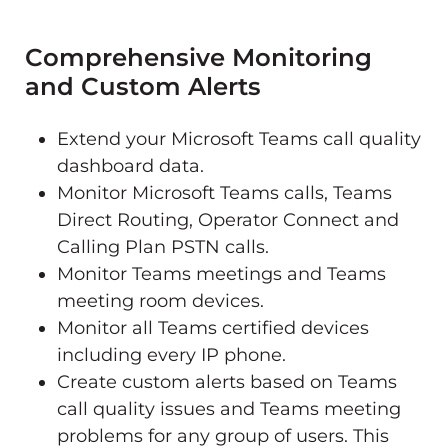
Comprehensive Monitoring
and Custom Alerts
Extend your Microsoft Teams call quality
dashboard data.
Monitor Microsoft Teams calls, Teams
Direct Routing, Operator Connect and
Calling Plan PSTN calls.
Monitor Teams meetings and Teams
meeting room devices.
Monitor all Teams certified devices
including every IP phone.
Create custom alerts based on Teams
call quality issues and Teams meeting
problems for any group of users. This