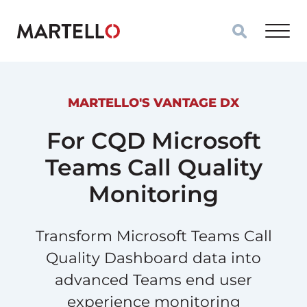
Skip to main content
MARTELLO'S VANTAGE DX
For CQD Microsoft
Teams Call Quality
Monitoring
Transform Microsoft Teams Call
Quality Dashboard data into
advanced Teams end user
experience monitoring