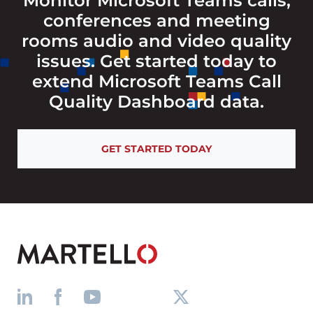
Monitor Microsoft Teams calls,
conferences and meeting
rooms audio and video quality
issues. Get started today to
extend Microsoft Teams Call
Quality Dashboard data.
GET STARTED TODAY