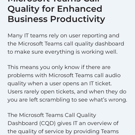
Quality for Enhanced
Business Productivity
Many IT teams rely on user reporting and
the Microsoft Teams call quality dashboard
to make sure everything is working well.
This means you only know if there are
problems with Microsoft Teams call audio
quality when a user opens an IT ticket.
Users rarely open tickets, and when they do
you are left scrambling to see what’s wrong.
The Microsoft Teams Call Quality
Dashboard (CQD) gives IT an overview of
the quality of service by providing Teams