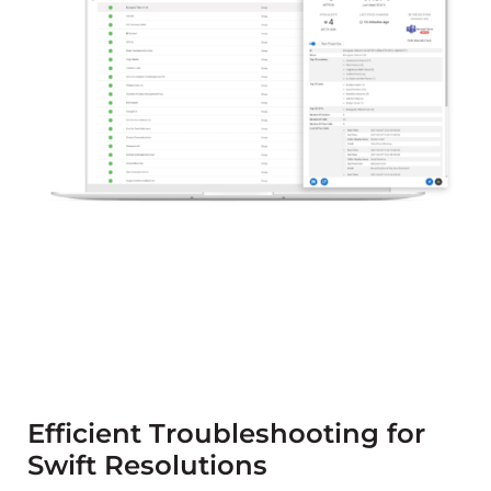
Efficient Troubleshooting for
Swift Resolutions