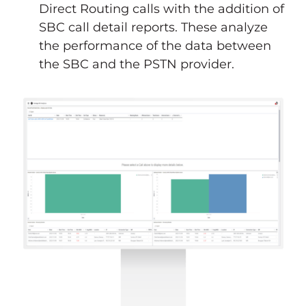
Direct Routing calls with the addition of
SBC call detail reports. These analyze
the performance of the data between
the SBC and the PSTN provider.