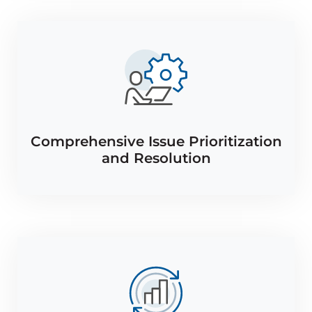
Comprehensive Issue Prioritization
and Resolution