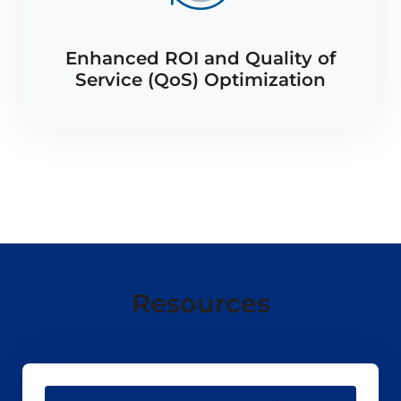
Enhanced ROI and Quality of
Service (QoS) Optimization
Resources