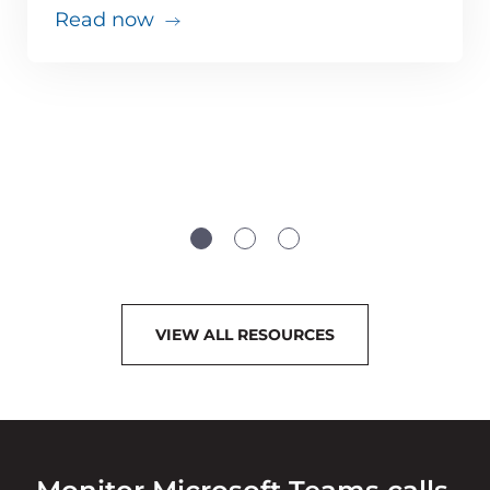
Read now
VIEW ALL RESOURCES