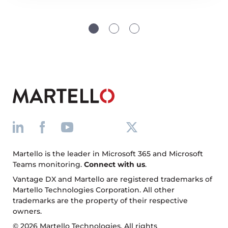
Martello is the leader in Microsoft 365 and Microsoft
Teams monitoring.
Connect with us
.
Vantage DX and Martello are registered trademarks of
Martello Technologies Corporation. All other
trademarks are the property of their respective
owners.
© 2026 Martello Technologies. All rights