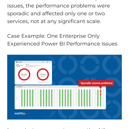
issues, the performance problems were
sporadic and affected only one or two
services, not at any significant scale.
Case Example: One Enterprise Only
Experienced Power BI Performance Issues