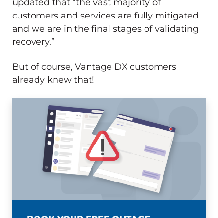
updated that “the vast majority of
customers and services are fully mitigated
and we are in the final stages of validating
recovery.”
But of course, Vantage DX customers
already knew that!