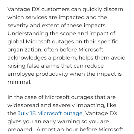
Vantage DX customers can quickly discern
which services are impacted and the
severity and extent of these impacts.
Understanding the scope and impact of
global Microsoft outages on their specific
organization, often before Microsoft
acknowledges a problem, helps them avoid
raising false alarms that can reduce
employee productivity when the impact is
minimal.
In the case of Microsoft outages that are
widespread and severely impacting, like
the
July 18 Microsoft outage
, Vantage DX
gives you an early warning so you are
prepared. Almost an hour before Microsoft