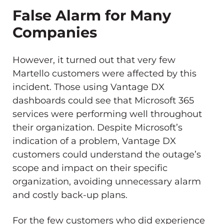
False Alarm for Many
Companies
However, it turned out that very few
Martello customers were affected by this
incident. Those using Vantage DX
dashboards could see that Microsoft 365
services were performing well throughout
their organization. Despite Microsoft’s
indication of a problem, Vantage DX
customers could understand the outage’s
scope and impact on their specific
organization, avoiding unnecessary alarm
and costly back-up plans.
For the few customers who did experience