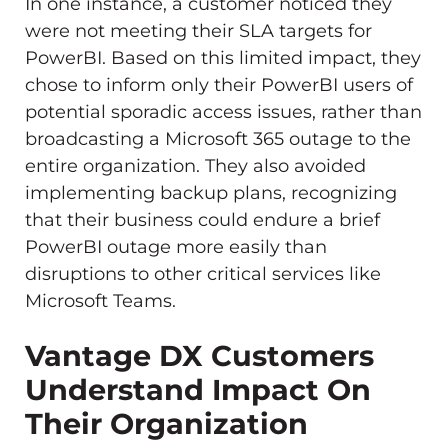
In one instance, a customer noticed they
were not meeting their SLA targets for
PowerBI. Based on this limited impact, they
chose to inform only their PowerBI users of
potential sporadic access issues, rather than
broadcasting a Microsoft 365 outage to the
entire organization. They also avoided
implementing backup plans, recognizing
that their business could endure a brief
PowerBI outage more easily than
disruptions to other critical services like
Microsoft Teams.
Vantage DX Customers
Understand Impact On
Their Organization