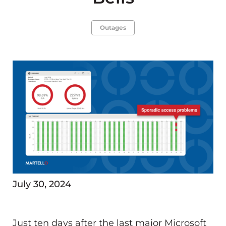
Outages
July 30, 2024
Just ten days after the last major Microsoft