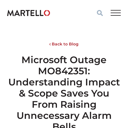
Skip to main content
Back to Blog
Microsoft Outage
MO842351:
Understanding Impact
& Scope Saves You
From Raising
Unnecessary Alarm
Bells