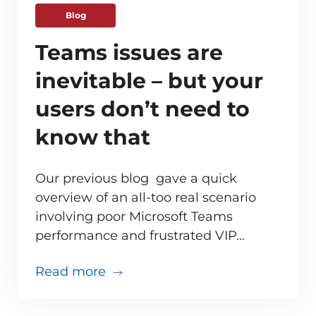
Blog
Teams issues are
inevitable – but your
users don’t need to
know that
Our previous blog gave a quick
overview of an all-too real scenario
involving poor Microsoft Teams
ve monitoring adds up for MSPs
performance and frustrated VIP…
about Teams issues are inevitabl
Read more