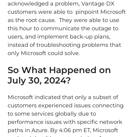
acknowledged a problem, Vantage DX
customers were able to pinpoint Microsoft
as the root cause. They were able to use
this hour to communicate the outage to
users, and implement back-up plans,
instead of troubleshooting problems that
only Microsoft could solve.
So What Happened on
July 30, 2024?
Microsoft indicated that only a subset of
customers experienced issues connecting
to some services globally due to
performance issues with specific network
paths in Azure. By 4:06 pm ET, Microsoft