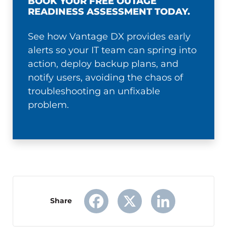
BOOK YOUR FREE OUTAGE
READINESS ASSESSMENT TODAY.
See how Vantage DX provides early
alerts so your IT team can spring into
action, deploy backup plans, and
notify users, avoiding the chaos of
troubleshooting an unfixable
problem.
Share
Facebook
X
LinkedIn