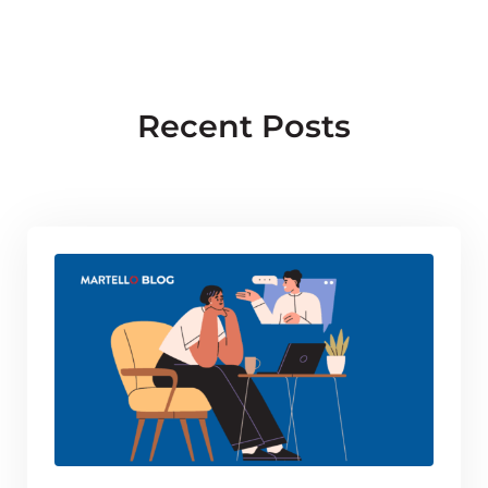
Recent Posts