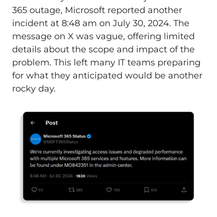
365 outage, Microsoft reported another
incident at 8:48 am on July 30, 2024. The
message on X was vague, offering limited
details about the scope and impact of the
problem. This left many IT teams preparing
for what they anticipated would be another
rocky day.