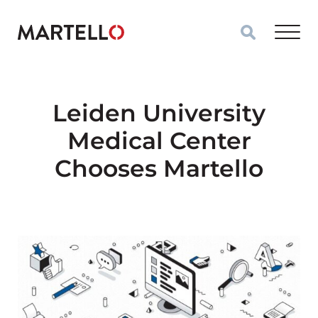
Skip to main content
Leiden University
Medical Center
Chooses Martello