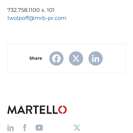
732.758.1100 x. 101
lwolpoff@mrb-pr.com
Share
Facebook
X
LinkedIn