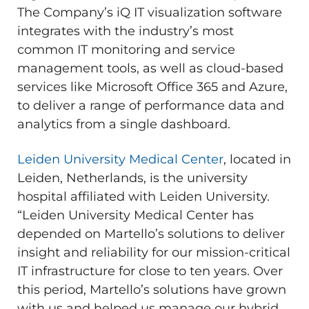
The Company’s iQ IT visualization software
integrates with the industry’s most
common IT monitoring and service
management tools, as well as cloud-based
services like Microsoft Office 365 and Azure,
to deliver a range of performance data and
analytics from a single dashboard.
Leiden University Medical Center
, located in
Leiden, Netherlands, is the university
hospital affiliated with Leiden University.
“Leiden University Medical Center has
depended on Martello’s solutions to deliver
insight and reliability for our mission-critical
IT infrastructure for close to ten years. Over
this period, Martello’s solutions have grown
with us and helped us manage our hybrid