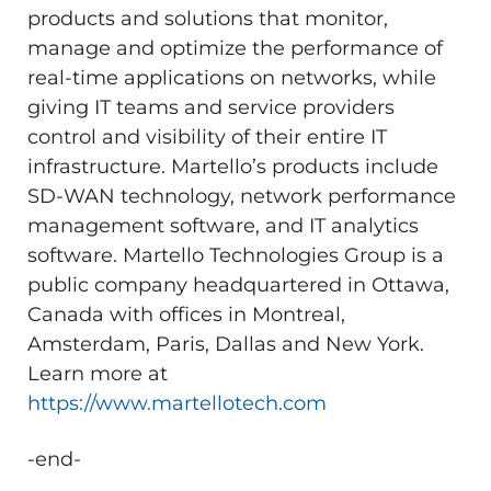
products and solutions that monitor,
manage and optimize the performance of
real-time applications on networks, while
giving IT teams and service providers
control and visibility of their entire IT
infrastructure. Martello’s products include
SD-WAN technology, network performance
management software, and IT analytics
software. Martello Technologies Group is a
public company headquartered in Ottawa,
Canada with offices in Montreal,
Amsterdam, Paris, Dallas and New York.
Learn more at
https://www.martellotech.com
-end-