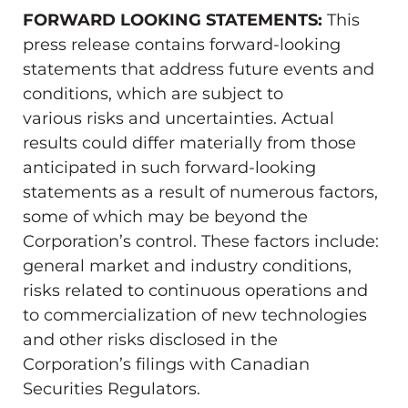
FORWARD LOOKING STATEMENTS:
This
press release contains forward-looking
statements that address future events and
conditions, which are subject to
various risks and uncertainties. Actual
results could differ materially from those
anticipated in such forward-looking
statements as a result of numerous factors,
some of which may be beyond the
Corporation’s control. These factors include:
general market and industry conditions,
risks related to continuous operations and
to commercialization of new technologies
and other risks disclosed in the
Corporation’s filings with Canadian
Securities Regulators.