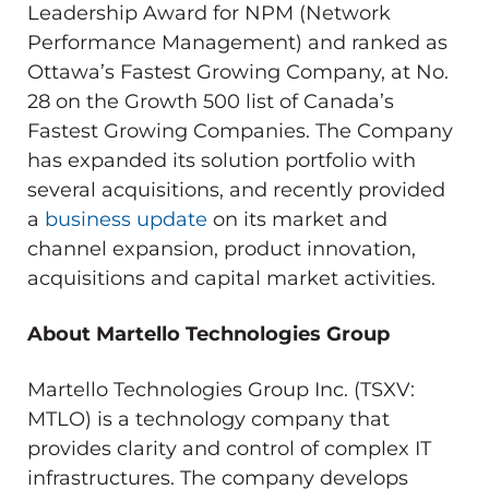
Leadership Award for NPM (Network
Performance Management) and ranked as
Ottawa’s Fastest Growing Company, at No.
28 on the Growth 500 list of Canada’s
Fastest Growing Companies. The Company
has expanded its solution portfolio with
several acquisitions, and recently provided
a
business update
on its market and
channel expansion, product innovation,
acquisitions and capital market activities.
About Martello Technologies Group
Martello Technologies Group Inc. (TSXV:
MTLO) is a technology company that
provides clarity and control of complex IT
infrastructures. The company develops