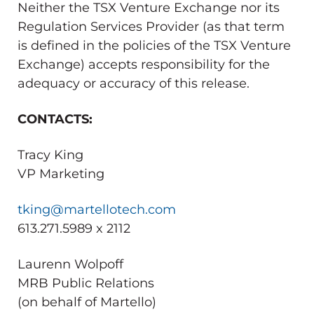
Neither the TSX Venture Exchange nor its
Regulation Services Provider (as that term
is defined in the policies of the TSX Venture
Exchange) accepts responsibility for the
adequacy or accuracy of this release.
CONTACTS:
Tracy King
VP Marketing
tking@martellotech.com
613.271.5989 x 2112
Laurenn Wolpoff
MRB Public Relations
(on behalf of Martello)