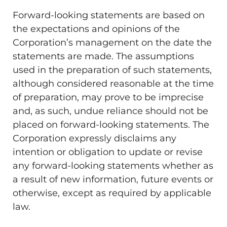
Forward-looking statements are based on
the expectations and opinions of the
Corporation’s management on the date the
statements are made. The assumptions
used in the preparation of such statements,
although considered reasonable at the time
of preparation, may prove to be imprecise
and, as such, undue reliance should not be
placed on forward-looking statements. The
Corporation expressly disclaims any
intention or obligation to update or revise
any forward-looking statements whether as
a result of new information, future events or
otherwise, except as required by applicable
law.