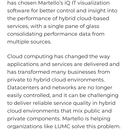
has chosen Martello’s iQ IT visualization
software for better control and insight into
the performance of hybrid cloud-based
services, with a single pane of glass
consolidating performance data from
multiple sources.
Cloud computing has changed the way
applications and services are delivered and
has transformed many businesses from
private to hybrid cloud environments.
Datacenters and networks are no longer
easily controlled, and it can be challenging
to deliver reliable service quality in hybrid
cloud environments that mix public and
private components. Martello is helping
organizations like LUMC solve this problem.