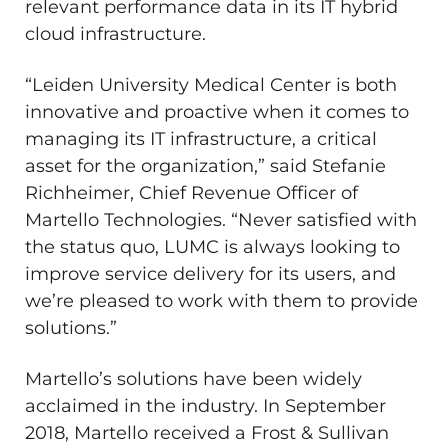
relevant performance data in its IT hybrid
cloud infrastructure.
“Leiden University Medical Center is both
innovative and proactive when it comes to
managing its IT infrastructure, a critical
asset for the organization,” said Stefanie
Richheimer, Chief Revenue Officer of
Martello Technologies. “Never satisfied with
the status quo, LUMC is always looking to
improve service delivery for its users, and
we’re pleased to work with them to provide
solutions.”
Martello’s solutions have been widely
acclaimed in the industry. In September
2018, Martello received a Frost & Sullivan