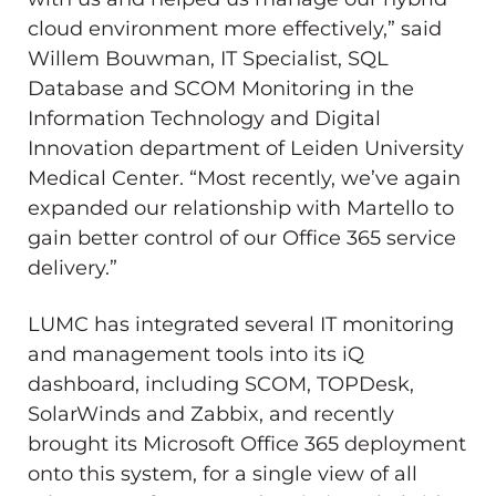
cloud environment more effectively,” said
Willem Bouwman, IT Specialist, SQL
Database and SCOM Monitoring in the
Information Technology and Digital
Innovation department of Leiden University
Medical Center. “Most recently, we’ve again
expanded our relationship with Martello to
gain better control of our Office 365 service
delivery.”
LUMC has integrated several IT monitoring
and management tools into its iQ
dashboard, including SCOM, TOPDesk,
SolarWinds and Zabbix, and recently
brought its Microsoft Office 365 deployment
onto this system, for a single view of all