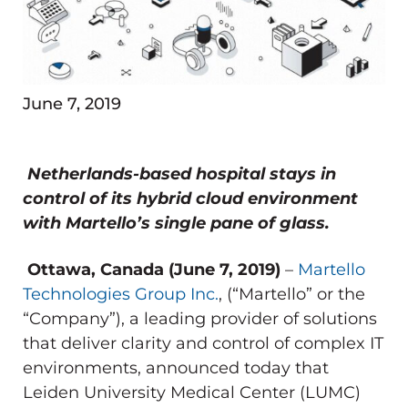
June 7, 2019
Netherlands-based hospital stays in
control of its hybrid cloud environment
with Martello’s single pane of glass.
Ottawa, Canada (June 7, 2019)
–
Martello
Technologies Group Inc.
, (“Martello” or the
“Company”), a leading provider of solutions
that deliver clarity and control of complex IT
environments, announced today that
Leiden University Medical Center (LUMC)