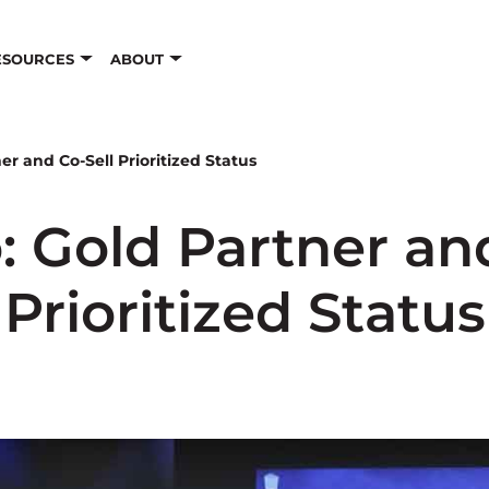
ESOURCES
ABOUT
er and Co-Sell Prioritized Status
: Gold Partner an
Prioritized Status