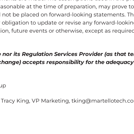
asonable at the time of preparation, may prove t
d not be placed on forward-looking statements. T
r obligation to update or revise any forward-look
ion, future events or otherwise, except as require
or its Regulation Services Provider (as that te
xchange) accepts responsibility for the adequacy
up
 Tracy King, VP Marketing, tking@martellotech.co