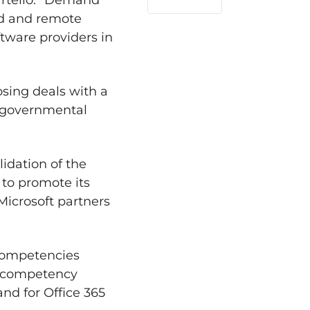
artello. “Demand
LinkedIn
ed and remote
ftware providers in
osing deals with a
-governmental
lidation of the
 to promote its
Microsoft partners
 competencies
ld competency
nd for Office 365