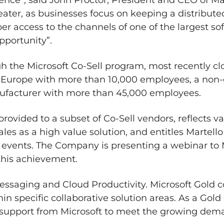
ience”, said
John Proctor
, President and CEO of M
eater, as businesses focus on keeping a distribut
er access to the channels of one of the largest so
pportunity”.
h the Microsoft Co-Sell program, most recently cl
n
Europe
with more than 10,000 employees, a non
nufacturer with more than 45,000 employees.
 provided to a subset of Co-Sell vendors, reflects va
es as a high value solution, and entitles Martello
d events. The Company is presenting a webinar to 
 this achievement.
 Messaging and Cloud Productivity. Microsoft Gold
ithin specific collaborative solution areas. As a Go
d support from Microsoft to meet the growing dema