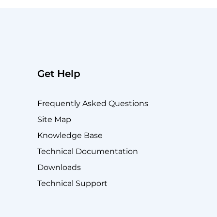
Get Help
Frequently Asked Questions
Site Map
Knowledge Base
Technical Documentation
Downloads
Technical Support