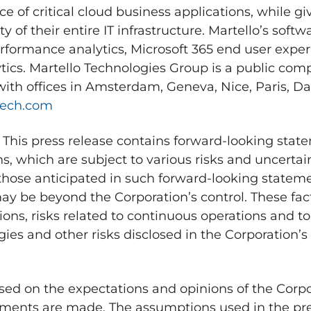
 of critical cloud business applications, while g
ty of their entire IT infrastructure. Martello’s soft
formance analytics, Microsoft 365 end user expe
tics. Martello Technologies Group is a public co
ith offices in
Amsterdam
,
Geneva
, Nice,
Paris
,
Da
tech.com
 press release contains forward-looking state
s, which are subject to various risks and uncertain
 those anticipated in such forward-looking stateme
y be beyond the Corporation’s control. These fact
ons, risks related to continuous operations and to
es and other risks disclosed in the Corporation’s 
ed on the expectations and opinions of the Corpo
ents are made. The assumptions used in the pre