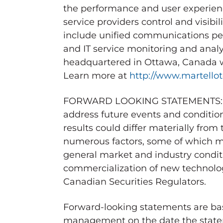
the performance and user experience
service providers control and visibili
include unified communications per
and IT service monitoring and analy
headquartered in
Ottawa, Canada
w
Learn more at
http://www.martello
FORWARD LOOKING STATEMENTS: This
address future events and condition
results could differ materially from
numerous factors, some of which ma
general market and industry conditi
commercialization of new technologi
Canadian Securities Regulators.
Forward-looking statements are bas
management on the date the statem