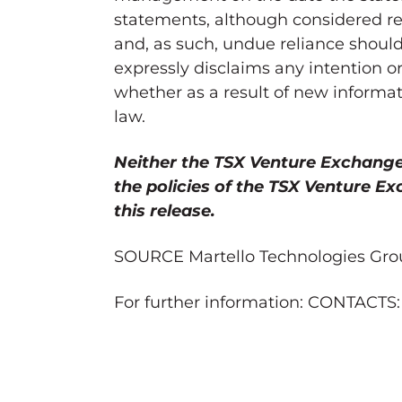
statements, although considered re
and, as such, undue reliance shoul
expressly disclaims any intention o
whether as a result of new informat
law.
Neither the TSX Venture Exchange n
the policies of the TSX Venture E
this release.
SOURCE Martello Technologies Gro
For further information: CONTACTS: