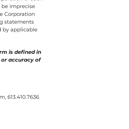
o be imprecise
he Corporation
ing statements
d by applicable
rm is defined in
 or accuracy of
m, 613.410.7636