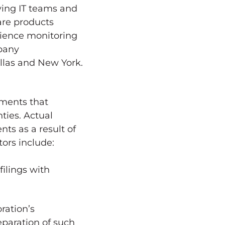
iving IT teams and
ware products
rience monitoring
mpany
llas
and
New York
.
ments that
ties. Actual
nts as a result of
ors include:
filings with
ration’s
paration of such