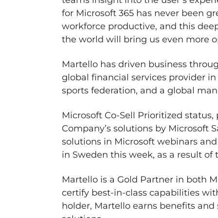
teams insight into the user’s exper
for Microsoft 365 has never been gr
workforce productive, and this deep
the world will bring us even more o
Martello has driven business throug
global financial services provider i
sports federation, and a global ma
Microsoft Co-Sell Prioritized status,
Company’s solutions by Microsoft Sal
solutions in Microsoft webinars an
in
Sweden
this week, as a result of
Martello is a Gold Partner in both
certify best-in-class capabilities w
holder, Martello earns benefits an