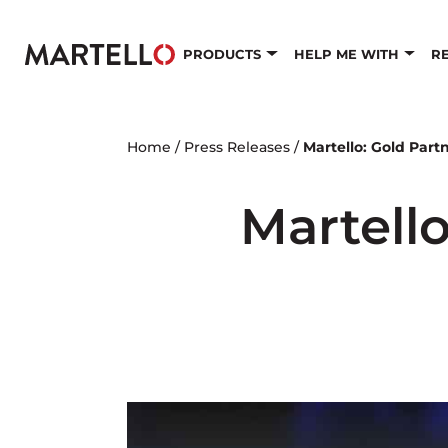
Skip to main content
PRODUCTS
HELP ME WITH
R
Home
/
Press Releases
/
Martello: Gold Partn
Martello