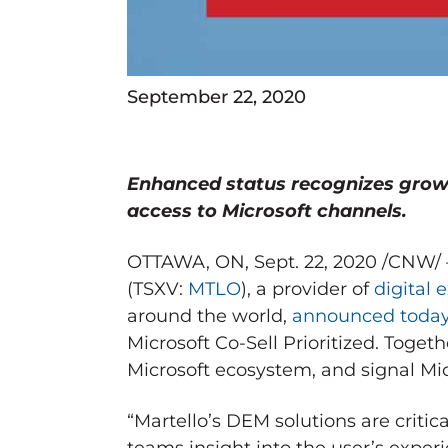
September 22, 2020
Enhanced status recognizes grow
access to Microsoft channels.
OTTAWA, ON
,
Sept. 22, 2020
/CNW/
(TSXV:
MTLO
), a provider of
digital
around the world,
announced toda
Microsoft Co-Sell Prioritized. Toget
Microsoft ecosystem, and signal Mic
“Martello’s DEM solutions are critic