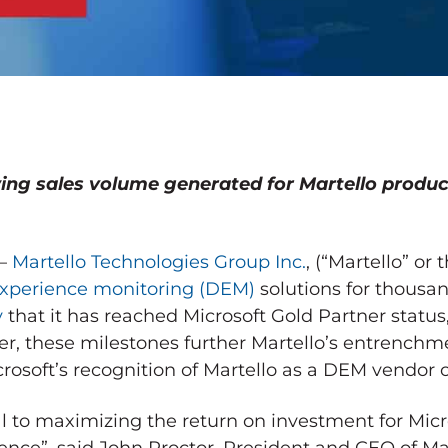
ing sales volume generated for Martello produ
 –
Martello Technologies Group Inc.
, (“Martello” or
 experience monitoring (DEM)
solutions for thousa
y
that it has reached Microsoft Gold Partner stat
her, these milestones further Martello’s entrenchm
rosoft’s recognition of Martello as a DEM vendor o
al to maximizing the return on investment for Micro