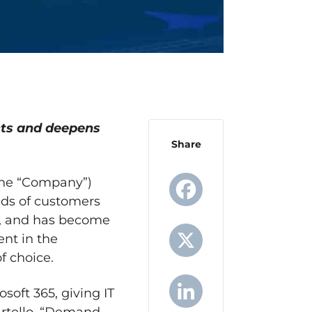
cts and deepens
Share
 the “Company”)
nds of customers
us, and has become
Facebook
ent in the
f choice.
X
soft 365, giving IT