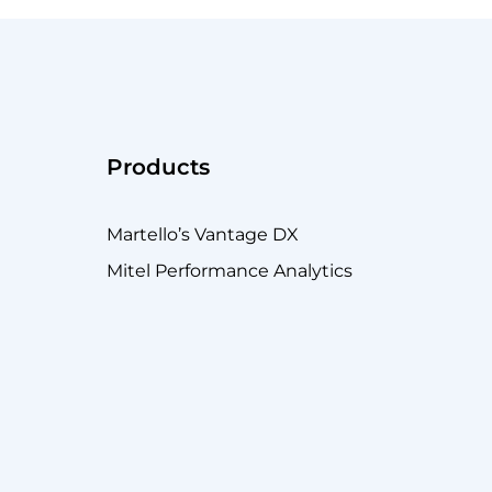
Products
Martello’s Vantage DX
Mitel Performance Analytics