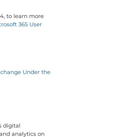
24
, to learn more
rosoft 365 User
xchange Under the
 digital
and analytics on