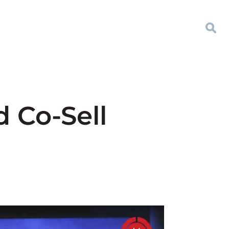
d Co-Sell