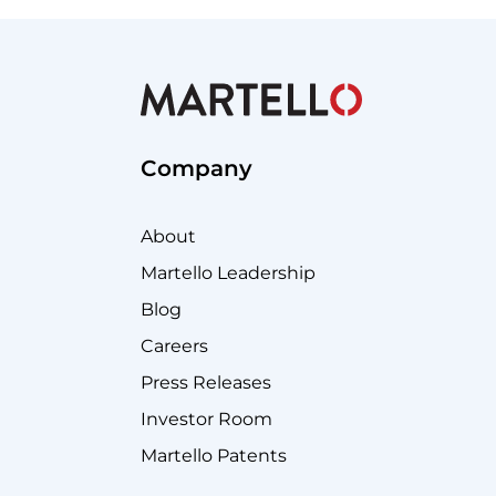
Company
About
Martello Leadership
Blog
Careers
Press Releases
Investor Room
Martello Patents