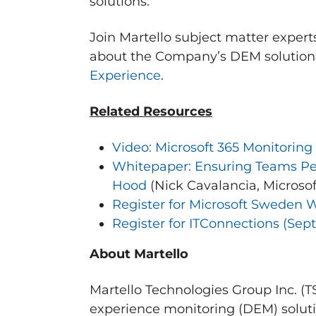
solutions.
Join Martello subject matter expert
about the Company’s DEM solutions
Experience
.
Related Resources
Video: Microsoft 365 Monitoring
Whitepaper: Ensuring Teams Pe
Hood
(
Nick Cavalancia
, Microso
Register for Microsoft Sweden W
Register for ITConnections (
Sep
About Martello
Martello Technologies Group Inc. (
experience monitoring (DEM) soluti