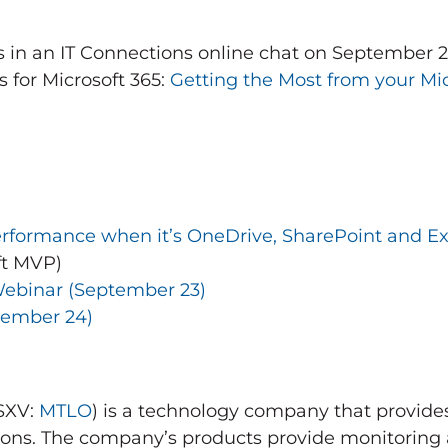
s in an IT Connections online chat on
September 
 for Microsoft 365:
Getting the Most from your Mic
rformance when it’s OneDrive, SharePoint and E
ft MVP)
ebinar (
September 23
)
tember 24
)
TSXV:
MTLO
) is a technology company that provides
ons. The company’s products provide monitoring 