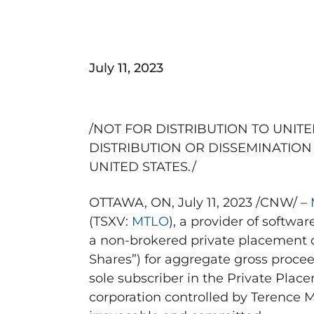
July 11, 2023
/NOT FOR DISTRIBUTION TO
UNITE
DISTRIBUTION OR DISSEMINATION 
UNITED STATES
./
OTTAWA, ON
,
July 11, 2023
/CNW/ –
(TSXV:
MTLO
), a provider of softw
a non-brokered private placement
Shares”) for aggregate gross proce
sole subscriber in the Private Place
corporation controlled by
Terence 