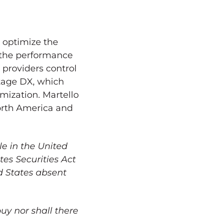
o optimize the
 the performance
 providers control
antage DX, which
mization. Martello
rth America
and
le in
the United
es Securities Act
d States
absent
 buy nor shall there