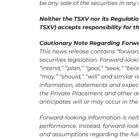
be any sale of the securities in any 
Neither the TSXV nor its Regulation
TSXV) accepts responsibility for 
Cautionary Note Regarding Forwa
This news release contains “forwar
securities legislation. Forward-look
“intend,” “plan,” “goal,” “seek,” “beli
“may,” “should,” “will” and similar r
information, statements and expect
the Private Placement and other ac
anticipates will or may occur in the
Forward-looking information is neit
performance. Instead, forward-looki
and assumptions regarding the futur