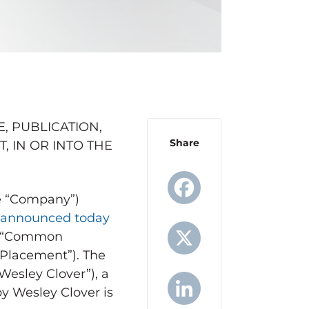
, PUBLICATION,
Share
T, IN OR INTO
THE
the “Company”)
announced today
Facebook
y (“Common
 Placement”). The
X
Wesley Clover”), a
by
Wesley Clover
is