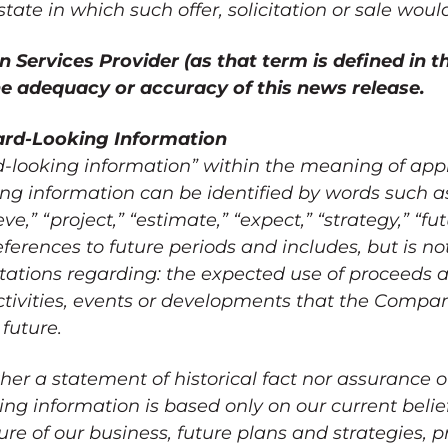
state in which such offer, solicitation or sale wou
 Services Provider (as that term is defined in th
the adequacy or accuracy of this news release.
rd-Looking Information
d-looking information” within the meaning of ap
ing information can be identified by words such as
eve,” “project,” “estimate,” “expect,” “strategy,” “futu
eferences to future periods and includes, but is not
ations regarding: the expected use of proceeds a
tivities, events or developments that the Compa
 future.
her a statement of historical fact nor assurance o
ng information is based only on our current belie
e of our business, future plans and strategies, pr