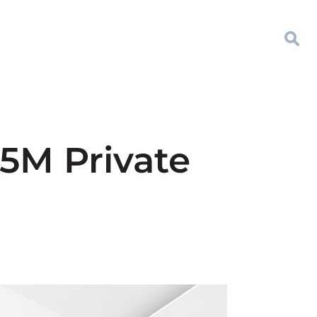
5M Private