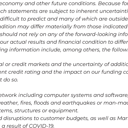
 economy and other future conditions. Because f
uch statements are subject to inherent uncertainti
ifficult to predict and many of which are outside 
ndition may differ materially from those indicated
 should not rely on any of the forward-looking inf
ur actual results and financial condition to diffe
ing information include, among others, the follow
tal or credit markets and the uncertainty of additi
rent credit rating and the impact on our funding c
t do so.
network including computer systems and software,
weather, fires, floods and earthquakes or man-ma
stems, structures or equipment.
disruptions to customer budgets, as well as Martel
 a result of COVID-19.