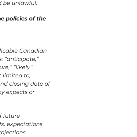
ld be unlawful.
e policies of the
plicable Canadian
: “anticipate,”
re,” “likely,”
 limited to,
nd closing date of
ny expects or
f future
fs, expectations
ojections,