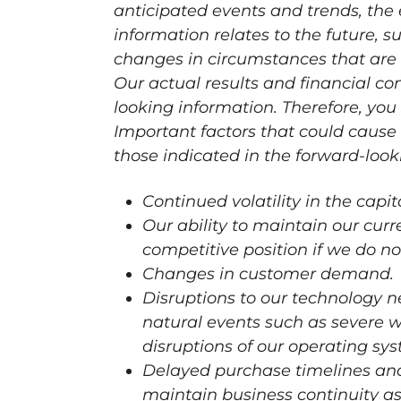
anticipated events and trends, the
information relates to the future, s
changes in circumstances that are d
Our actual results and financial co
looking information. Therefore, you
Important factors that could cause o
those indicated in the forward-look
Continued volatility in the capi
Our ability to maintain our cur
competitive position if we do no
Changes in customer demand.
Disruptions to our technology 
natural events such as severe 
disruptions of our operating sy
Delayed purchase timelines and 
maintain business continuity as