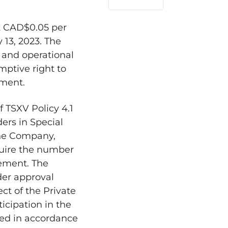
LinkedIn
t
CAD$0.05
per
y 13, 2023
. The
 and operational
mptive right to
ement.
 TSXV Policy 4.1
ders in Special
 the Company,
cquire the number
cement. The
der approval
ect of the Private
icipation in the
ned in accordance