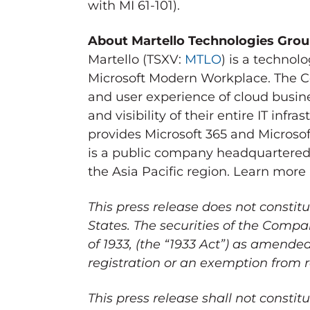
with MI 61-101).
About Martello Technologies Gro
Martello (TSXV:
MTLO
) is a techno
Microsoft Modern Workplace. The C
and user experience of cloud busine
and visibility of their entire IT inf
provides Microsoft 365 and Microso
is a public company headquartered
the
Asia Pacific
region. Learn more
This press release does not constitu
States
. The securities of the Comp
of 1933, (the “1933 Act”) as amende
registration or an exemption from r
This press release shall not constitut