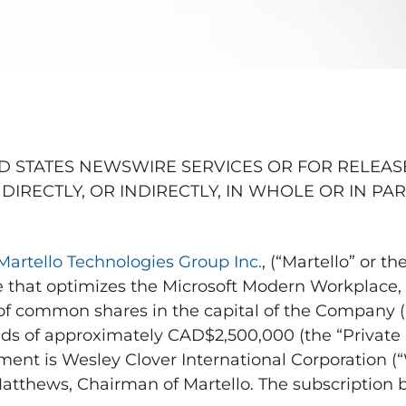
D STATES
NEWSWIRE SERVICES OR FOR RELEASE
DIRECTLY, OR INDIRECTLY, IN WHOLE OR IN PAR
Martello Technologies Group Inc.
, (“Martello” or 
are that optimizes the Microsoft Modern Workplace,
 of common shares in the capital of the Compan
eds of approximately
CAD$2,500,000
(the “Private
ment is Wesley Clover International Corporation (“
Matthews
, Chairman of Martello. The subscription 