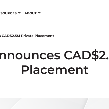
ESOURCES
ABOUT
s CAD$2.5M Private Placement
Announces CAD$2.
Placement