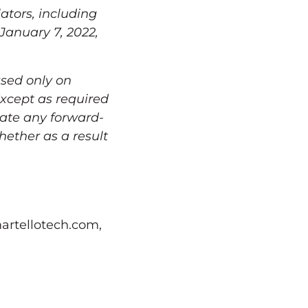
ators, including
January 7, 2022
,
ased only on
Except as required
date any forward-
hether as a result
artellotech.com,