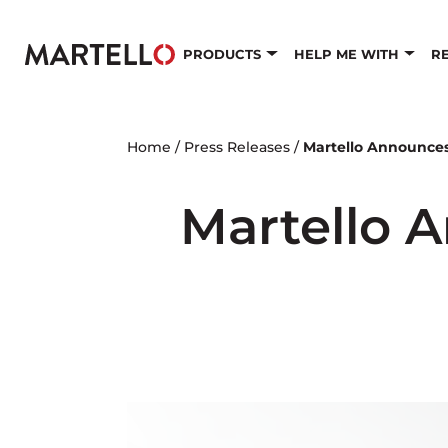
Skip to main content
PRODUCTS
HELP ME WITH
R
Home
/
Press Releases
/
Martello Announce
Martello 