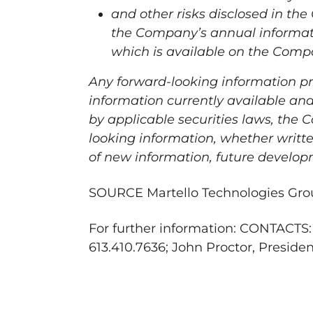
and other risks disclosed in th
the Company’s annual informat
which is available on the Comp
Any forward-looking information pr
information currently available and
by applicable securities laws, the
looking information, whether writte
of new information, future develop
SOURCE Martello Technologies Grou
For further information: CONTACTS:
613.410.7636; John Proctor, Preside