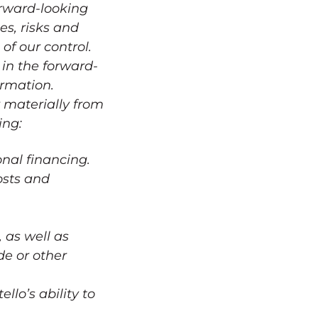
orward-looking
es, risks and
of our control.
 in the forward-
ormation.
r materially from
ing:
onal financing.
osts and
 as well as
de or other
lo’s ability to