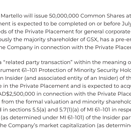
, Martello will issue 50,000,000 Common Shares a
nt is expected to be completed on or before
Jul
s of the Private Placement for general corporate
usly the majority shareholder of GSX, has a pre-e
 the Company in connection with the Private Plac
 “related party transaction” within the meaning of
trument 61–101 Protection of Minority Security Hol
n Insider (and associated entity of an Insider) of
ate in the Private Placement and is expected to a
AD$2,500,000
in connection with the Private Pla
from the formal valuation and minority sharehol
n sections 5.5(a) and 5.7(1)(a) of MI 61–101 in resp
as determined under MI 61-101) of the Insider part
the Company’s market capitalization (as determi