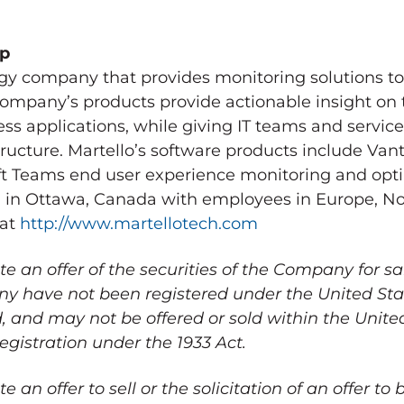
up
logy company that provides monitoring solutions t
ompany’s products provide actionable insight on
ss applications, while giving IT teams and service
rastructure. Martello’s software products include V
ft Teams end user experience monitoring and opti
 in
Ottawa, Canada
with employees in
Europe
,
No
 at
http://www.martellotech.com
te an offer of the securities of the Company for sa
any have not been registered under the United Stat
d, and may not be offered or sold within
the Unite
egistration under the 1933 Act.
e an offer to sell or the solicitation of an offer to