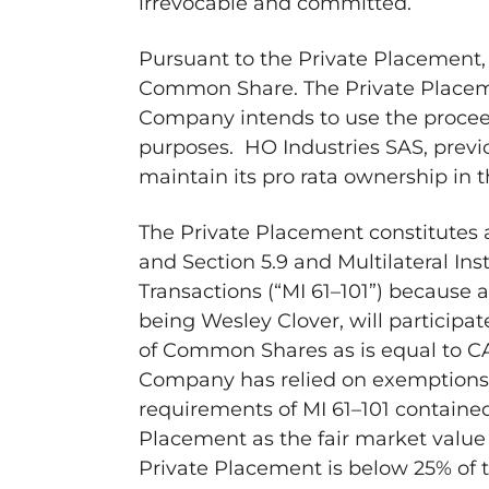
irrevocable and committed.
Pursuant to the Private Placement
Common Share. The Private Placeme
Company intends to use the proceed
purposes. HO Industries SAS, previo
maintain its pro rata ownership in
The Private Placement constitutes a
and Section 5.9 and Multilateral Ins
Transactions (“MI 61–101”) because a
being
Wesley Clover
, will particip
of Common Shares as is equal to
C
Company has relied on exemptions 
requirements of MI 61–101 contained i
Placement as the fair market value (
Private Placement is below 25% of 