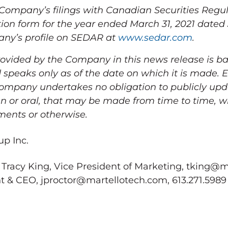
e Company’s filings with Canadian Securities Regul
ion form for the year ended
March 31, 2021
dated
any’s profile on SEDAR at
www.sedar.com
.
ovided by the Company in this news release is b
 speaks only as of the date on which it is made. 
 Company undertakes no obligation to publicly up
n or oral, that may be made from time to time, w
ments or otherwise.
p Inc.
 Tracy King, Vice President of Marketing, tking@m
nt & CEO, jproctor@martellotech.com, 613.271.5989