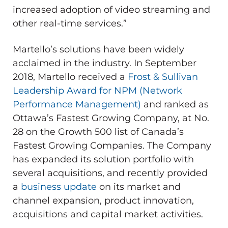
increased adoption of video streaming and
other real-time services.”
Martello’s solutions have been widely
acclaimed in the industry. In September
2018, Martello received a
Frost & Sullivan
Leadership Award for NPM (Network
Performance Management)
and ranked as
Ottawa’s Fastest Growing Company, at No.
28 on the Growth 500 list of Canada’s
Fastest Growing Companies. The Company
has expanded its solution portfolio with
several acquisitions, and recently provided
a
business update
on its market and
channel expansion, product innovation,
acquisitions and capital market activities.