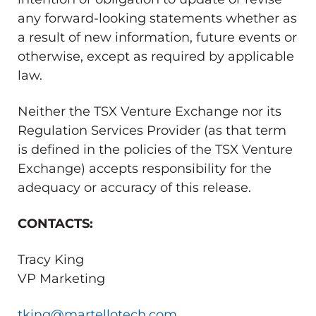
any forward-looking statements whether as
a result of new information, future events or
otherwise, except as required by applicable
law.
Neither the TSX Venture Exchange nor its
Regulation Services Provider (as that term
is defined in the policies of the TSX Venture
Exchange) accepts responsibility for the
adequacy or accuracy of this release.
CONTACTS:
Tracy King
VP Marketing
tking@martellotech.com