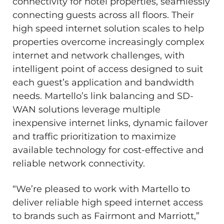
connectivity for hotel properties, seamlessly
connecting guests across all floors. Their
high speed internet solution scales to help
properties overcome increasingly complex
internet and network challenges, with
intelligent point of access designed to suit
each guest’s application and bandwidth
needs. Martello’s link balancing and SD-
WAN solutions leverage multiple
inexpensive internet links, dynamic failover
and traffic prioritization to maximize
available technology for cost-effective and
reliable network connectivity.
“We’re pleased to work with Martello to
deliver reliable high speed internet access
to brands such as Fairmont and Marriott,”