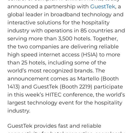
announced a partnership with
GuestTek
, a
global leader in broadband technology and
interactive solutions for the hospitality
industry with operations in 85 countries and
serving more than 3,500 hotels. Together,
the two companies are delivering reliable
high speed internet access (HSIA) to more
than 25 hotels, including some of the
world’s most recognized brands. The
announcement comes as Martello (Booth
1413) and GuestTek (Booth 2219) participate
in this week’s HITEC conference, the world’s
largest technology event for the hospitality
industry.
GuestTek provides fast and reliable