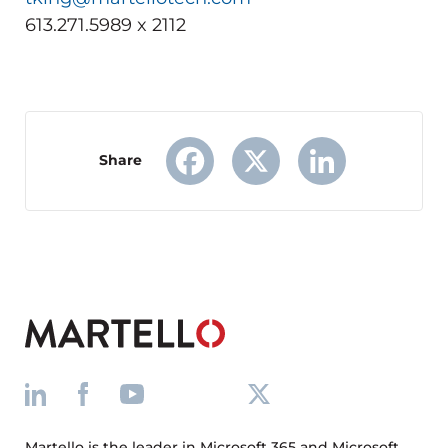
613.271.5989 x 2112
Share
Facebook
X
LinkedIn
Martello is the leader in Microsoft 365 and Microsoft