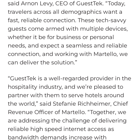
said Arnon Levy, CEO of GuestTek. “Today,
travelers across all demographics want a
fast, reliable connection. These tech-savvy
guests come armed with multiple devices,
whether it be for business or personal
needs, and expect a seamless and reliable
connection, and working with Martello, we
can deliver the solution.”
“GuestTek is a well-regarded provider in the
hospitality industry, and we’re pleased to
partner with them to serve hotels around
the world,” said Stefanie Richheimer, Chief
Revenue Officer of Martello. “Together, we
are addressing the challenge of delivering
reliable high speed internet access as
bandwidth demands increase with