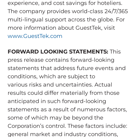
experience, and cost savings for hoteliers.
The company provides world-class 24/7/365
multi-lingual support across the globe. For
more information about GuestTek, visit
www.GuestTek.com
FORWARD LOOKING STATEMENTS:
This
press release contains forward-looking
statements that address future events and
conditions, which are subject to
various risks and uncertainties. Actual
results could differ materially from those
anticipated in such forward-looking
statements as a result of numerous factors,
some of which may be beyond the
Corporation’s control. These factors include:
general market and industry conditions,