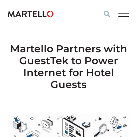
Skip to main content
Martello Partners with
GuestTek to Power
Internet for Hotel
Guests