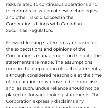
risks related to continuous operations and
to commercialization of new technologies
and other risks disclosed in the
Corporation’s filings with Canadian
Securities Regulators.
Forward-looking statements are based on
the expectations and opinions of the
Corporation’s management on the date the
statements are made. The assumptions
used in the preparation of such statements,
although considered reasonable at the time
of preparation, may prove to be imprecise
and, as such, undue reliance should not be
placed on forward-looking statements. The
Corporation expressly disclaims any
intention or obligation to update or revise