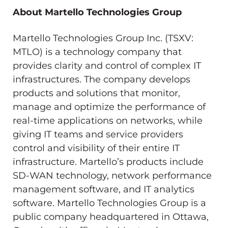
About Martello Technologies Group
Martello Technologies Group Inc. (TSXV:
MTLO) is a technology company that
provides clarity and control of complex IT
infrastructures. The company develops
products and solutions that monitor,
manage and optimize the performance of
real-time applications on networks, while
giving IT teams and service providers
control and visibility of their entire IT
infrastructure. Martello’s products include
SD-WAN technology, network performance
management software, and IT analytics
software. Martello Technologies Group is a
public company headquartered in Ottawa,