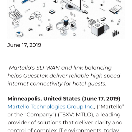
June 17, 2019
Martello’s SD-WAN and link balancing
helps GuestTek deliver reliable high speed
internet connectivity for hotel guests.
Minneapolis, United States (June 17, 2019)
–
Martello Technologies Group Inc.
, (“Martello”
or the “Company”) (TSXV: MTLO), a leading
provider of solutions that deliver clarity and
control of complex IT environments, today