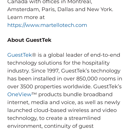
Canada with offices in Montreal,
Amsterdam, Paris, Dallas and New York.
Learn more at
https://www.martellotech.com
About GuestTek
GuestTek
® is a global leader of end-to-end
technology solutions for the hospitality
industry. Since 1997, GuestTek’s technology
has been installed in over 850,000 rooms in
over 3500 properties worldwide. GuestTek’s
OneView
™ products bundle broadband
internet, media and voice, as well as newly
launched cloud-based wireless and video
technology, to create a streamlined
environment, continuity of guest