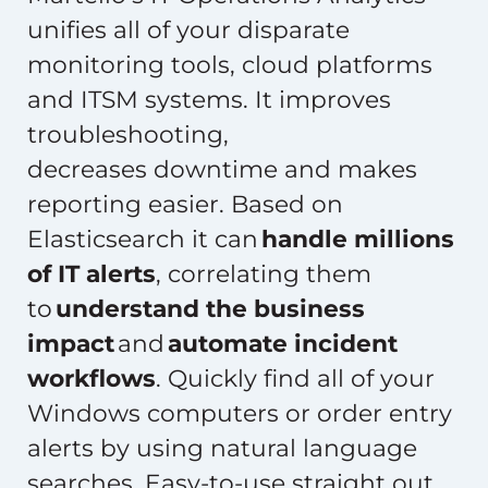
unifies all of your disparate
monitoring tools, cloud platforms
and ITSM systems. It improves
troubleshooting,
decreases downtime and makes
reporting easier. Based on
Elasticsearch it can
handle millions
of IT alerts
, correlating them
to
understand the business
impact
and
automate incident
workflows
. Quickly find all of your
Windows computers or order entry
alerts by using natural language
searches. Easy-to-use straight out