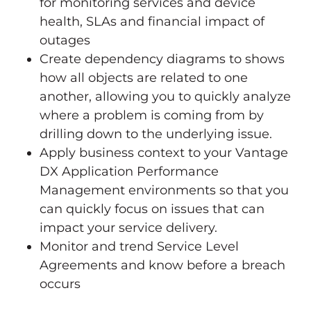
for monitoring services and device
health, SLAs and financial impact of
outages
Create dependency diagrams to shows
how all objects are related to one
another, allowing you to quickly analyze
where a problem is coming from by
drilling down to the underlying issue.
Apply business context to your Vantage
DX Application Performance
Management environments so that you
can quickly focus on issues that can
impact your service delivery.
Monitor and trend Service Level
Agreements and know before a breach
occurs