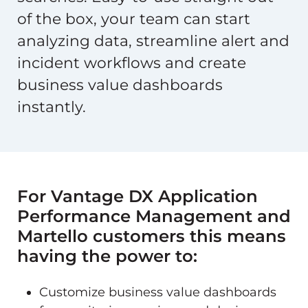
of the box, your team can start
analyzing data, streamline alert and
incident workflows and create
business value dashboards
instantly.
For Vantage DX Application
Performance Management and
Martello customers this means
having the power to:
Customize business value dashboards