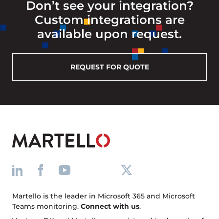
Don’t see your integration?
Custom integrations are
available upon request.
REQUEST FOR QUOTE
Martello is the leader in Microsoft 365 and Microsoft
Teams monitoring.
Connect with us
.