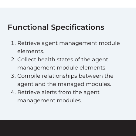
Functional Specifications
Retrieve agent management module
elements.
Collect health states of the agent
management module elements.
Compile relationships between the
agent and the managed modules.
Retrieve alerts from the agent
management modules.