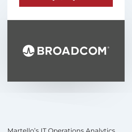
Martello’s IT Operations Analytics