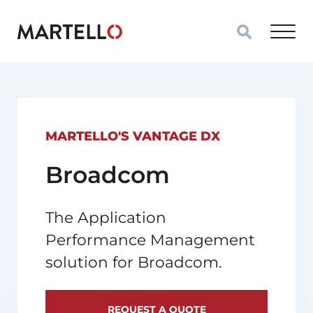
Skip to main content
MARTELLO'S VANTAGE DX
Broadcom
The Application
Performance Management
solution for Broadcom.
REQUEST A QUOTE