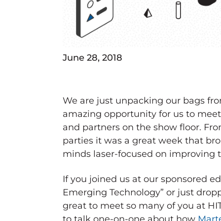
June 28, 2018
We are just unpacking our bags fr
amazing opportunity for us to meet
and partners on the show floor. Fro
parties it was a great week that br
minds laser-focused on improving t
If you joined us at our sponsored 
Emerging Technology” or just droppe
great to meet so many of you at HIT
to talk one-on-one about how
Marte