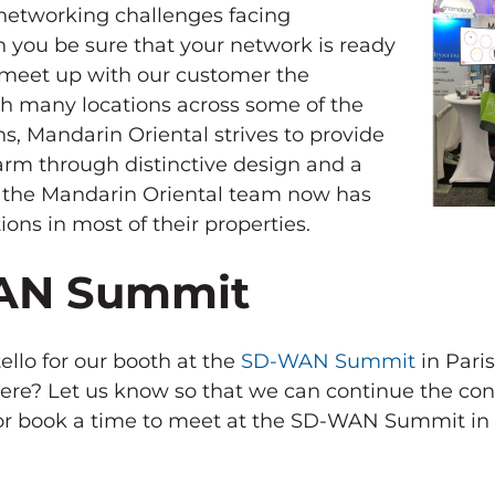
networking challenges facing
n you be sure that your network is ready
o meet up with our customer the
h many locations across some of the
ns, Mandarin Oriental strives to provide
harm through distinctive design and a
y the Mandarin Oriental team now has
ions in most of their properties.
WAN Summit
llo for our booth at the
SD-WAN Summit
in Pari
here? Let us know so that we can continue the con
 or book a time to meet at the SD-WAN Summit in 