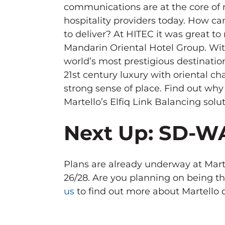
communications are at the core of 
hospitality providers today. How ca
to deliver? At HITEC it was great t
Mandarin Oriental Hotel Group. Wit
world’s most prestigious destinatio
21st century luxury with oriental c
strong sense of place. Find out wh
Martello’s Elfiq Link Balancing solut
Next Up: SD-
Plans are already underway at Marte
26/28. Are you planning on being t
us
to find out more about Martello