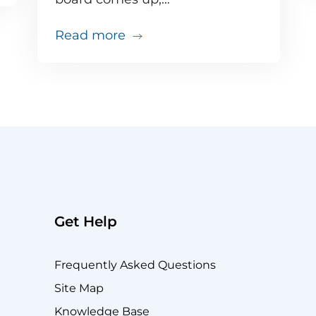
about Your big VIP Teams call 
Read more
Get Help
Frequently Asked Questions
Site Map
Knowledge Base