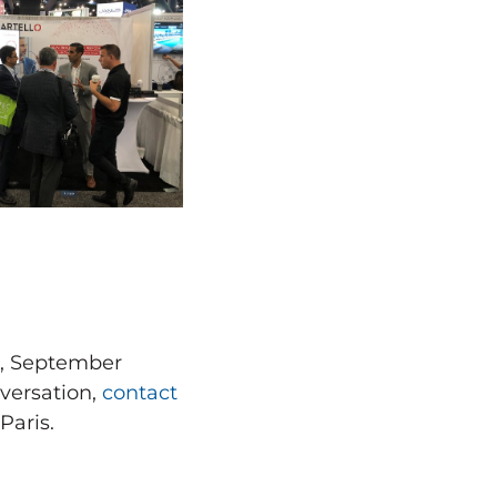
s, September
versation,
contact
Paris.