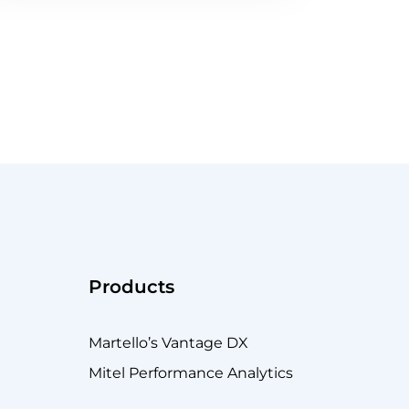
just went south. Do you have the tools to troubles
Products
Martello’s Vantage DX
Mitel Performance Analytics