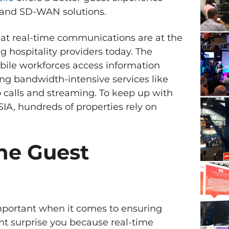
e and SD-WAN solutions.
at real-time communications are at the
g hospitality providers today. The
bile workforces access information
ing bandwidth-intensive services like
 calls and streaming. To keep up with
IA, hundreds of properties rely on
he Guest
mportant when it comes to ensuring
ht surprise you because real-time