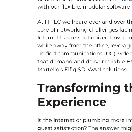
with our flexible, modular softwar
At HITEC we heard over and over th
core of networking challenges facin
Internet has revolutionized how mo
while away from the office, leverag
unified communications (UC), video
that demand and deliver reliable HS
Martello’s Elfiq SD-WAN solutions.
Transforming t
Experience
Is the Internet or plumbing more i
guest satisfaction? The answer mig