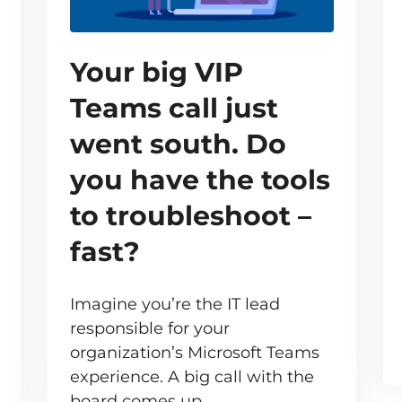
Your big VIP
Teams call just
went south. Do
you have the tools
to troubleshoot –
fast?
Imagine you’re the IT lead
responsible for your
organization’s Microsoft Teams
e inevitable – but your users don’t need to know 
experience. A big call with the
board comes up,…