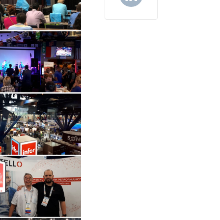
LinkedIn