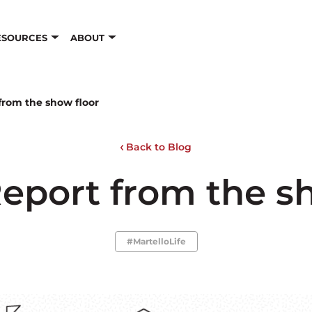
ESOURCES
ABOUT
from the show floor
Back to Blog
eport from the s
#MartelloLife