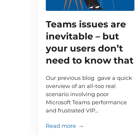
Teams issues are
inevitable – but
your users don’t
need to know that
Our previous blog gave a quick
overview of an all-too real
scenario involving poor
Microsoft Teams performance
and frustrated VIP…
about Teams issues ar
Read more