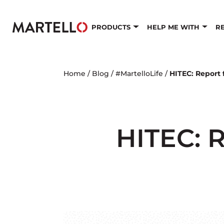
Skip to main content
PRODUCTS
HELP ME WITH
R
Home
/
Blog
/
#MartelloLife
/
HITEC: Report 
HITEC: R