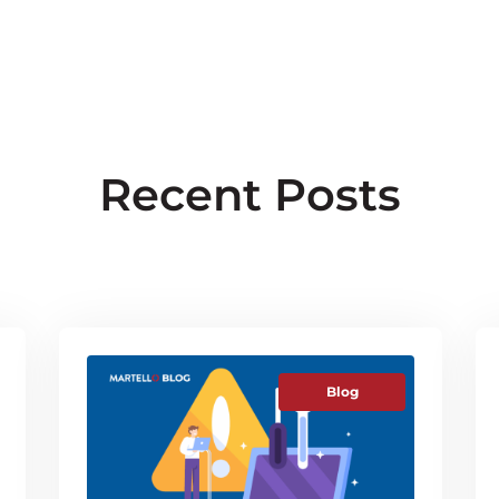
Recent Posts
Blog