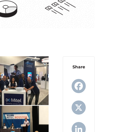
Share
Facebook
X