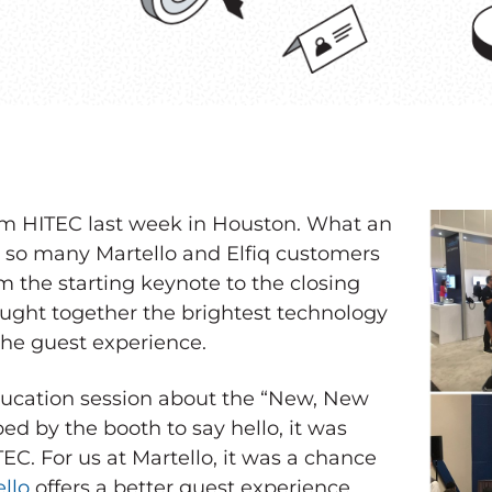
om HITEC last week in Houston. What an
 so many Martello and Elfiq customers
m the starting keynote to the closing
ought together the brightest technology
he guest experience.
education session about the “New, New
d by the booth to say hello, it was
EC. For us at Martello, it was a chance
llo
offers a better guest experience