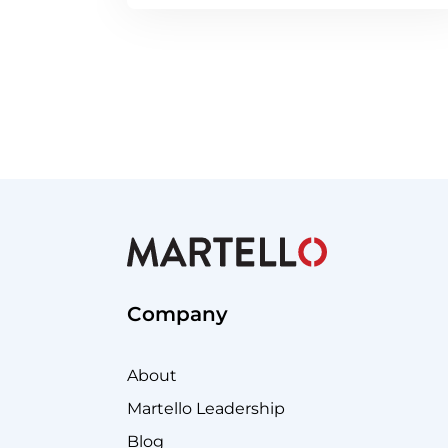
Company
About
Martello Leadership
Blog