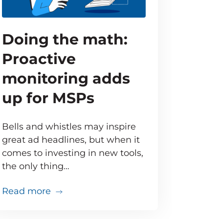
Doing the math:
Proactive
monitoring adds
up for MSPs
Bells and whistles may inspire
great ad headlines, but when it
comes to investing in new tools,
the only thing…
about Doing the math: Proactive moni
Read more
that