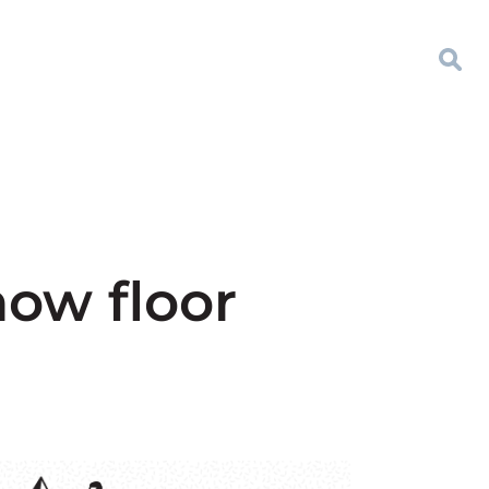
how floor