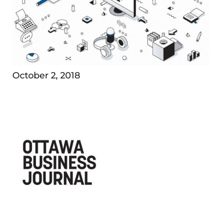
October 2, 2018