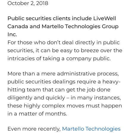
October 2, 2018
Public securities clients include LiveWell
Canada and Martello Technologies Group
Inc.
For those who don’t deal directly in public
securities, it can be easy to breeze over the
intricacies of taking a company public.
More than a mere administrative process,
public securities dealings require a heavy-
hitting team that can get the job done
diligently and quickly – in many instances,
these highly complex moves must happen
in a matter of months.
Even more recently,
Martello Technologies