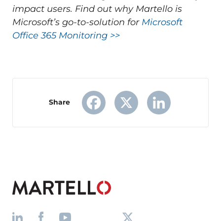
impact users.
Find out why Martello is
Microsoft’s go-to-solution for
Microsoft
Office 365 Monitoring >>
Share
Facebook
X
LinkedIn