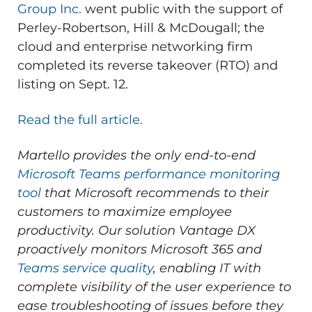
Group Inc.
went public with the support of
Perley-Robertson, Hill & McDougall; the
cloud and enterprise networking firm
completed its reverse takeover (RTO) and
listing on Sept. 12.
Read the full article.
Martello provides the only end-to-end
Microsoft Teams performance monitoring
tool
that Microsoft recommends to their
customers to maximize employee
productivity.
Our solution Vantage DX
proactively monitors Microsoft 365 and
Teams service quality
, enabling IT with
complete visibility of the user experience to
ease troubleshooting of issues before they