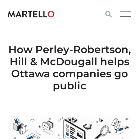
Skip to main content
How Perley-Robertson,
Hill & McDougall helps
Ottawa companies go
public