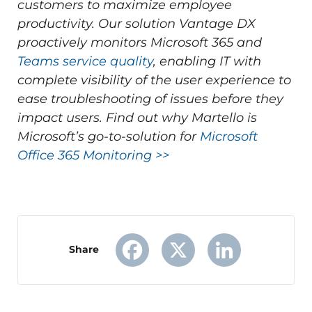
customers to maximize employee
productivity.
Our solution Vantage DX
proactively monitors Microsoft 365 and
Teams service quality
, enabling IT with
complete visibility of the user experience to
ease troubleshooting of issues before they
impact users.
Find out why Martello is
Microsoft’s go-to-solution for
Microsoft
Office 365 Monitoring >>
Share
Facebook
X
LinkedIn