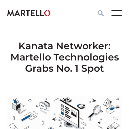
Skip to main content
Kanata Networker:
Martello Technologies
Grabs No. 1 Spot