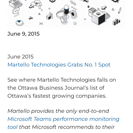
June 9, 2015
June 2015
Martello Technologies Grabs No. 1 Spot
See where Martello Technologies falls on
the Ottawa Business Journal’s list of
Ottawa’s fastest growing companies.
Martello provides the only end-to-end
Microsoft Teams performance monitoring
tool
that Microsoft recommends to their