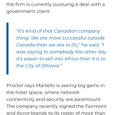
the firm is currently pursuing a deal with a
government client.
“It’s kind of that Canadian company
thing. We are more successful outside
Canada than we are in (it),” he said. “I
was saying to somebody the other day
it’s easier to sell into Africa than it is to
the City of Ottawa.”
Proctor says Martello is seeing big gains in
the hotel space, where network
connectivity and security are paramount.
The company recently signed the Fairmont
and Accor brands to its roster of more than