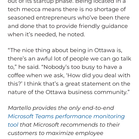
out of its startup phase. Being located in a
tech mecca means there is no shortage of
seasoned entrepreneurs who’ve been there
and done that to provide friendly guidance
when it’s needed, he noted.
“The nice thing about being in Ottawa is,
there’s an awful lot of people we can go talk
to,” he said. “Nobody’s too busy to have a
coffee when we ask, ‘How did you deal with
this?’ I think that’s a great statement on the
nature of the Ottawa business community.”
Martello provides the only end-to-end
Microsoft Teams performance monitoring
tool
that Microsoft recommends to their
customers to maximize employee