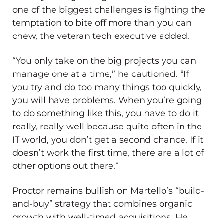
one of the biggest challenges is fighting the
temptation to bite off more than you can
chew, the veteran tech executive added.
“You only take on the big projects you can
manage one at a time,” he cautioned. “If
you try and do too many things too quickly,
you will have problems. When you’re going
to do something like this, you have to do it
really, really well because quite often in the
IT world, you don’t get a second chance. If it
doesn’t work the first time, there are a lot of
other options out there.”
Proctor remains bullish on Martello’s “build-
and-buy” strategy that combines organic
growth with well-timed acquisitions. He