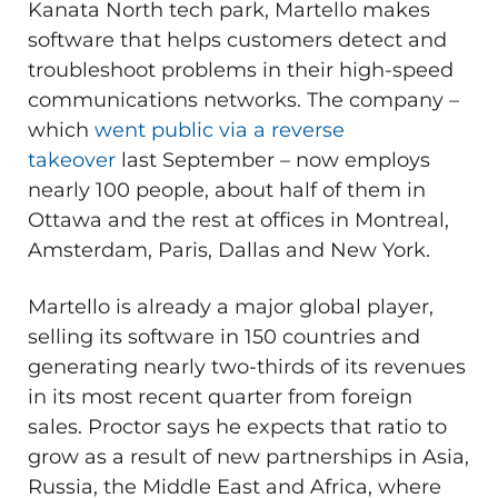
Kanata North tech park, Martello makes
software that helps customers detect and
troubleshoot problems in their high-speed
communications networks. The company –
which
went public via a reverse
takeover
last September – now employs
nearly 100 people, about half of them in
Ottawa and the rest at offices in Montreal,
Amsterdam, Paris, Dallas and New York.
Martello is already a major global player,
selling its software in 150 countries and
generating nearly two-thirds of its revenues
in its most recent quarter from foreign
sales. Proctor says he expects that ratio to
grow as a result of new partnerships in Asia,
Russia, the Middle East and Africa, where