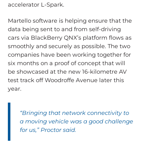
accelerator L-Spark.
Martello software is helping ensure that the
data being sent to and from self-driving
cars via BlackBerry QNX’s platform flows as
smoothly and securely as possible. The two
companies have been working together for
six months on a proof of concept that will
be showcased at the new 16-kilometre AV
test track off Woodroffe Avenue later this
year.
“Bringing that network connectivity to
a moving vehicle was a good challenge
for us,” Proctor said.