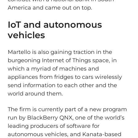
America and came out on top.
IoT and autonomous
vehicles
Martello is also gaining traction in the
burgeoning Internet of Things space, in
which a myriad of machines and
appliances from fridges to cars wirelessly
send information to each other and the
world around them.
The firm is currently part of a new program
run by BlackBerry QNX, one of the world’s
leading producers of software for
autonomous vehicles, and Kanata-based