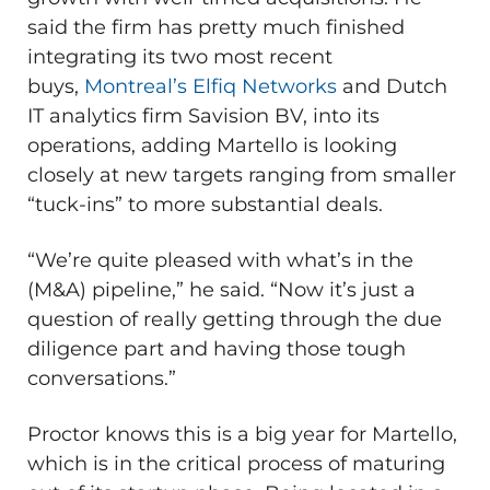
said the firm has pretty much finished
integrating its two most recent
buys,
Montreal’s Elfiq Networks
and Dutch
IT analytics firm Savision BV, into its
operations, adding Martello is looking
closely at new targets ranging from smaller
“tuck-ins” to more substantial deals.
“We’re quite pleased with what’s in the
(M&A) pipeline,” he said. “Now it’s just a
question of really getting through the due
diligence part and having those tough
conversations.”
Proctor knows this is a big year for Martello,
which is in the critical process of maturing