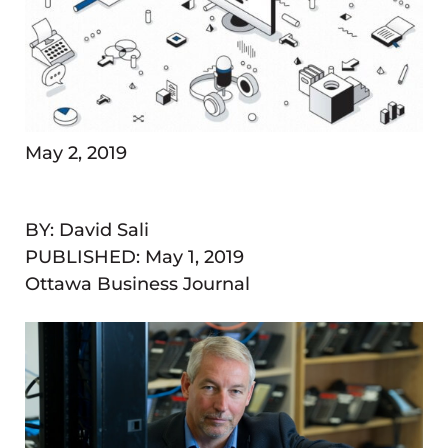
May 2, 2019
BY: David Sali
PUBLISHED:
May 1, 2019
Ottawa Business Journal