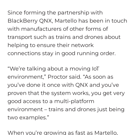
Since forming the partnership with
BlackBerry QNX, Martello has been in touch
with manufacturers of other forms of
transport such as trains and drones about
helping to ensure their network
connections stay in good running order.
“We’re talking about a moving IoT
environment,” Proctor said. “As soon as
you’ve done it once with QNX and you’ve
proven that the system works, you get very
good access to a multi-platform
environment – trains and drones just being
two examples.”
When you’re growing as fast as Martello,