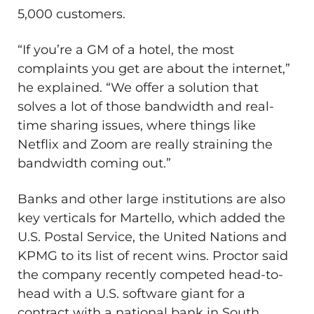
5,000 customers.
“If you’re a GM of a hotel, the most
complaints you get are about the internet,”
he explained. “We offer a solution that
solves a lot of those bandwidth and real-
time sharing issues, where things like
Netflix and Zoom are really straining the
bandwidth coming out.”
Banks and other large institutions are also
key verticals for Martello, which added the
U.S. Postal Service, the United Nations and
KPMG to its list of recent wins. Proctor said
the company recently competed head-to-
head with a U.S. software giant for a
contract with a national bank in South