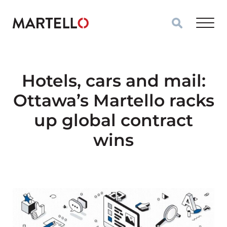
Skip to main content
Hotels, cars and mail:
Ottawa’s Martello racks
up global contract
wins