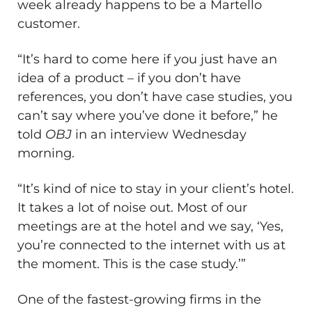
week already happens to be a Martello
customer.
“It’s hard to come here if you just have an
idea of a product ​– if you don’t have
references, you don’t have case studies, you
can’t say where you’ve done it before,” he
told
OBJ
in an interview Wednesday
morning.
“It’s kind of nice to stay in your client’s hotel.
It takes a lot of noise out. Most of our
meetings are at the hotel and we say, ‘Yes,
you’re connected to the internet with us at
the moment. This is the case study.’”
One of the fastest-growing firms in the