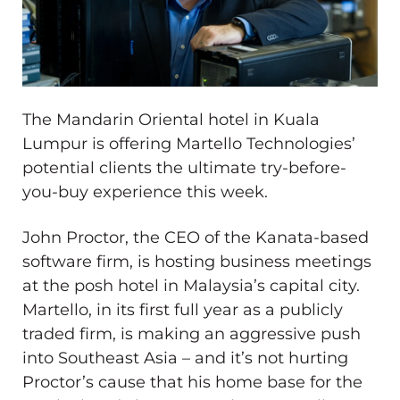
The Mandarin Oriental hotel in Kuala
Lumpur is offering Martello Technologies’
potential clients the ultimate try-before-
you-buy experience this week.
John Proctor, the CEO of the Kanata-based
software firm, is hosting business meetings
at the posh hotel in Malaysia’s capital city.
Martello, in its first full year as a publicly
traded firm, is making an aggressive push
into Southeast Asia ​– and it’s not hurting
Proctor’s cause that his home base for the