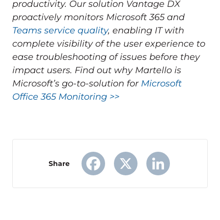
productivity.
Our solution Vantage DX
proactively monitors Microsoft 365 and
Teams service quality
, enabling IT with
complete visibility of the user experience to
ease troubleshooting of issues before they
impact users.
Find out why Martello is
Microsoft’s go-to-solution for
Microsoft
Office 365 Monitoring >>
Share
Facebook
X
LinkedIn