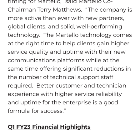
timing for Martello,” said Martello Co-
Chairman
Terry Matthews
. “The company is
more active than ever with new partners,
global clients, and solid, well-performing
technology. The Martello technology comes
at the right time to help clients gain higher
service quality and uptime with their new
communications platforms while at the
same time offering significant reductions in
the number of technical support staff
required. Better customer and technician
experience with higher service reliability
and uptime for the enterprise is a good
formula for success.”
Q1 FY23 Financial Highlights