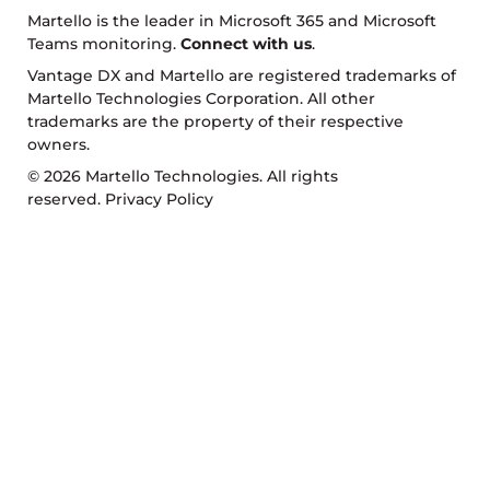
Martello is the leader in Microsoft 365 and Microsoft
Teams monitoring.
Connect with us
.
Vantage DX and Martello are registered trademarks of
Martello Technologies Corporation. All other
trademarks are the property of their respective
owners.
© 2026 Martello Technologies. All rights
reserved.
Privacy Policy
Return to top