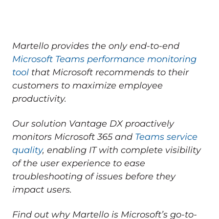
Martello provides the only end-to-end
Microsoft Teams performance monitoring
tool
that Microsoft recommends to their
customers to maximize employee
productivity.
Our solution Vantage DX proactively
monitors Microsoft 365 and
Teams service
quality
, enabling IT with complete visibility
of the user experience to ease
troubleshooting of issues before they
impact users.
Find out why Martello is Microsoft’s go-to-