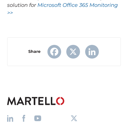
solution for
Microsoft Office 365 Monitoring
>>
Share
Facebook
X
LinkedIn