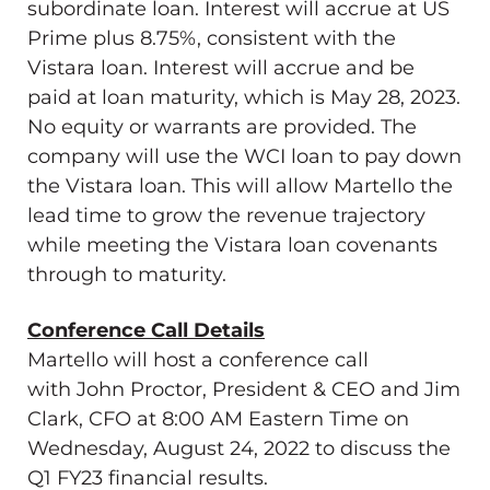
subordinate loan. Interest will accrue at US
Prime plus 8.75%, consistent with the
Vistara loan. Interest will accrue and be
paid at loan maturity, which is
May 28, 2023
.
No equity or warrants are provided. The
company will use the WCI loan to pay down
the Vistara loan. This will allow Martello the
lead time to grow the revenue trajectory
while meeting the Vistara loan covenants
through to maturity.
Conference Call Details
Martello will host a conference call
with
John Proctor
, President & CEO and
Jim
Clark
, CFO at
8:00 AM Eastern Time on
Wednesday
, August 24, 2022 to discuss the
Q1 FY23 financial results.