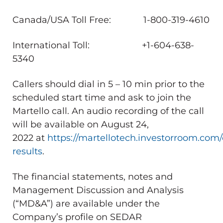
Canada
/
USA
Toll Free: 1-800-319-4610
International Toll: +1-604-638-
5340
Callers should dial in 5 – 10 min prior to the
scheduled start time and ask to join the
Martello call. An audio recording of the call
will be available on
August 24,
2022
at
https://martellotech.investorroom.com/
results
.
The financial statements, notes and
Management Discussion and Analysis
(“MD&A”) are available under the
Company’s profile on SEDAR