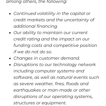
among others, the following:
Continued volatility in the capital or
credit markets and the uncertainty of
additional financing.
Our ability to maintain our current
credit rating and the impact on our
funding costs and competitive position
if we do not do so.
Changes in customer demand.
Disruptions to our technology network
including computer systems and
software, as well as natural events such
as severe weather, fires, floods and
earthquakes or man-made or other
disruptions of our operating systems,
structures or equipment.