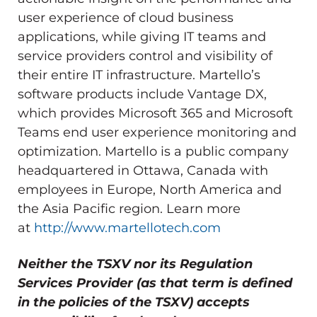
user experience of cloud business
applications, while giving IT teams and
service providers control and visibility of
their entire IT infrastructure. Martello’s
software products include Vantage DX,
which provides Microsoft 365 and Microsoft
Teams end user experience monitoring and
optimization. Martello is a public company
headquartered in
Ottawa, Canada
with
employees in
Europe
,
North America
and
the
Asia Pacific
region. Learn more
at
http://www.martellotech.com
Neither the TSXV nor its Regulation
Services Provider (as that term is defined
in the policies of the TSXV) accepts