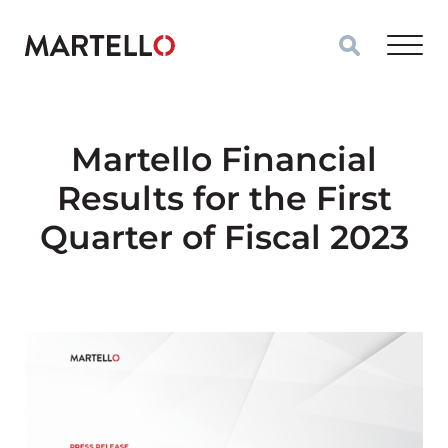
Skip to main content
Martello Financial
Results for the First
Quarter of Fiscal 2023