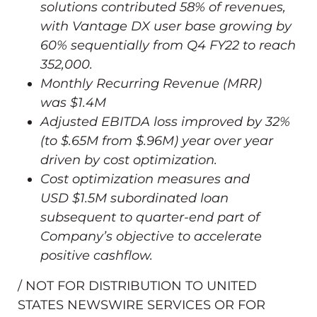
solutions contributed 58% of revenues,
with Vantage DX user base growing by
60% sequentially from Q4 FY22 to reach
352,000.
Monthly Recurring Revenue (MRR)
was
$1.4M
Adjusted EBITDA loss improved by 32%
(to
$.65M
from
$.96M
) year over year
driven by cost optimization.
Cost optimization measures and
USD
$1.5M
subordinated loan
subsequent to quarter-end part of
Company’s objective to accelerate
positive cashflow.
/ NOT FOR DISTRIBUTION TO
UNITED
STATES
NEWSWIRE SERVICES OR FOR