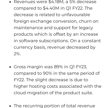
Revenues were
$4.18M
, a 5% decrease
compared to
$4.40M
in Q1 FY22. The
decrease is related to unfavourable
foreign exchange conversion, churn on
maintenance and support for legacy
products which is offset by an increase
in software subscriptions. On a constant
currency basis, revenue decreased by
2%.
Gross margin was 89% in Q1 FY23,
compared to 90% in the same period of
FY22. The slight decrease is due to
higher hosting costs associated with the
cloud migration of the product suite.
The recurring portion of total revenue