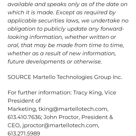
available and speaks only as of the date on
which it is made. Except as required by
applicable securities laws, we undertake no
obligation to publicly update any forward-
looking information, whether written or
oral, that may be made from time to time,
whether as a result of new information,
future developments or otherwise.
SOURCE Martello Technologies Group Inc.
For further information: Tracy King, Vice
President of
Marketing, tking@martellotech.com,
613.410.7636; John Proctor, President &
CEO, jproctor@martellotech.com,
613.271.5989