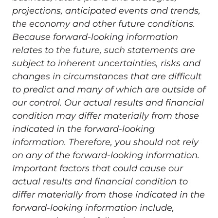
projections, anticipated events and trends,
the economy and other future conditions.
Because forward-looking information
relates to the future, such statements are
subject to inherent uncertainties, risks and
changes in circumstances that are difficult
to predict and many of which are outside of
our control. Our actual results and financial
condition may differ materially from those
indicated in the forward-looking
information. Therefore, you should not rely
on any of the forward-looking information.
Important factors that could cause our
actual results and financial condition to
differ materially from those indicated in the
forward-looking information include,