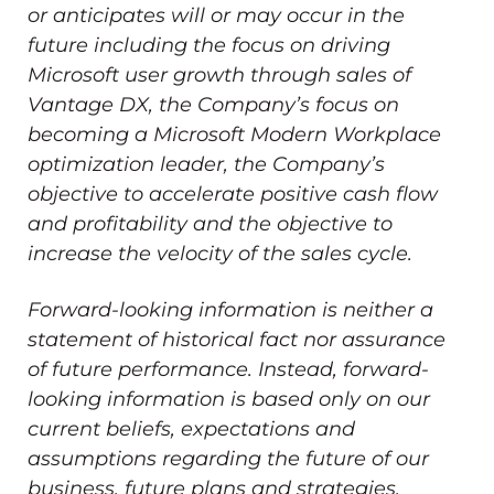
or anticipates will or may occur in the
future including the focus on driving
Microsoft user growth through sales of
Vantage DX, the Company’s focus on
becoming a Microsoft Modern Workplace
optimization leader, the Company’s
objective to accelerate positive cash flow
and profitability and the objective to
increase the velocity of the sales cycle.
Forward-looking information is neither a
statement of historical fact nor assurance
of future performance. Instead, forward-
looking information is based only on our
current beliefs, expectations and
assumptions regarding the future of our
business, future plans and strategies,