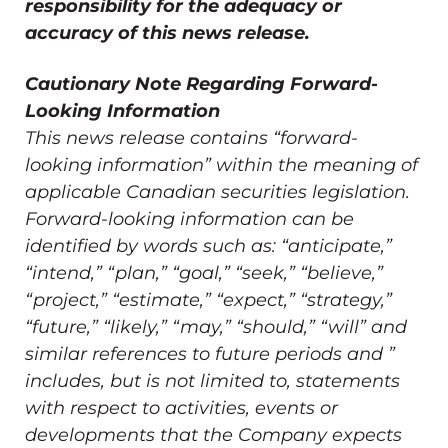
responsibility for the adequacy or
accuracy of this news release.
Cautionary Note Regarding Forward-
Looking Information
This news release contains “forward-
looking information” within the meaning of
applicable Canadian securities legislation.
Forward-looking information can be
identified by words such as: “anticipate,”
“intend,” “plan,” “goal,” “seek,” “believe,”
“project,” “estimate,” “expect,” “strategy,”
“future,” “likely,” “may,” “should,” “will” and
similar references to future periods and ”
includes, but is not limited to, statements
with respect to activities, events or
developments that the Company expects