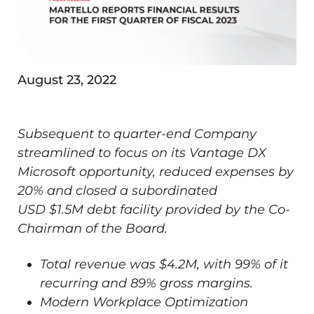
August 23, 2022
Subsequent to quarter-end Company
streamlined to focus on its Vantage DX
Microsoft opportunity, reduced expenses by
20% and closed a subordinated
USD
$1.5M
debt facility provided by the Co-
Chairman of the Board.
Total revenue was
$4.2M
, with 99% of it
recurring and 89% gross margins.
Modern Workplace Optimization