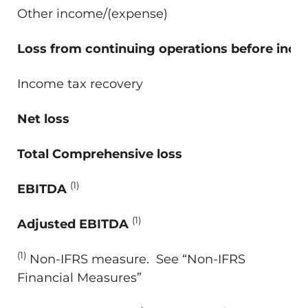
Other income/(expense)
Loss from continuing operations before inco
Income tax recovery
Net loss
Total Comprehensive loss
(1)
EBITDA
(1)
Adjusted EBITDA
(1)
Non-IFRS measure. See “Non-IFRS
Financial Measures”