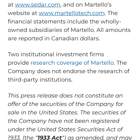
at
www.sedar.com
, and on Martello’s
website at
www.martellotech.com
. The
financial statements include the wholly-
owned subsidiaries of Martello. All amounts
are reported in Canadian dollars.
Two institutional investment firms
provide
research coverage of Martello
. The
Company does not endorse the research of
third-party institutions.
This press release does not constitute an
offer of the securities of the Company for
sale in
the United States
. The securities of
the Company have not been registered
under the United States Securities Act of
1933, (the “
1933 Act
“) as amended, and may