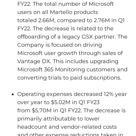
FY22. The total number of Microsoft
users on all Martello products
totaled
2.66M
, compared to
2.76M
in Q1
FY22. The decrease is related to the
offboarding of a legacy GSX partner. The
Company is focused on driving
Microsoft user growth through sales of
Vantage DX. This includes upgrading
Microsoft 365 Monitoring customers and
converting trials to paid subscriptions.
Operating expenses decreased 12% year
over year to
$5.02M
in Q1 FY23
from
$5.70M
in Q1 FY22. The decrease is
primarily attributable to lower
headcount and vendor-related costs
and other expense reductions taken in