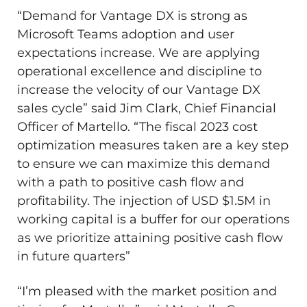
“Demand for Vantage DX is strong as
Microsoft Teams adoption and user
expectations increase. We are applying
operational excellence and discipline to
increase the velocity of our Vantage DX
sales cycle” said
Jim Clark
, Chief Financial
Officer of Martello. “The fiscal 2023 cost
optimization measures taken are a key step
to ensure we can maximize this demand
with a path to positive cash flow and
profitability. The injection of USD
$1.5M
in
working capital is a buffer for our operations
as we prioritize attaining positive cash flow
in future quarters”
“I’m pleased with the market position and