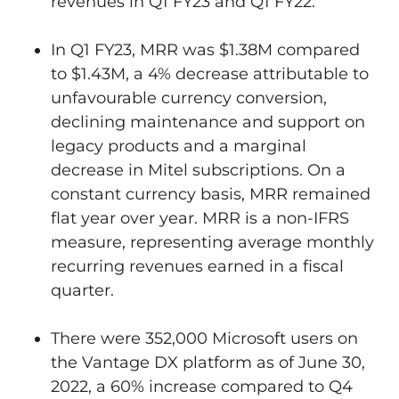
revenues in Q1 FY23 and Q1 FY22.
In Q1 FY23, MRR was
$1.38M
compared
to
$1.43M
, a 4% decrease attributable to
unfavourable currency conversion,
declining maintenance and support on
legacy products and a marginal
decrease in Mitel subscriptions. On a
constant currency basis, MRR remained
flat year over year. MRR is a non-IFRS
measure, representing average monthly
recurring revenues earned in a fiscal
quarter.
There were 352,000 Microsoft users on
the Vantage DX platform as of
June 30,
2022
, a 60% increase compared to Q4