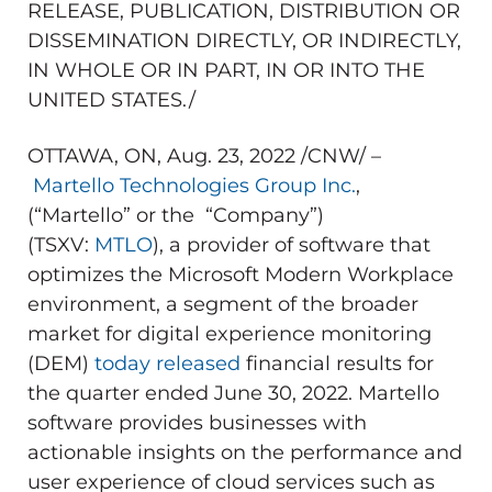
RELEASE, PUBLICATION, DISTRIBUTION OR
DISSEMINATION DIRECTLY, OR INDIRECTLY,
IN WHOLE OR IN PART, IN OR INTO
THE
UNITED STATES
./
OTTAWA, ON
,
Aug. 23, 2022
/CNW/ –
Martello Technologies Group Inc.
,
(“Martello” or the “Company”)
(TSXV:
MTLO
), a provider of software that
optimizes the Microsoft Modern Workplace
environment, a segment of the broader
market for digital experience monitoring
(DEM)
today released
financial results for
the quarter ended
June 30, 2022
. Martello
software provides businesses with
actionable insights on the performance and
user experience of cloud services such as