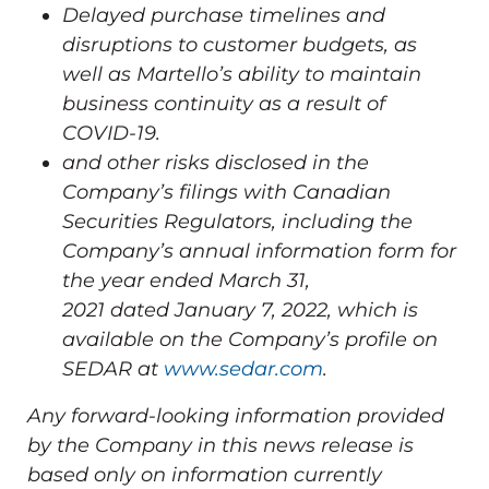
Delayed purchase timelines and
disruptions to customer budgets, as
well as Martello’s ability to maintain
business continuity as a result of
COVID-19.
and other risks disclosed in the
Company’s filings with Canadian
Securities Regulators, including the
Company’s annual information form for
the year ended
March 31,
2021
dated
January 7, 2022
, which is
available on the Company’s profile on
SEDAR at
www.sedar.com
.
Any forward-looking information provided
by the Company in this news release is
based only on information currently