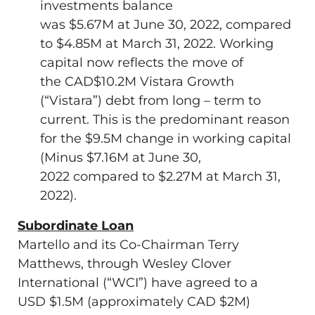
investments balance
was
$5.67M
at
June 30, 2022
, compared
to
$4.85M
at
March 31, 2022
. Working
capital now reflects the move of
the
CAD$10.2M
Vistara Growth
(“Vistara”) debt from long – term to
current. This is the predominant reason
for the
$9.5M
change in working capital
(Minus
$7.16M
at
June 30,
2022
compared to
$2.27M
at
March 31,
2022
).
Subordinate Loan
Martello and its Co-Chairman
Terry
Matthews
, through Wesley Clover
International (“WCI”) have agreed to a
USD
$1.5M
(approximately CAD
$2M
)