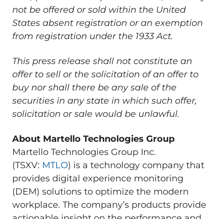
not be offered or sold within
the United
States
absent registration or an exemption
from registration under the 1933 Act.
This press release shall not constitute an
offer to sell or the solicitation of an offer to
buy nor shall there be any sale of the
securities in any state in which such offer,
solicitation or sale would be unlawful.
About Martello Technologies Group
Martello Technologies Group Inc.
(TSXV:
MTLO
) is a technology company that
provides digital experience monitoring
(DEM) solutions to optimize the modern
workplace. The company’s products provide
actionable insight on the performance and