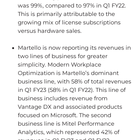
was 99%, compared to 97% in Q1 FY22.
This is primarily attributable to the
growing mix of license subscriptions
versus hardware sales.
Martello is now reporting its revenues in
two lines of business for greater
simplicity. Modern Workplace
Optimization is Martello’s dominant
business line, with 58% of total revenues
in Q1 FY23 (58% in Q1 FY22). This line of
business includes revenue from
Vantage DX and associated products
focused on Microsoft. The second
business line is Mitel Performance
Analytics, which represented 42% of