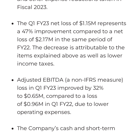
Fiscal 2023.
The Q1 FY23 net loss of
$1.15M
represents
a 47% improvement compared to a net
loss of
$2.17M
in the same period of
FY22. The decrease is attributable to the
items explained above as well as lower
income taxes.
Adjusted EBITDA (a non-IFRS measure)
loss in Q1 FY23 improved by 32%
to
$0.65M
, compared to a loss
of
$0.96M
in Q1 FY22, due to lower
operating expenses.
The Company’s cash and short-term