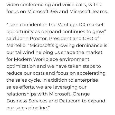
video conferencing and voice calls, with a
focus on Microsoft 365 and Microsoft Teams.
“I am confident in the Vantage DX market
opportunity as demand continues to grow”
said
John Proctor
, President and CEO of
Martello. “Microsoft’s growing dominance is
our tailwind helping us shape the market
for Modern Workplace environment
optimization and we have taken steps to
reduce our costs and focus on accelerating
the sales cycle. In addition to enterprise
sales efforts, we are leveraging our
relationships with Microsoft, Orange
Business Services and Datacom to expand
our sales pipeline.”