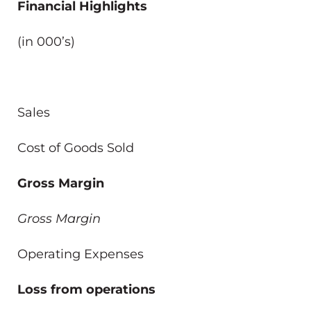
Financial Highlights
(in 000’s)
Sales
Cost of Goods Sold
Gross Margin
Gross Margin
Operating Expenses
Loss from operations