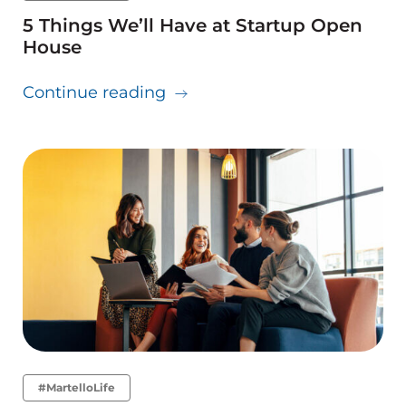
5 Things We’ll Have at Startup Open
House
about 5 Things We’ll Have a
Continue reading
#MartelloLife