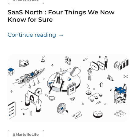
SaaS North : Four Things We Now
Know for Sure
about SaaS North : Four Thi
Continue reading
#MartelloLife