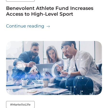
Benevolent Athlete Fund Increases
Access to High-Level Sport
about Benevolent Athlete Fun
Continue reading
#MartelloLife