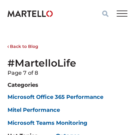
Skip to main content
Back to Blog
#MartelloLife
Page 7 of 8
Categories
Microsoft Office 365 Performance
Mitel Performance
Microsoft Teams Monitoring