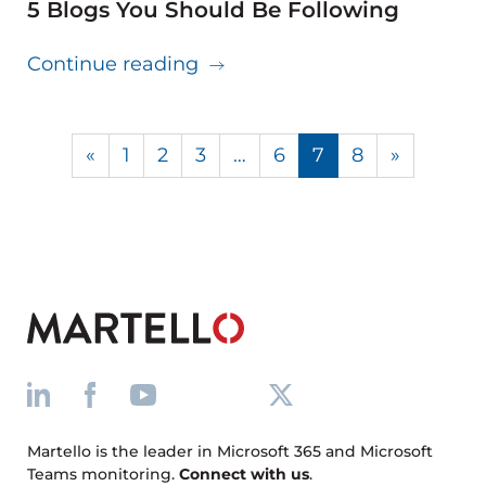
5 Blogs You Should Be Following
about 5 Blogs You Should Be
Continue reading
«
1
2
3
…
6
7
8
»
Martello is the leader in Microsoft 365 and Microsoft
Teams monitoring.
Connect with us
.