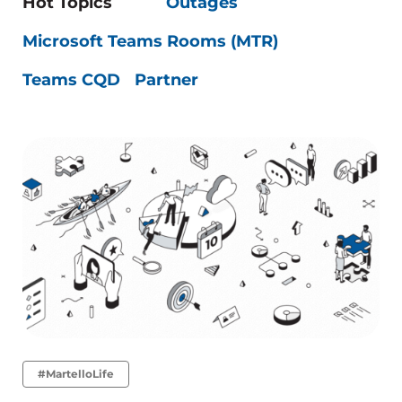
Hot Topics
Outages
Microsoft Teams Rooms (MTR)
Teams CQD
Partner
#MartelloLife