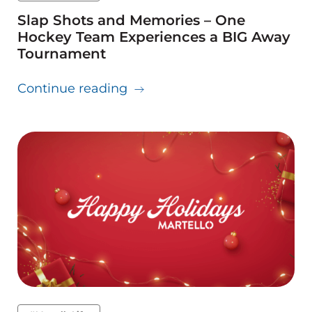
Slap Shots and Memories – One
Hockey Team Experiences a BIG Away
Tournament
about Slap Shots and Memor
Continue reading