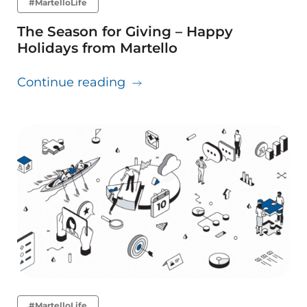
#MartelloLife
The Season for Giving – Happy
Holidays from Martello
about The Season for Giving 
Continue reading
#MartelloLife