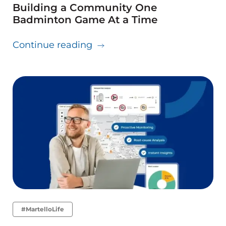
Building a Community One
Badminton Game At a Time
about Building a Communit
Continue reading
#MartelloLife