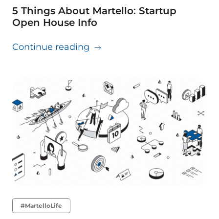
5 Things About Martello: Startup
Open House Info
about 5 Things About Martell
Continue reading
#MartelloLife