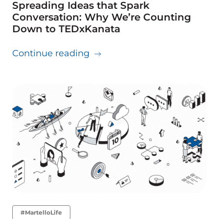
Spreading Ideas that Spark
Conversation: Why We’re Counting
Down to TEDxKanata
about Spreading Ideas that 
Continue reading
#MartelloLife