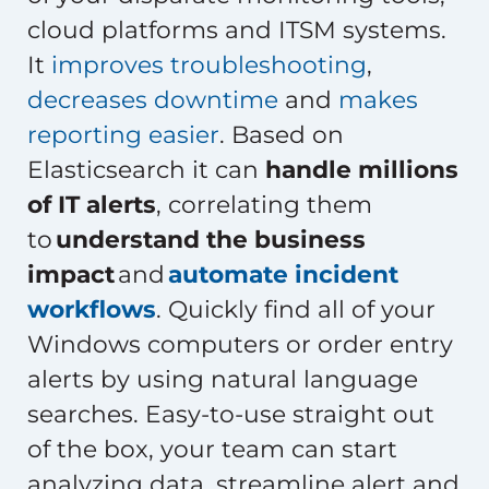
cloud platforms and ITSM systems.
It
improves troubleshooting
,
decreases downtime
and
makes
reporting easier
. Based on
Elasticsearch it can
handle millions
of IT alerts
, correlating them
to
understand the business
impact
and
automate incident
workflows
. Quickly find all of your
Windows computers or order entry
alerts by using natural language
searches. Easy-to-use straight out
of the box, your team can start
analyzing data, streamline alert and