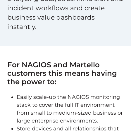
incident workflows and create
business value dashboards
instantly.
For NAGIOS and Martello
customers this means having
the power to:
Easily scale-up the NAGIOS monitoring
stack to cover the full IT environment
from small to medium-sized business or
large enterprise environments.
Store devices and all relationships that