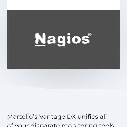
Martello’s Vantage DX unifies all
of your disparate monitoring tools,