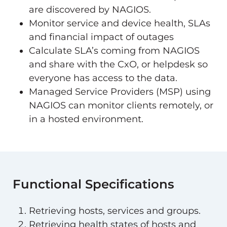
are discovered by NAGIOS.
Monitor service and device health, SLAs
and financial impact of outages
Calculate SLA’s coming from NAGIOS
and share with the CxO, or helpdesk so
everyone has access to the data.
Managed Service Providers (MSP) using
NAGIOS can monitor clients remotely, or
in a hosted environment.
Functional Specifications
Retrieving hosts, services and groups.
Retrieving health states of hosts and