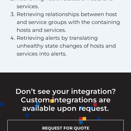
services.
Retrieving relationships between host
and service groups with the containing
hosts and services.
Retrieving alerts by translating
unhealthy state changes of hosts and
services into alerts.
Don’t see your integration?
Custom integrations are
available upon request.
REQUEST FOR QUOTE