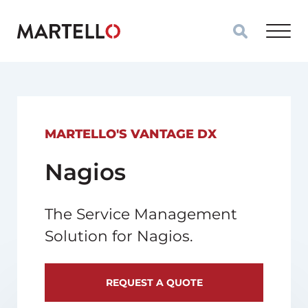
Skip to main content
MARTELLO'S VANTAGE DX
Nagios
The Service Management
Solution for Nagios.
REQUEST A QUOTE