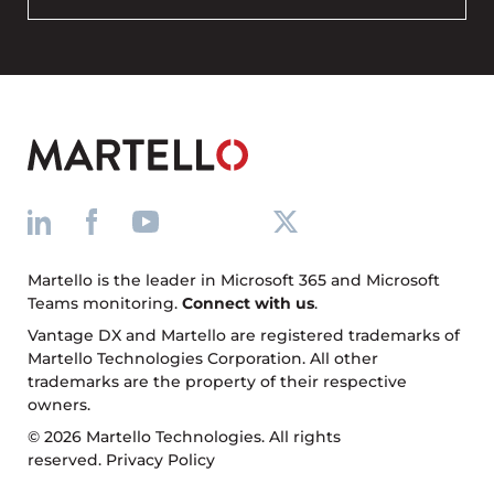
Martello is the leader in Microsoft 365 and Microsoft
Teams monitoring.
Connect with us
.
Vantage DX and Martello are registered trademarks of
Martello Technologies Corporation. All other
trademarks are the property of their respective
owners.
© 2026 Martello Technologies. All rights
reserved.
Privacy Policy