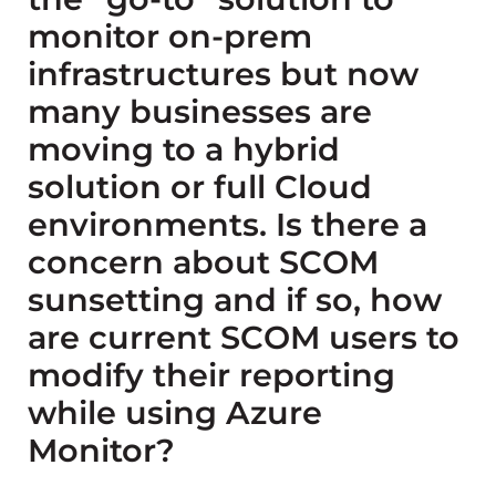
monitor on-prem
infrastructures but now
many businesses are
moving to a hybrid
solution or full Cloud
environments. Is there a
concern about SCOM
sunsetting and if so, how
are current SCOM users to
modify their reporting
while using Azure
Monitor?