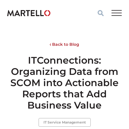
Skip to main content
Back to Blog
ITConnections:
Organizing Data from
SCOM into Actionable
Reports that Add
Business Value
IT Service Management