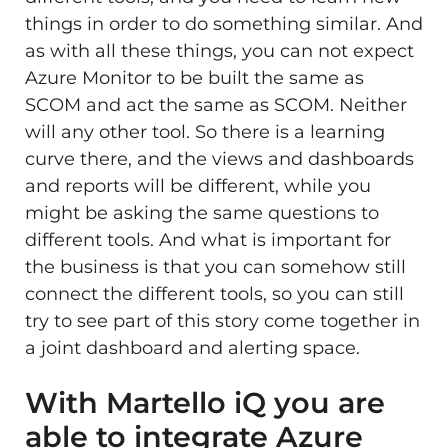
things in order to do something similar. And
as with all these things, you can not expect
Azure Monitor to be built the same as
SCOM and act the same as SCOM. Neither
will any other tool. So there is a learning
curve there, and the views and dashboards
and reports will be different, while you
might be asking the same questions to
different tools. And what is important for
the business is that you can somehow still
connect the different tools, so you can still
try to see part of this story come together in
a joint dashboard and alerting space.
With Martello iQ you are
able to integrate Azure