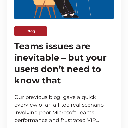
Blog
Teams issues are
inevitable – but your
users don’t need to
know that
Our previous blog gave a quick
overview of an all-too real scenario
involving poor Microsoft Teams
ve monitoring adds up for MSPs
performance and frustrated VIP…