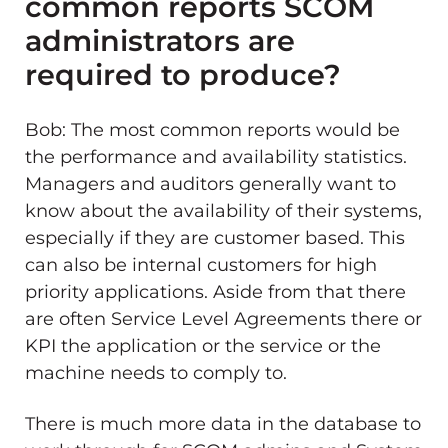
common reports SCOM
administrators are
required to produce?
Bob: The most common reports would be
the performance and availability statistics.
Managers and auditors generally want to
know about the availability of their systems,
especially if they are customer based. This
can also be internal customers for high
priority applications. Aside from that there
are often Service Level Agreements there or
KPI the application or the service or the
machine needs to comply to.
There is much more data in the database to