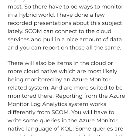
most. So there have to be ways to monitor
in a hybrid world. I have done a few
recorded presentations about this subject
lately. SCOM can connect to the cloud
services and pull in a nice amount of data
and you can report on those all the same.
There will also be items in the cloud or
more cloud native which are most likely
being monitored by an Azure Monitor
related system. And are more suited to be
monitored there. Reporting from the Azure
Monitor Log Analytics system works
differently from SCOM. You will have to
write some queries in the Azure Monitor
native language of KQL. Some queries are