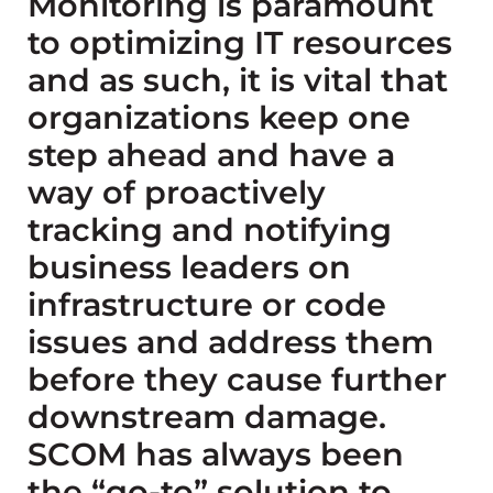
Monitoring is paramount
to optimizing IT resources
and as such, it is vital that
organizations keep one
step ahead and have a
way of proactively
tracking and notifying
business leaders on
infrastructure or code
issues and address them
before they cause further
downstream damage.
SCOM has always been
the “go-to” solution to