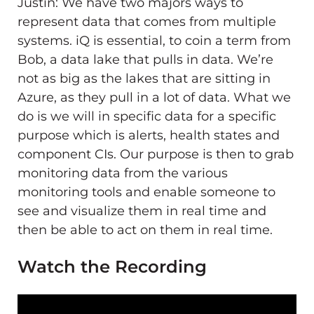
Justin: We have two majors ways to
represent data that comes from multiple
systems. iQ is essential, to coin a term from
Bob, a data lake that pulls in data. We’re
not as big as the lakes that are sitting in
Azure, as they pull in a lot of data. What we
do is we will in specific data for a specific
purpose which is alerts, health states and
component CIs. Our purpose is then to grab
monitoring data from the various
monitoring tools and enable someone to
see and visualize them in real time and
then be able to act on them in real time.
Watch the Recording