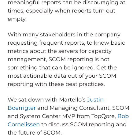
meaningful reports can be discouraging at
times, especially when reports turn out
empty.
With many stakeholders in the company
requesting frequent reports, to know basic
metrics about the servers for capacity
management, SCOM reporting is not
something that can be ignored. Get the
most actionable data out of your SCOM
reporting with these best practices.
We sat down with Martello’s
Justin
Boerrigter
and Managing Consultant, SCOM
and System Center MVP from TopQore,
Bob
Cornelissen
to discuss SCOM reporting and
the future of SCOM.