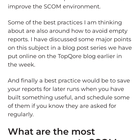
improve the SCOM environment.
Some of the best practices I am thinking
about are also around how to avoid empty
reports. I have discussed some major points
on this subject in a blog post series we have
put online on the TopQore blog earlier in
the week.
And finally a best practice would be to save
your reports for later runs when you have
built something useful, and schedule some
of them if you know they are asked for
regularly.
What are the most