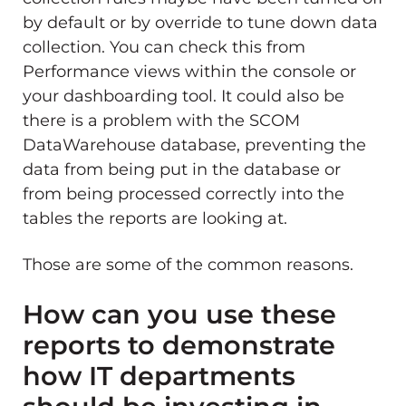
by default or by override to tune down data
collection. You can check this from
Performance views within the console or
your dashboarding tool. It could also be
there is a problem with the SCOM
DataWarehouse database, preventing the
data from being put in the database or
from being processed correctly into the
tables the reports are looking at.
Those are some of the common reasons.
How can you use these
reports to demonstrate
how IT departments