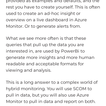
provided as examples and defaults, and the
rest you have to create yourself. This is often
used to create an ad-hoc insight or
overview on a live dashboard in Azure
Monitor. Or to generate alerts from.
What we see more often is that these
queries that pull up the data you are
interested in, are used by PowerBi to
generate more insights and more human
readable and acceptable formats for
viewing and analysis.
This is a long answer to a complex world of
hybrid monitoring. You will use SCOM to
pull in data, but you will also use Azure
Monitor to pull in data and report on both.