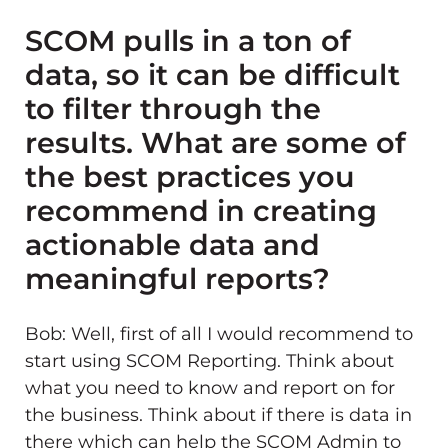
SCOM pulls in a ton of
data, so it can be difficult
to filter through the
results. What are some of
the best practices you
recommend in creating
actionable data and
meaningful reports?
Bob: Well, first of all I would recommend to
start using SCOM Reporting. Think about
what you need to know and report on for
the business. Think about if there is data in
there which can help the SCOM Admin to