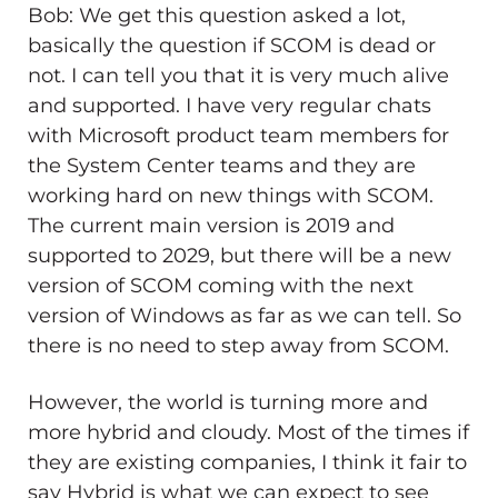
Bob: We get this question asked a lot,
basically the question if SCOM is dead or
not. I can tell you that it is very much alive
and supported. I have very regular chats
with Microsoft product team members for
the System Center teams and they are
working hard on new things with SCOM.
The current main version is 2019 and
supported to 2029, but there will be a new
version of SCOM coming with the next
version of Windows as far as we can tell. So
there is no need to step away from SCOM.
However, the world is turning more and
more hybrid and cloudy. Most of the times if
they are existing companies, I think it fair to
say Hybrid is what we can expect to see