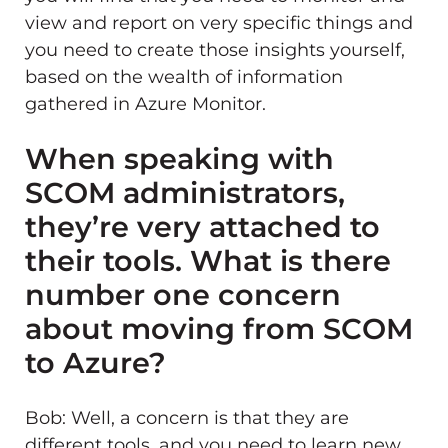
view and report on very specific things and
you need to create those insights yourself,
based on the wealth of information
gathered in Azure Monitor.
When speaking with
SCOM administrators,
they’re very attached to
their tools. What is there
number one concern
about moving from SCOM
to Azure?
Bob: Well, a concern is that they are
different tools, and you need to learn new