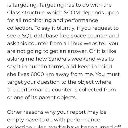
is targeting. Targeting has to do with the
Class structure which SCOM depends upon
for all monitoring and performance
collection. To say it bluntly, if you request to
see a SQL database free space counter and
ask this counter from a Linux website… you
are not going to get an answer. Or it is like
asking me how Sandra’s weekend was to
say it in human terms, and keep in mind
she lives 6000 km away from me. You must
target your question to the object where
the performance counter is collected from –
or one of its parent objects.
Other reasons why your report may be
empty have to do with performance
collection rules maybe have been turned off