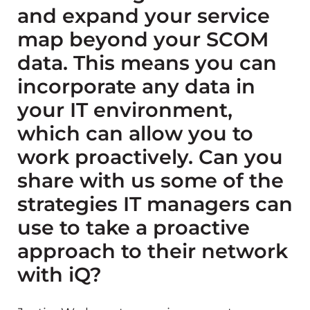
and expand your service
map beyond your SCOM
data. This means you can
incorporate any data in
your IT environment,
which can allow you to
work proactively. Can you
share with us some of the
strategies IT managers can
use to take a proactive
approach to their network
with iQ?