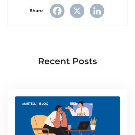
Share
Facebook
X
LinkedIn
Recent Posts