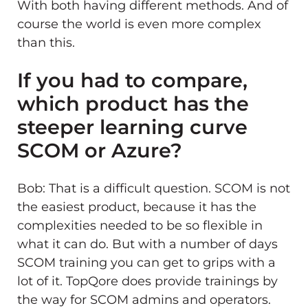
With both having different methods. And of
course the world is even more complex
than this.
If you had to compare,
which product has the
steeper learning curve
SCOM or Azure?
Bob: That is a difficult question. SCOM is not
the easiest product, because it has the
complexities needed to be so flexible in
what it can do. But with a number of days
SCOM training you can get to grips with a
lot of it. TopQore does provide trainings by
the way for SCOM admins and operators.