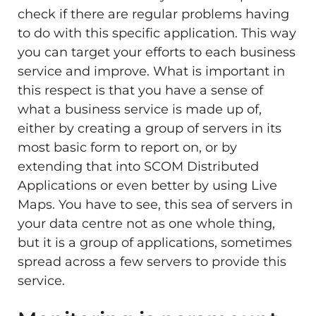
check if there are regular problems having
to do with this specific application. This way
you can target your efforts to each business
service and improve. What is important in
this respect is that you have a sense of
what a business service is made up of,
either by creating a group of servers in its
most basic form to report on, or by
extending that into SCOM Distributed
Applications or even better by using Live
Maps. You have to see, this sea of servers in
your data centre not as one whole thing,
but it is a group of applications, sometimes
spread across a few servers to provide this
service.