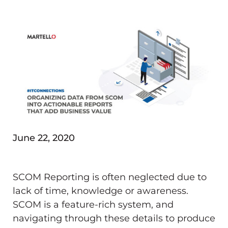
June 22, 2020
SCOM Reporting is often neglected due to
lack of time, knowledge or awareness.
SCOM is a feature-rich system, and
navigating through these details to produce