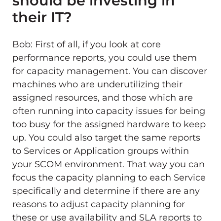
should be investing in
their IT?
Bob: First of all, if you look at core
performance reports, you could use them
for capacity management. You can discover
machines who are underutilizing their
assigned resources, and those which are
often running into capacity issues for being
too busy for the assigned hardware to keep
up. You could also target the same reports
to Services or Application groups within
your SCOM environment. That way you can
focus the capacity planning to each Service
specifically and determine if there are any
reasons to adjust capacity planning for
these or use availability and SLA reports to