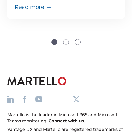
about Teams issues are inevitabl
Read more
Martello is the leader in Microsoft 365 and Microsoft
Teams monitoring.
Connect with us
.
Vantage DX and Martello are registered trademarks of