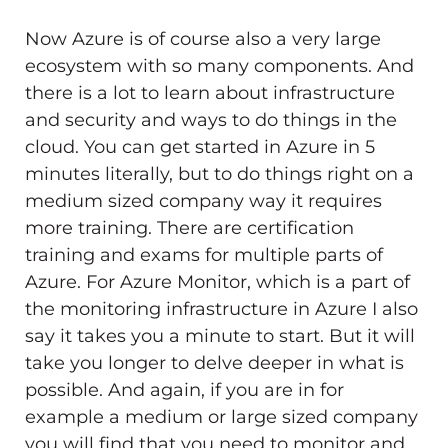
Now Azure is of course also a very large
ecosystem with so many components. And
there is a lot to learn about infrastructure
and security and ways to do things in the
cloud. You can get started in Azure in 5
minutes literally, but to do things right on a
medium sized company way it requires
more training. There are certification
training and exams for multiple parts of
Azure. For Azure Monitor, which is a part of
the monitoring infrastructure in Azure I also
say it takes you a minute to start. But it will
take you longer to delve deeper in what is
possible. And again, if you are in for
example a medium or large sized company
you will find that you need to monitor and