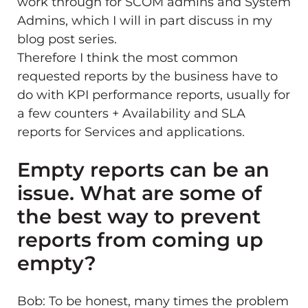
work through for SCOM admins and System
Admins, which I will in part discuss in my
blog post series.
Therefore I think the most common
requested reports by the business have to
do with KPI performance reports, usually for
a few counters + Availability and SLA
reports for Services and applications.
Empty reports can be an
issue. What are some of
the best way to prevent
reports from coming up
empty?
Bob: To be honest, many times the problem