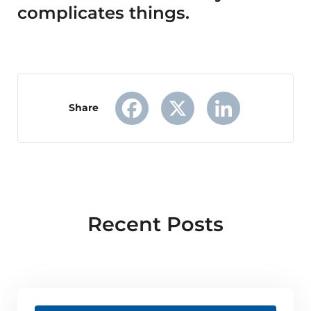
complicates things.
Share
Facebook
X
LinkedIn
Recent Posts