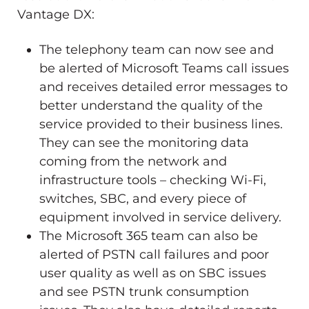
Vantage DX:
The telephony team can now see and
be alerted of Microsoft Teams call issues
and receives detailed error messages to
better understand the quality of the
service provided to their business lines.
They can see the monitoring data
coming from the network and
infrastructure tools – checking Wi-Fi,
switches, SBC, and every piece of
equipment involved in service delivery.
The Microsoft 365 team can also be
alerted of PSTN call failures and poor
user quality as well as on SBC issues
and see PSTN trunk consumption