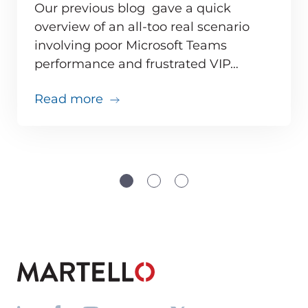
Our previous blog gave a quick
overview of an all-too real scenario
involving poor Microsoft Teams
ve monitoring adds up for MSPs
performance and frustrated VIP…
about Teams issues are inevitabl
Read more