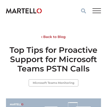
Skip to main content
Back to Blog
Top Tips for Proactive
Support for Microsoft
Teams PSTN Calls
Microsoft Teams Monitoring