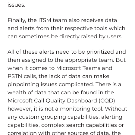
issues.
Finally, the ITSM team also receives data
and alerts from their respective tools which
can sometimes be directly raised by users.
All of these alerts need to be prioritized and
then assigned to the appropriate team. But
when it comes to Microsoft Teams and
PSTN calls, the lack of data can make
pinpointing issues complicated. There is a
wealth of data that can be found in the
Microsoft Call Quality Dashboard (CQD)
however, it is not a monitoring tool. Without
any custom grouping capabilities, alerting
capabilities, complex search capabilities or
correlation with other sources of data, the