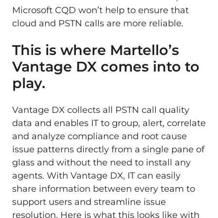
Microsoft CQD won’t help to ensure that
cloud and PSTN calls are more reliable.
This is where Martello’s
Vantage DX comes into to
play.
Vantage DX collects all PSTN call quality
data and enables IT to group, alert, correlate
and analyze compliance and root cause
issue patterns directly from a single pane of
glass and without the need to install any
agents. With Vantage DX, IT can easily
share information between every team to
support users and streamline issue
resolution. Here is what this looks like with