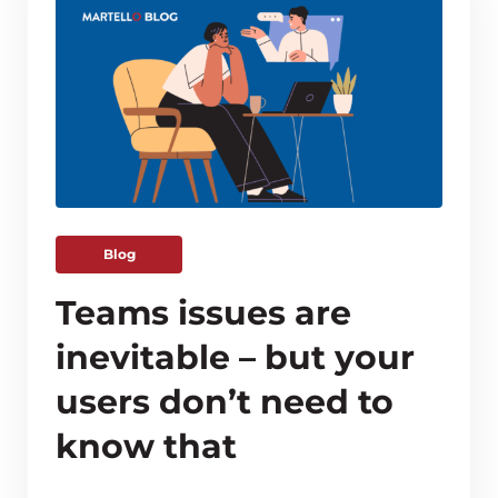
Blog
Teams issues are
inevitable – but your
users don’t need to
know that