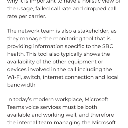
why it is important to have a holistic view of
the usage, failed call rate and dropped call
rate per carrier.
The network team is also a stakeholder, as
they manage the monitoring tool that is
providing information specific to the SBC
health. This tool also typically shows the
availability of the other equipment or
devices involved in the call including the
Wi-Fi, switch, internet connection and local
bandwidth.
In today’s modern workplace, Microsoft
Teams voice services must be both
available and working well, and therefore
the internal team managing the Microsoft