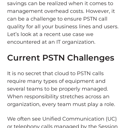
savings can be realized when it comes to
management overhead costs. However, it
can be a challenge to ensure PSTN call
quality for all your business lines and users.
Let’s look at a recent use case we
encountered at an IT organization.
Current PSTN Challenges
It is no secret that cloud to PSTN calls
require many types of equipment and
several teams to be properly managed.
When responsibility stretches across an
organization, every team must play a role.
We often see Unified Communication (UC)
or telephony calls managed by the Session