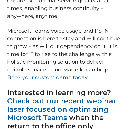
ensure exceptional service quality at all
times, enabling business continuity –
anywhere, anytime.
Microsoft Teams voice usage and PSTN
connection is here to stay and will continue
to grow – as will our dependency on it. It is
time for IT to rise to the challenge with a
holistic monitoring solution to deliver
reliable service – and Martello can help.
Book your custom demo today
.
Interested in learning more?
Check out our recent webinar
laser focused on optimizing
Microsoft Teams
when the
return to the office only