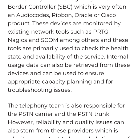
Border Controller (SBC) which is very often
an Audiocodes, Ribbon, Oracle or Cisco
product. These devices are monitored by
existing network tools such as PRTG,
Nagios and SCOM among others and these
tools are primarily used to check the health
state and availability of the service. Internal
usage data can also be retrieved from these
devices and can be used to ensure
appropriate capacity planning and for
troubleshooting issues.
The telephony team is also responsible for
the PSTN carrier and the PSTN trunk.
However, reliability and quality issues can
also stem from these providers which is