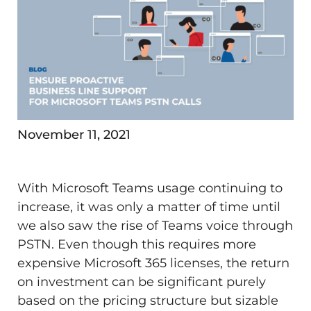
November 11, 2021
With Microsoft Teams usage continuing to
increase, it was only a matter of time until
we also saw the rise of Teams voice through
PSTN. Even though this requires more
expensive Microsoft 365 licenses, the return
on investment can be significant purely
based on the pricing structure but sizable