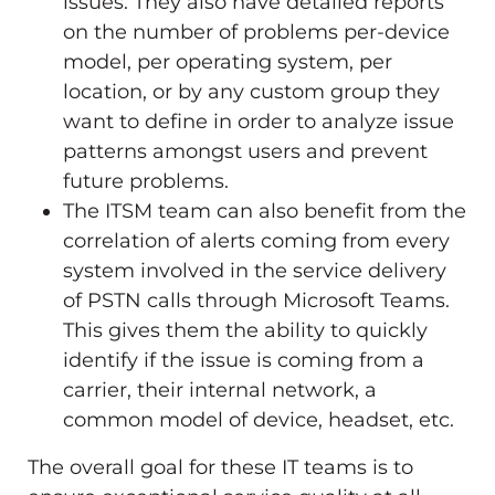
issues. They also have detailed reports
on the number of problems per-device
model, per operating system, per
location, or by any custom group they
want to define in order to analyze issue
patterns amongst users and prevent
future problems.
The ITSM team can also benefit from the
correlation of alerts coming from every
system involved in the service delivery
of PSTN calls through Microsoft Teams.
This gives them the ability to quickly
identify if the issue is coming from a
carrier, their internal network, a
common model of device, headset, etc.
The overall goal for these IT teams is to