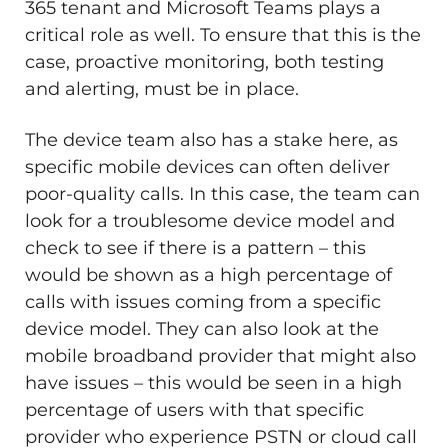
365 tenant and Microsoft Teams plays a
critical role as well. To ensure that this is the
case, proactive monitoring, both testing
and alerting, must be in place.
The device team also has a stake here, as
specific mobile devices can often deliver
poor-quality calls. In this case, the team can
look for a troublesome device model and
check to see if there is a pattern – this
would be shown as a high percentage of
calls with issues coming from a specific
device model. They can also look at the
mobile broadband provider that might also
have issues – this would be seen in a high
percentage of users with that specific
provider who experience PSTN or cloud call