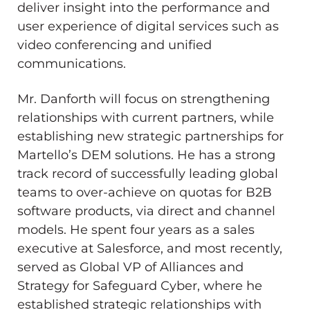
deliver insight into the performance and
user experience of digital services such as
video conferencing and unified
communications.
Mr. Danforth will focus on strengthening
relationships with current partners, while
establishing new strategic partnerships for
Martello’s DEM solutions. He has a strong
track record of successfully leading global
teams to over-achieve on quotas for B2B
software products, via direct and channel
models. He spent four years as a sales
executive at Salesforce, and most recently,
served as Global VP of Alliances and
Strategy for Safeguard Cyber, where he
established strategic relationships with