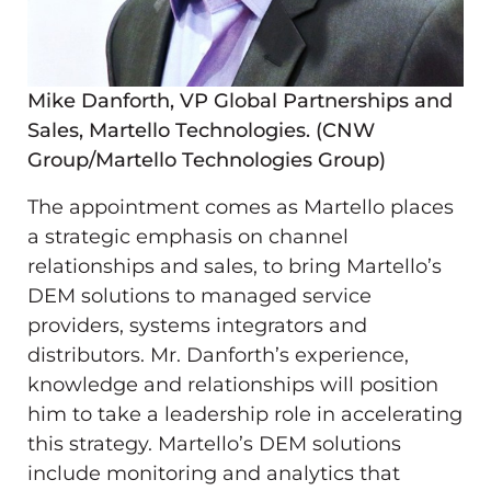
Mike Danforth, VP Global Partnerships and
Sales, Martello Technologies. (CNW
Group/Martello Technologies Group)
The appointment comes as Martello places
a strategic emphasis on channel
relationships and sales, to bring Martello’s
DEM solutions to managed service
providers, systems integrators and
distributors. Mr. Danforth’s experience,
knowledge and relationships will position
him to take a leadership role in accelerating
this strategy. Martello’s DEM solutions
include monitoring and analytics that