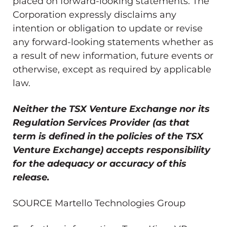
placed on forward-looking statements. The
Corporation expressly disclaims any
intention or obligation to update or revise
any forward-looking statements whether as
a result of new information, future events or
otherwise, except as required by applicable
law.
Neither the TSX Venture Exchange nor its
Regulation Services Provider (as that
term is defined in the policies of the TSX
Venture Exchange) accepts responsibility
for the adequacy or accuracy of this
release.
SOURCE Martello Technologies Group