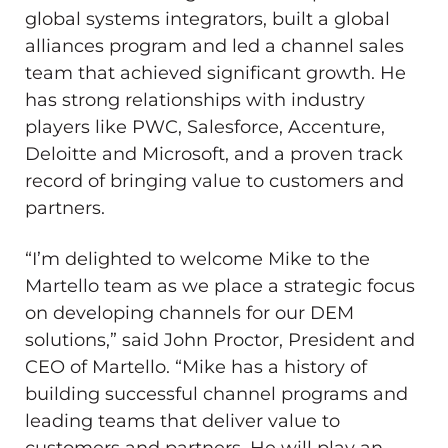
global systems integrators, built a global
alliances program and led a channel sales
team that achieved significant growth. He
has strong relationships with industry
players like PWC, Salesforce, Accenture,
Deloitte and Microsoft, and a proven track
record of bringing value to customers and
partners.
“I’m delighted to welcome Mike to the
Martello team as we place a strategic focus
on developing channels for our DEM
solutions,” said
John Proctor
, President and
CEO of Martello. “Mike has a history of
building successful channel programs and
leading teams that deliver value to
customers and partners. He will play an