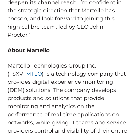
deepen its channel reach. I’m confident in
the strategic direction that Martello has
chosen, and look forward to joining this
high calibre team, led by CEO
John
Proctor
.”
About Martello
Martello Technologies Group Inc.
(TSXV:
MTLO
) is a technology company that
provides digital experience monitoring
(DEM) solutions. The company develops
products and solutions that provide
monitoring and analytics on the
performance of real-time applications on
networks, while giving IT teams and service
providers control and visibility of their entire