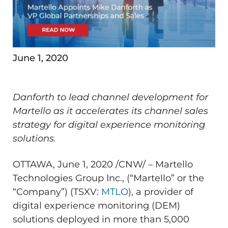
June 1, 2020
Danforth to lead channel development for
Martello as it accelerates its channel sales
strategy for digital experience monitoring
solutions.
OTTAWA
,
June 1, 2020
/CNW/ – Martello
Technologies Group Inc., (“Martello” or the
“Company”) (TSXV:
MTLO
), a provider of
digital experience monitoring (DEM)
solutions deployed in more than 5,000