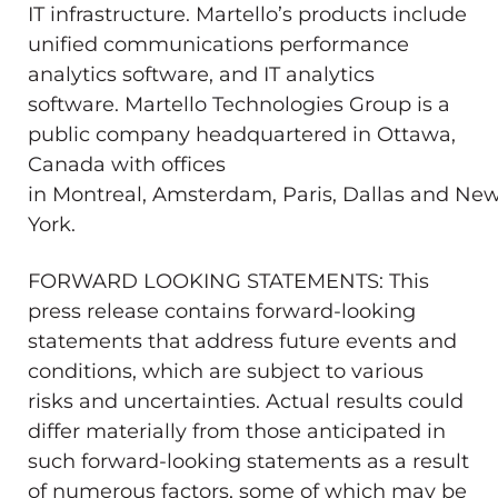
IT infrastructure. Martello’s products include
unified communications performance
analytics software, and IT analytics
software. Martello Technologies Group is a
public company headquartered in
Ottawa,
Canada
with offices
in
Montreal
,
Amsterdam
,
Paris
,
Dallas
and
Ne
York
.
FORWARD LOOKING STATEMENTS: This
press release contains forward-looking
statements that address future events and
conditions, which are subject to various
risks and uncertainties. Actual results could
differ materially from those anticipated in
such forward-looking statements as a result
of numerous factors, some of which may be