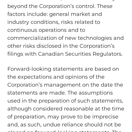
beyond the Corporation’s control. These
factors include: general market and
industry conditions, risks related to
continuous operations and to
commercialization of new technologies and
other risks disclosed in the Corporation’s
filings with Canadian Securities Regulators.
Forward-looking statements are based on
the expectations and opinions of the
Corporation’s management on the date the
statements are made. The assumptions
used in the preparation of such statements,
although considered reasonable at the time
of preparation, may prove to be imprecise
and, as such, undue reliance should not be