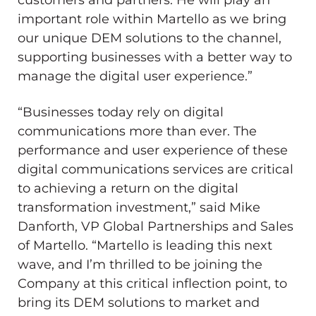
important role within Martello as we bring
our unique DEM solutions to the channel,
supporting businesses with a better way to
manage the digital user experience.”
“Businesses today rely on digital
communications more than ever. The
performance and user experience of these
digital communications services are critical
to achieving a return on the digital
transformation investment,” said
Mike
Danforth
, VP Global Partnerships and Sales
of Martello. “Martello is leading this next
wave, and I’m thrilled to be joining the
Company at this critical inflection point, to
bring its DEM solutions to market and