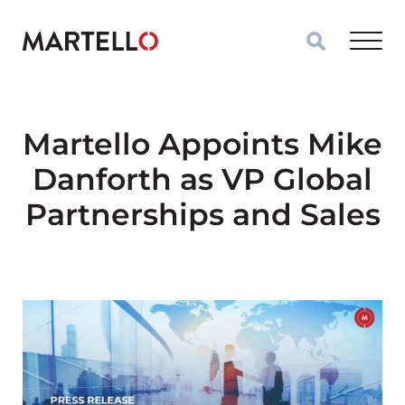
Skip to main content
Martello Appoints Mike
Danforth as VP Global
Partnerships and Sales