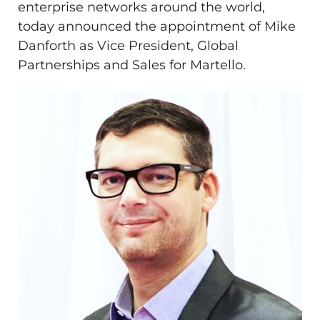
enterprise networks around the world,
today announced the appointment of
Mike
Danforth
as Vice President, Global
Partnerships and Sales for Martello.