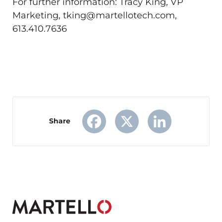
For further information: Tracy King, VP
Marketing, tking@martellotech.com,
613.410.7636
Share
Facebook
X
LinkedIn