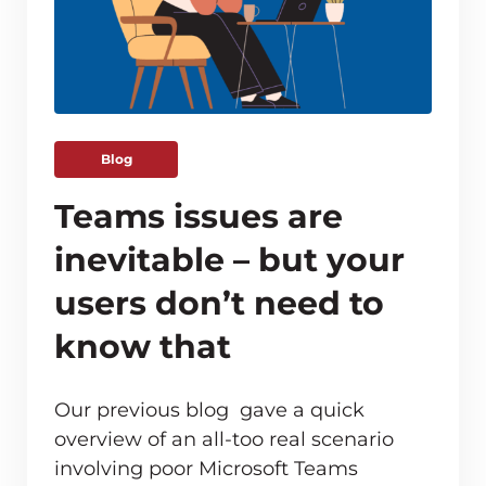
Blog
Teams issues are
inevitable – but your
users don’t need to
know that
Our previous blog gave a quick
overview of an all-too real scenario
involving poor Microsoft Teams
ve monitoring adds up for MSPs