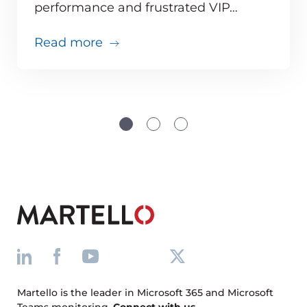
performance and frustrated VIP…
about Teams issues are inevitabl
Read more
Martello is the leader in Microsoft 365 and Microsoft