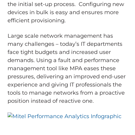
the initial set-up process. Configuring new
devices in bulk is easy and ensures more
efficient provisioning.
Large scale network management has
many challenges – today’s IT departments
face tight budgets and increased user
demands. Using a fault and performance
management tool like MPA eases these
pressures, delivering an improved end-user
experience and giving IT professionals the
tools to manage networks from a proactive
position instead of reactive one.