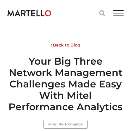
Skip to main content
Back to Blog
Your Big Three
Network Management
Challenges Made Easy
With Mitel
Performance Analytics
Mitel Performance