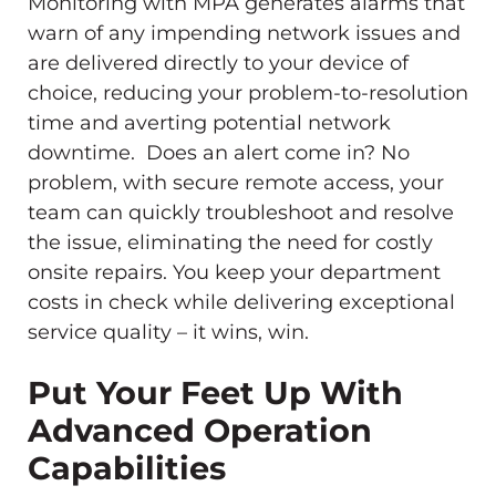
Monitoring with MPA generates alarms that
warn of any impending network issues and
are delivered directly to your device of
choice, reducing your problem-to-resolution
time and averting potential network
downtime. Does an alert come in? No
problem, with secure remote access, your
team can quickly troubleshoot and resolve
the issue, eliminating the need for costly
onsite repairs. You keep your department
costs in check while delivering exceptional
service quality – it wins, win.
Put Your Feet Up With
Advanced Operation
Capabilities