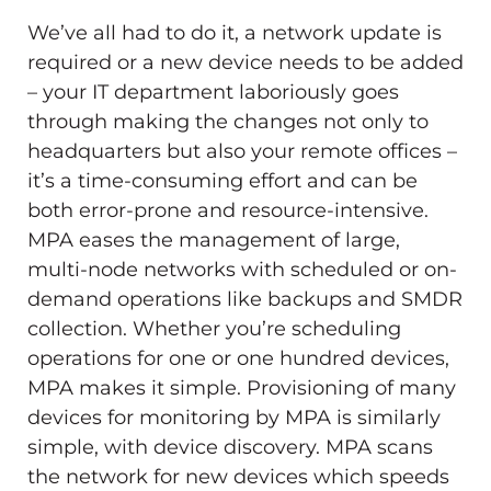
We’ve all had to do it, a network update is
required or a new device needs to be added
– your IT department laboriously goes
through making the changes not only to
headquarters but also your remote offices –
it’s a time-consuming effort and can be
both error-prone and resource-intensive.
MPA eases the management of large,
multi-node networks with scheduled or on-
demand operations like backups and SMDR
collection. Whether you’re scheduling
operations for one or one hundred devices,
MPA makes it simple. Provisioning of many
devices for monitoring by MPA is similarly
simple, with device discovery. MPA scans
the network for new devices which speeds