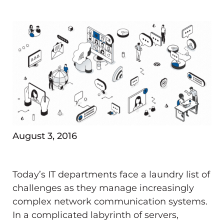
August 3, 2016
Today’s IT departments face a laundry list of
challenges as they manage increasingly
complex network communication systems.
In a complicated labyrinth of servers,