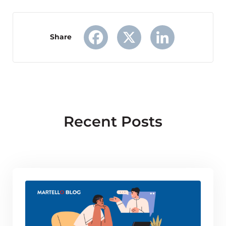
Share
Facebook
X
LinkedIn
Recent Posts