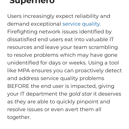
‘Superhero’
Users increasingly expect reliability and
demand exceptional
service quality
.
Firefighting network issues identified by
dissatisfied end users eat into valuable IT
resources and leave your team scrambling
to resolve problems which may have gone
unidentified for days or weeks. Using a tool
like MPA ensures you can proactively detect
and address service quality problems
BEFORE the end user is impacted, giving
your IT department the
gold star
it deserves
as they are able to quickly pinpoint and
resolve issues or even avert them all
together.