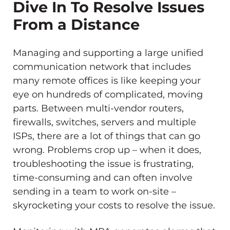
Dive In To Resolve Issues
From a Distance
Managing and supporting a large unified
communication network that includes
many remote offices is like keeping your
eye on hundreds of complicated, moving
parts. Between multi-vendor routers,
firewalls, switches, servers and multiple
ISPs, there are a lot of things that can go
wrong. Problems crop up – when it does,
troubleshooting the issue is frustrating,
time-consuming and can often involve
sending in a team to work on-site –
skyrocketing your costs to resolve the issue.