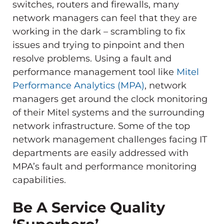
switches, routers and firewalls, many
network managers can feel that they are
working in the dark – scrambling to fix
issues and trying to pinpoint and then
resolve problems. Using a fault and
performance management tool like
Mitel
Performance Analytics (MPA)
, network
managers get around the clock monitoring
of their Mitel systems and the surrounding
network infrastructure. Some of the top
network management challenges facing IT
departments are easily addressed with
MPA’s fault and performance monitoring
capabilities.
Be A Service Quality