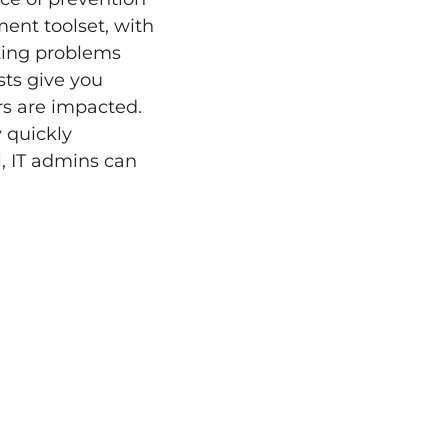
nt toolset, with
ting problems
sts give you
rs are impacted.
 quickly
l, IT admins can