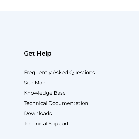
Get Help
Frequently Asked Questions
Site Map
Knowledge Base
Technical Documentation
Downloads
Technical Support