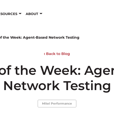
ESOURCES
ABOUT
of the Week: Agent-Based Network Testing
Back to Blog
 of the Week: Age
Network Testing
Mitel Performance