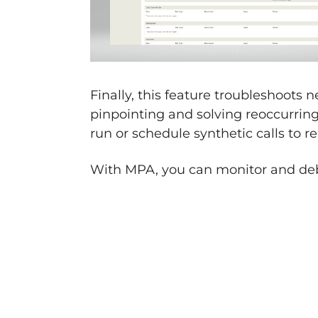
Finally, this feature troubleshoots
pinpointing and solving reoccurring
run or schedule synthetic calls to
With MPA, you can monitor and debu