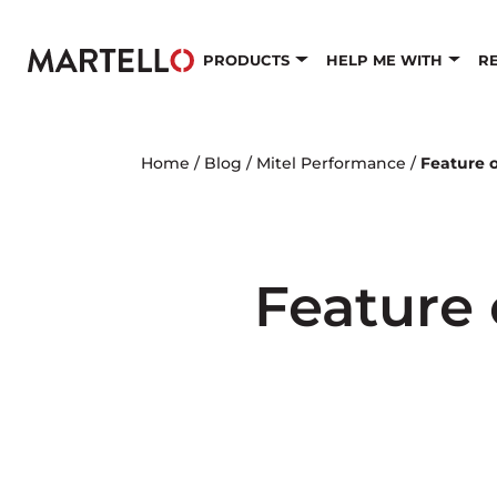
Skip to main content
PRODUCTS
HELP ME WITH
R
Home
/
Blog
/
Mitel Performance
/
Feature 
Feature