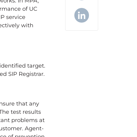
works. In MPA,
X
formance of UC
IP service
ctively with
LinkedIn
dentified target.
ed SIP Registrar.
ensure that any
The test results
tant problems at
customer. Agent-
ce of prevention