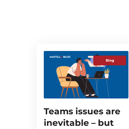
Blog
Teams issues are
inevitable – but