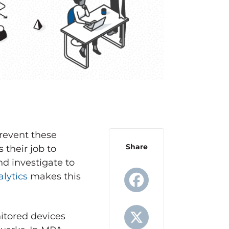
revent these
Share
 their job to
d investigate to
lytics
makes this
Facebook
itored devices