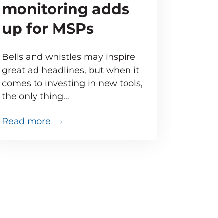
monitoring adds
up for MSPs
Bells and whistles may inspire
great ad headlines, but when it
comes to investing in new tools,
the only thing…
about Doing the math: Proactive moni
Read more
that
just went south. Do you have the tools to troubles