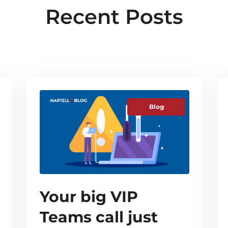
Recent Posts
Blog
Your big VIP
Teams call just