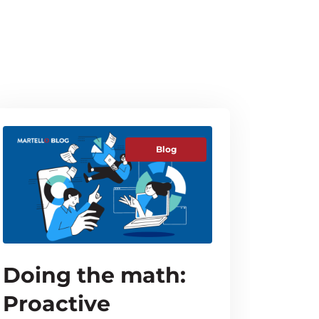
Blog
Doing the math:
Proactive