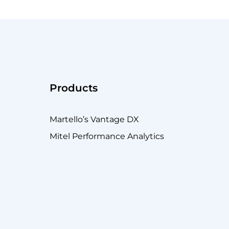
Products
Martello’s Vantage DX
Mitel Performance Analytics