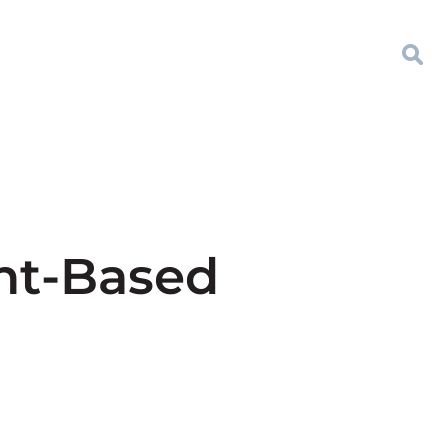
nt-Based