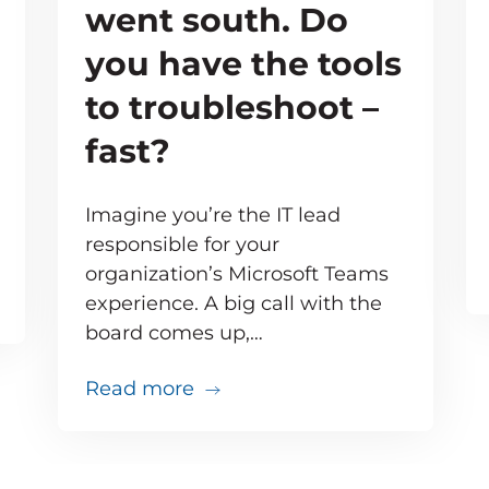
went south. Do
you have the tools
to troubleshoot –
fast?
Imagine you’re the IT lead
responsible for your
organization’s Microsoft Teams
e inevitable – but your users don’t need to know 
experience. A big call with the
board comes up,…
about Your big VIP Teams call 
Read more