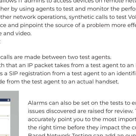
allows IT admins to access devices on remote net
rther by using agents to test and monitor the per
ther network operations, synthetic calls to test Vo
ce and pinpoint the source of a problem more effe
e and video.
:
 calls are made between two test agents.
h that an IP packet takes from a test agent to an i
 a SIP registration from a test agent to an identifi
de from the test agent to an actual handset.
Alarms can also be set on the tests to 
issues discovered are raised for review. 
accurately point you to the most impor
the right time before they impact the 
Based Network Testing can add an oun