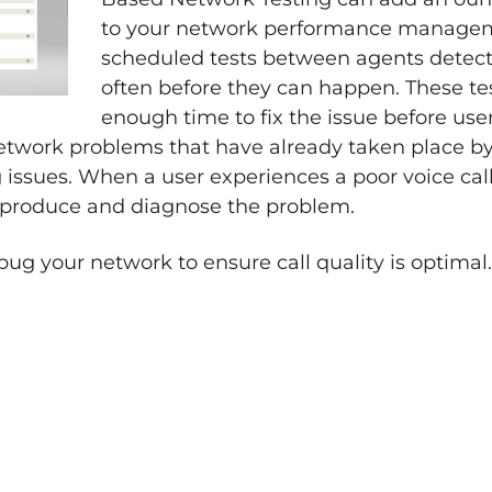
to your network performance manageme
scheduled tests between agents detec
often before they can happen. These te
enough time to fix the issue before use
 network problems that have already taken place by
 issues. When a user experiences a poor voice cal
 reproduce and diagnose the problem.
g your network to ensure call quality is optimal.