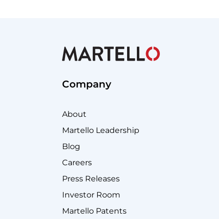
Company
About
Martello Leadership
Blog
Careers
Press Releases
Investor Room
Martello Patents