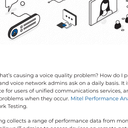
t’s causing a voice quality problem? How do I p
and voice network admins ask on a daily basis. It is
 for users of unified communications services, an
k problems when they occur.
Mitel Performance Ana
rk Testing.
ng collects a range of performance data from mon