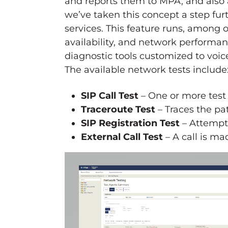
and reports them to MPA, and also 
we’ve taken this concept a step fu
services. This feature runs, among o
availability, and network performan
diagnostic tools customized to voic
The available network tests include
SIP Call Test
– One or more test
Traceroute Test
– Traces the pat
SIP Registration Test
– Attempts
External Call Test
– A call is ma