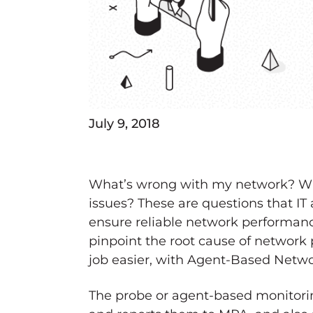
July 9, 2018
What’s wrong with my network? Wha
issues? These are questions that IT 
ensure reliable network performance
pinpoint the root cause of networ
job easier, with Agent-Based Netwo
The probe or agent-based monitori