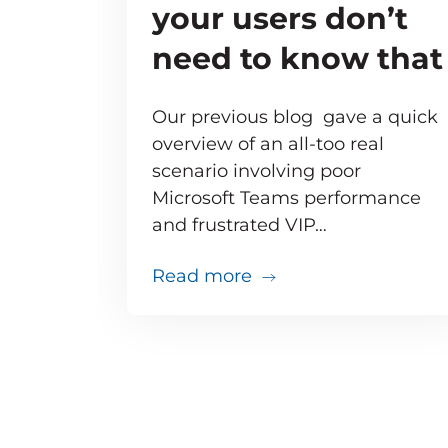
your users don’t
need to know that
Our previous blog gave a quick
overview of an all-too real
scenario involving poor
Microsoft Teams performance
and frustrated VIP…
about Teams issues ar
Read more