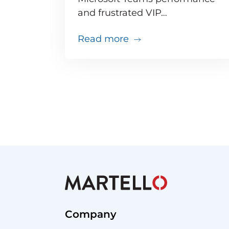
and frustrated VIP…
about Teams issues ar
Read more
Company