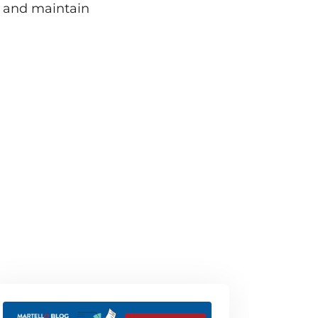
e and maintain