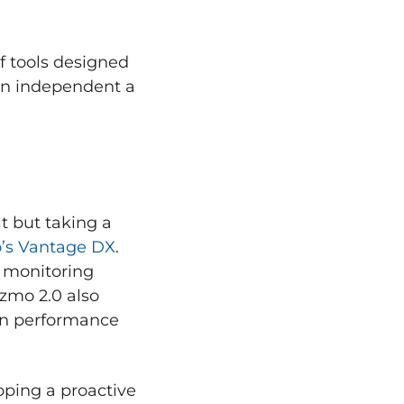
of tools designed
 an independent a
t but taking a
o’s Vantage DX
.
d monitoring
izmo 2.0 also
ion performance
ping a proactive