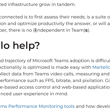
zed infrastructure grow in tandem.
onnected is to first assess their needs; is a suite 
tion and optimize productivity the answer, or will
er, there is no (
i
)ndependent in Team(
s
).
lo help?
 trajectory of Microsoft Teams adoption is difficul
nctionality is optimized is made easy with
Martell
ollect data from Teams video calls, measuring an
erformance such as FPS, bitrate, and pixilation. G
 role-based access control and web-based applicat
hanced user-experience in mind.
ams Performance Monitoring tools
and how develo