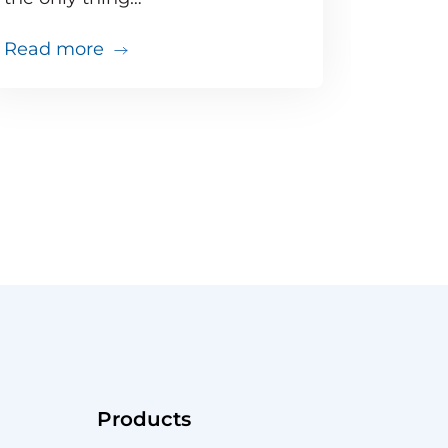
about Doing the math: Proactive moni
Read more
that
just went south. Do you have the tools to troubles
Products