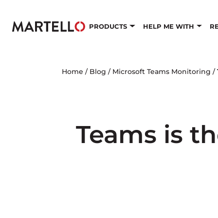
Skip to main content
PRODUCTS
HELP ME WITH
R
Home
/
Blog
/
Microsoft Teams Monitoring
/
Teams is th