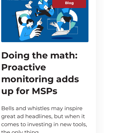
Blog
Doing the math:
Proactive
monitoring adds
up for MSPs
Bells and whistles may inspire
great ad headlines, but when it
comes to investing in new tools,
the only thing…