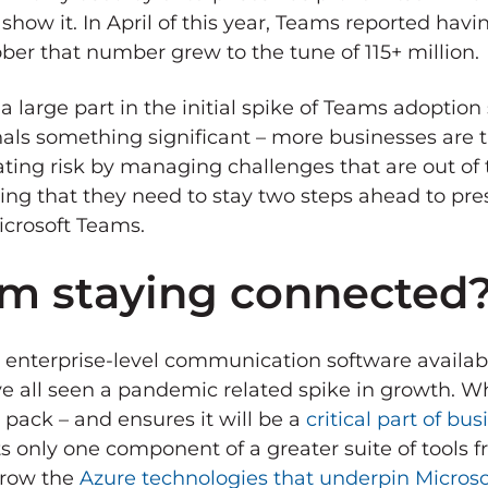
ow it. In April of this year, Teams reported havin
ober that number grew to the tune of 115+ million.
arge part in the initial spike of Teams adoption s
als something significant – more businesses are t
ting risk by managing challenges that are out of 
zing that they need to stay two steps ahead to pre
icrosoft Teams.
am staying connected
y enterprise-level communication software availa
ve all seen a pandemic related spike in growth. 
pack – and ensures it will be a
critical part of bu
nts only one component of a greater suite of tools 
grow the
Azure technologies that underpin Microso