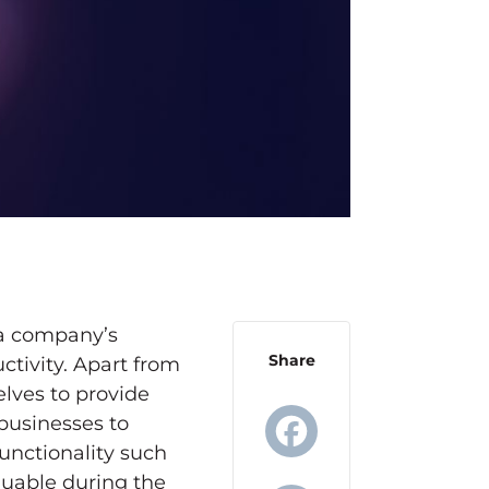
 a company’s
Share
tivity. Apart from
lves to provide
 businesses to
unctionality such
luable during the
Facebook