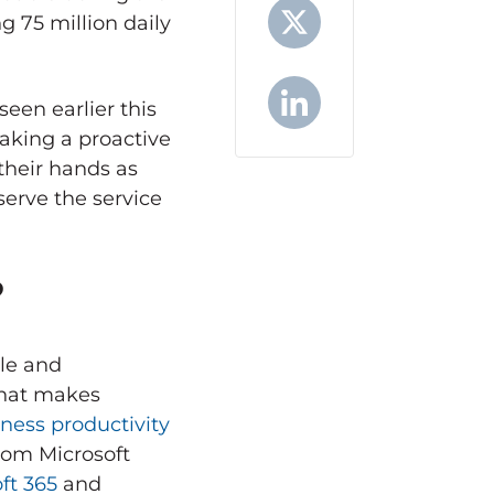
g 75 million daily
X
een earlier this
aking a proactive
LinkedIn
their hands as
serve the service
?
ble and
What makes
siness productivity
from Microsoft
ft 365
and