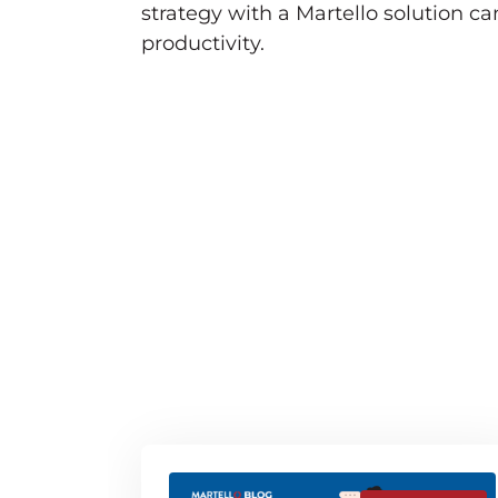
strategy with a Martello solution c
productivity.