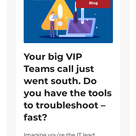
Blog
Your big VIP
Teams call just
went south. Do
you have the tools
to troubleshoot –
fast?
Imagine you’re the IT lead