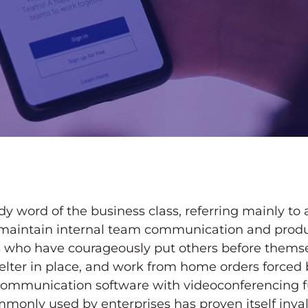
dy word of the business class, referring mainly to
 maintain internal team communication and produc
es who have courageously put others before themse
helter in place, and work from home orders forced
Communication software with videoconferencing f
monly used by enterprises has proven itself inva