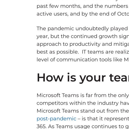
past few months, and the numbers sh
active users, and by the end of Oct
The pandemic undoubtedly played a l
year, but the continued growth sign
approach to productivity and mitiga
best as possible. IT teams are reali
level of communication tools like M
How is your te
Microsoft Teams is far from the onl
competitors within the industry ha
Microsoft Teams stand out from the 
post-pandemic
– is that it represe
365. As Teams usage continues to 