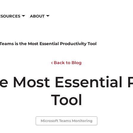
ESOURCES
ABOUT
Teams is the Most Essential Productivity Tool
Back to Blog
e Most Essential 
Tool
Microsoft Teams Monitoring