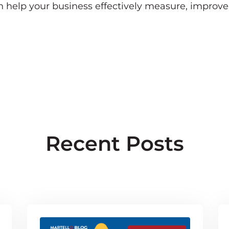
an help your business effectively measure, improv
Recent Posts