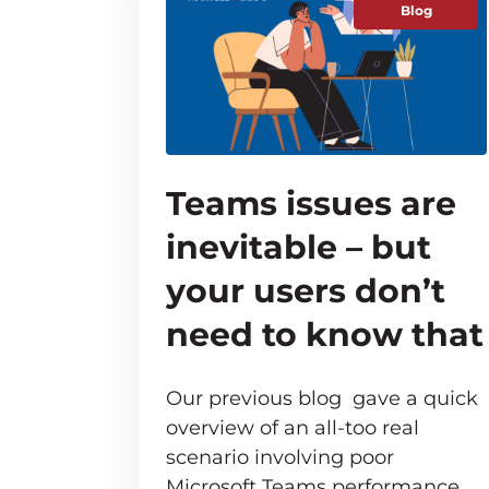
Blog
Teams issues are
inevitable – but
your users don’t
need to know that
Our previous blog gave a quick
overview of an all-too real
scenario involving poor
Microsoft Teams performance