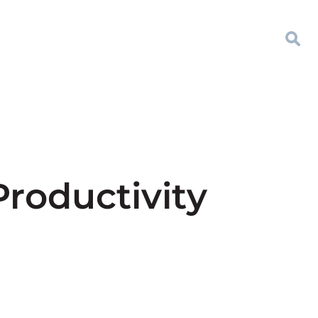
Productivity