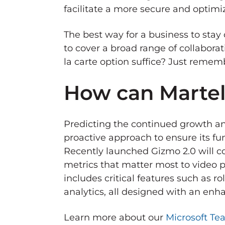
facilitate a more secure and optimi
The best way for a business to stay c
to cover a broad range of collabora
la carte option suffice? Just rememb
How can Martel
Predicting the continued growth and
proactive approach to ensure its fu
Recently launched Gizmo 2.0 will c
metrics that matter most to video p
includes critical features such as
analytics, all designed with an en
Learn more about our
Microsoft Te