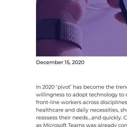
December 15, 2020
In 2020 ‘pivot’ has become the tren
willingness to adopt technology to
front-line workers across disciplin
healthcare and daily necessities, s
reassess their needs…and quickly. 
as Microsoft Teams was already com