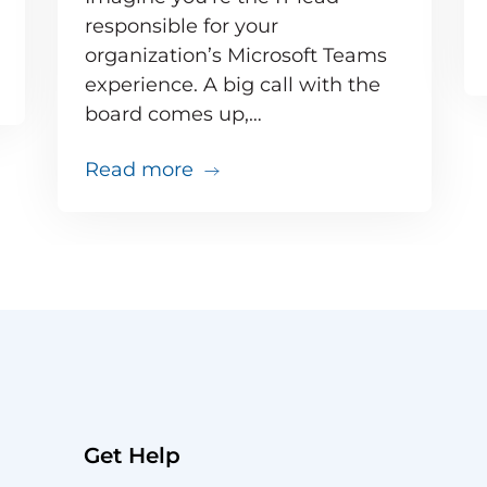
responsible for your
organization’s Microsoft Teams
e inevitable – but your users don’t need to know 
experience. A big call with the
board comes up,…
about Your big VIP Teams call 
Read more
Get Help