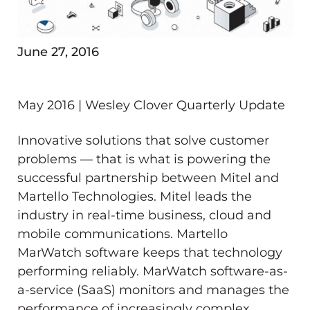
June 27, 2016
May 2016 | Wesley Clover Quarterly Update
Innovative solutions that solve customer
problems — that is what is powering the
successful partnership between Mitel and
Martello Technologies. Mitel leads the
industry in real-time business, cloud and
mobile communications. Martello
MarWatch software keeps that technology
performing reliably. MarWatch software-as-
a-service (SaaS) monitors and manages the
performance of increasingly complex