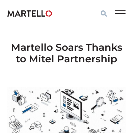
Skip to main content
Martello Soars Thanks
to Mitel Partnership