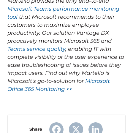
Martello provides the only end-to-end
Microsoft Teams performance monitoring
tool
that Microsoft recommends to their
customers to maximize employee
productivity.
Our solution Vantage DX
proactively monitors Microsoft 365 and
Teams service quality
, enabling IT with
complete visibility of the user experience to
ease troubleshooting of issues before they
impact users.
Find out why Martello is
Microsoft’s go-to-solution for
Microsoft
Office 365 Monitoring >>
Share