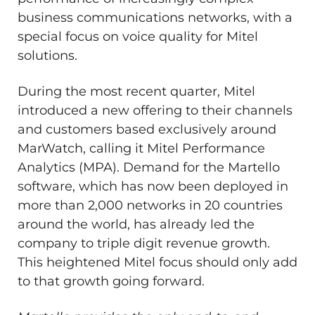
business communications networks, with a
special focus on voice quality for Mitel
solutions.
During the most recent quarter, Mitel
introduced a new offering to their channels
and customers based exclusively around
MarWatch, calling it Mitel Performance
Analytics (MPA). Demand for the Martello
software, which has now been deployed in
more than 2,000 networks in 20 countries
around the world, has already led the
company to triple digit revenue growth.
This heightened Mitel focus should only add
to that growth going forward.