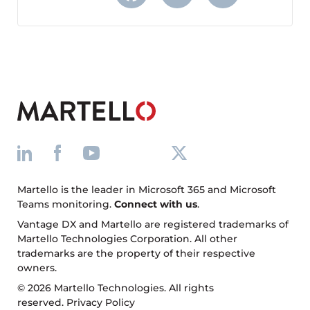
Facebook
X
LinkedIn
Martello is the leader in Microsoft 365 and Microsoft
Teams monitoring.
Connect with us
.
Vantage DX and Martello are registered trademarks of
Martello Technologies Corporation. All other
trademarks are the property of their respective
owners.
© 2026 Martello Technologies. All rights
reserved.
Privacy Policy