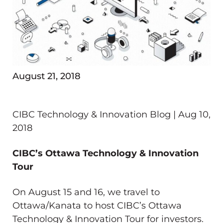
August 21, 2018
CIBC Technology & Innovation Blog | Aug 10,
2018
CIBC’s Ottawa Technology & Innovation
Tour
On August 15 and 16, we travel to
Ottawa/Kanata to host CIBC’s Ottawa
Technology & Innovation Tour for investors.