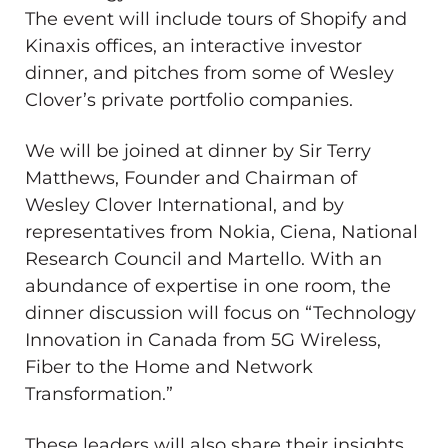
The event will include tours of Shopify and
Kinaxis offices, an interactive investor
dinner, and pitches from some of Wesley
Clover’s private portfolio companies.
We will be joined at dinner by Sir Terry
Matthews, Founder and Chairman of
Wesley Clover International, and by
representatives from Nokia, Ciena, National
Research Council and Martello. With an
abundance of expertise in one room, the
dinner discussion will focus on “Technology
Innovation in Canada from 5G Wireless,
Fiber to the Home and Network
Transformation.”
These leaders will also share their insights