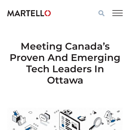
Skip to main content
Meeting Canada’s
Proven And Emerging
Tech Leaders In
Ottawa