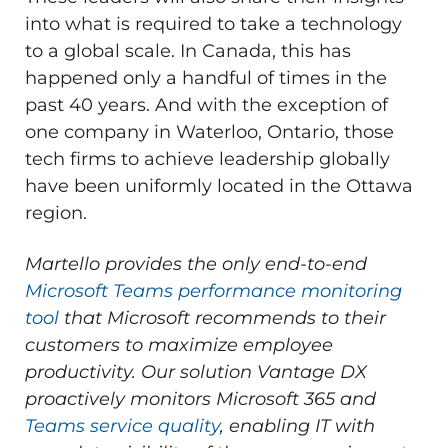
into what is required to take a technology
to a global scale. In Canada, this has
happened only a handful of times in the
past 40 years. And with the exception of
one company in Waterloo, Ontario, those
tech firms to achieve leadership globally
have been uniformly located in the Ottawa
region.
Martello provides the only end-to-end
Microsoft Teams performance monitoring
tool
that Microsoft recommends to their
customers to maximize employee
productivity.
Our solution Vantage DX
proactively monitors Microsoft 365 and
Teams service quality
, enabling IT with