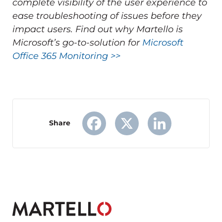
complete visibility of the user experience to
ease troubleshooting of issues before they
impact users.
Find out why Martello is
Microsoft’s go-to-solution for
Microsoft
Office 365 Monitoring >>
Share
Facebook
X
LinkedIn