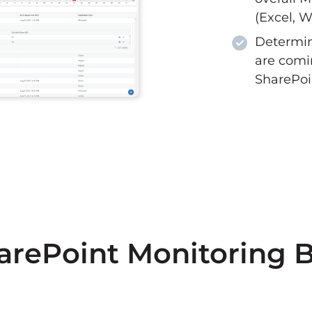
(Excel, W
Determin
are comi
SharePoi
arePoint Monitoring B