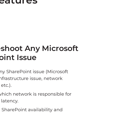
shoot Any Microsoft
int Issue
ny SharePoint issue (Microsoft
nfrastructure issue, network
etc.).
which network is responsible for
 latency.
 SharePoint availability and