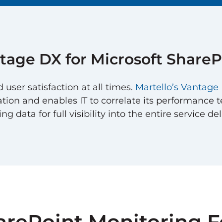
tage DX
for
Microsoft ShareP
ser satisfaction at all times.
Martello’s Vantag
ation and enables IT to correlate its performance te
 data for full visibility into the entire service del
arePoint Monitoring F