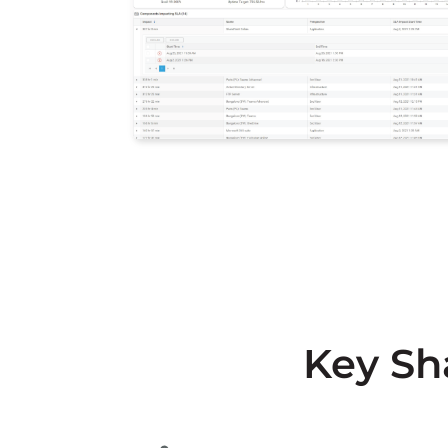
Key Sh