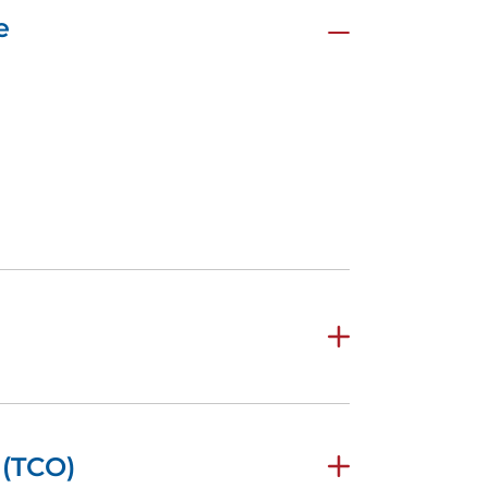
e
 (TCO)