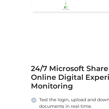
24/7 Microsoft Shar
Online Digital Exper
Monitoring
Test the login, upload and down
documents in real-time.