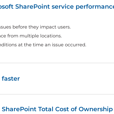
osoft SharePoint service performanc
ssues before they impact users.
e from multiple locations.
ditions at the time an issue occurred.
 faster
 SharePoint Total Cost of Ownership