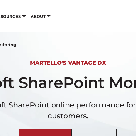
ESOURCES
ABOUT
nitoring
MARTELLO'S VANTAGE DX
ft SharePoint Mo
ft SharePoint online performance for
customers.