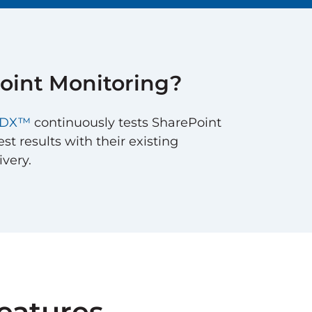
oint
Monitoring?
e DX™
continuously tests SharePoint
st results with their existing
ivery.
eatures