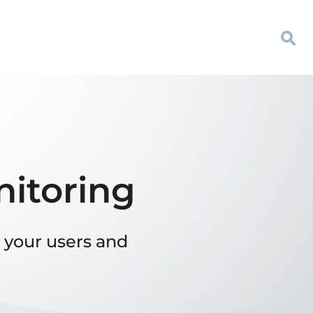
nitoring
 your users and