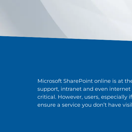
Microsoft SharePoint online is at t
support, intranet and even internet 
critical. However, users, especially 
ensure a service you don’t have visib