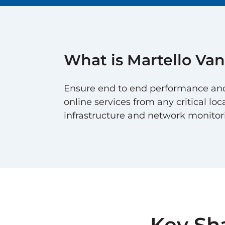
What is Martello
Van
Ensure end to end performance and u
online services from any critical loc
infrastructure and network monitoring
Key Sh