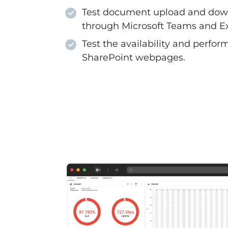
Test document upload and dow
through Microsoft Teams and E
Test the availability and perfor
SharePoint webpages.