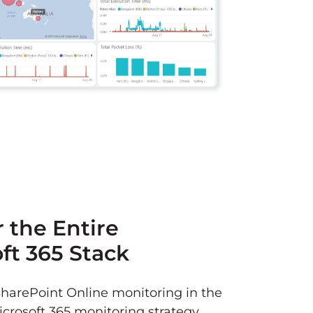
 the Entire
ft 365 Stack
SharePoint Online monitoring in the
icrosoft 365 monitoring strategy