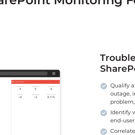
Trouble
SharePo
Qualify a
outage, i
problem, 
Identify 
end-user
Correlate