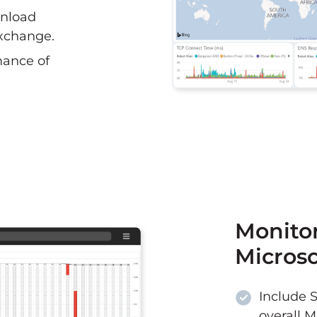
nload
xchange.
mance of
Monitor
Microso
Include 
overall M