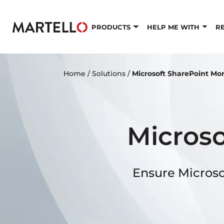
Skip to main content
PRODUCTS
HELP ME WITH
R
Home
/
Solutions
/
Microsoft SharePoint Mo
Microso
Ensure Microso