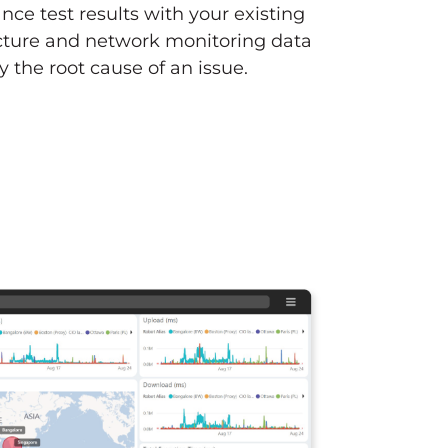
ce test results with your existing
ucture and network monitoring data
fy the root cause of an issue.