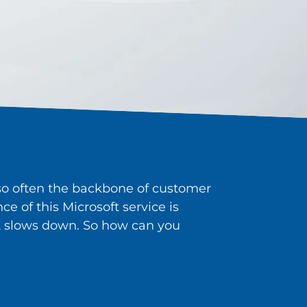
also often the backbone of customer
e of this Microsoft service is
n it slows down. So how can you