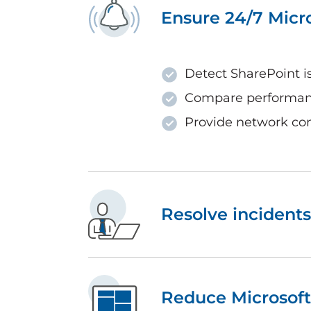
Ensure 24/7 Micr
Detect SharePoint i
Compare performanc
Provide network con
Resolve incidents
Reduce Microsoft