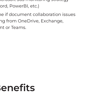
ord, PowerBI, etc.)
e if document collaboration issues
ng from OneDrive, Exchange,
nt or Teams.
enefits