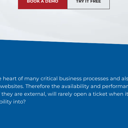
BOOK A DEMO
TRY IT FREE
he heart of many critical business processes and 
websites. Therefore the availability and performanc
if they are external, will rarely open a ticket whe
ility into?