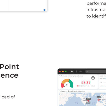
performan
infrastr
to identi
ePoint
ience
load of