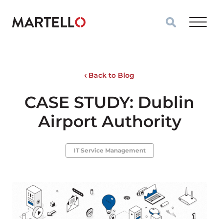
Skip to main content
Back to Blog
CASE STUDY: Dublin
Airport Authority
IT Service Management