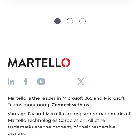
Martello is the leader in Microsoft 365 and Microsoft
Teams monitoring.
Connect with us
.
Vantage DX and Martello are registered trademarks of
Martello Technologies Corporation. All other
trademarks are the property of their respective
owners.