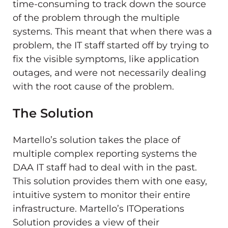
time-consuming to track down the source
of the problem through the multiple
systems. This meant that when there was a
problem, the IT staff started off by trying to
fix the visible symptoms, like application
outages, and were not necessarily dealing
with the root cause of the problem.
The Solution
Martello’s solution takes the place of
multiple complex reporting systems the
DAA IT staff had to deal with in the past.
This solution provides them with one easy,
intuitive system to monitor their entire
infrastructure. Martello’s ITOperations
Solution provides a view of their