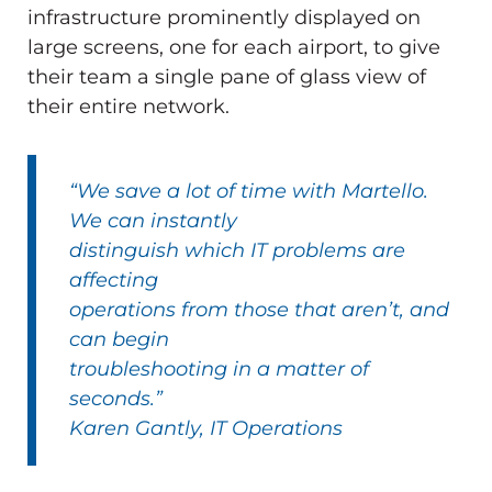
infrastructure prominently displayed on
large screens, one for each airport, to give
their team a single pane of glass view of
their entire network.
“We save a lot of time with Martello.
We can instantly
distinguish which IT problems are
affecting
operations from those that aren’t, and
can begin
troubleshooting in a matter of
seconds.”
Karen Gantly, IT Operations