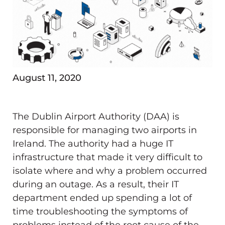
August 11, 2020
The Dublin Airport Authority (DAA) is
responsible for managing two airports in
Ireland. The authority had a huge IT
infrastructure that made it very difficult to
isolate where and why a problem occurred
during an outage. As a result, their IT
department ended up spending a lot of
time troubleshooting the symptoms of
problems instead of the root cause of the