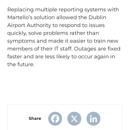
Replacing multiple reporting systems with
Martello’s solution allowed the Dublin
Airport Authority to respond to issues
quickly, solve problems rather than
symptoms and made it easier to train new
members of their IT staff. Outages are fixed
faster and are less likely to occur again in
the future.
Share