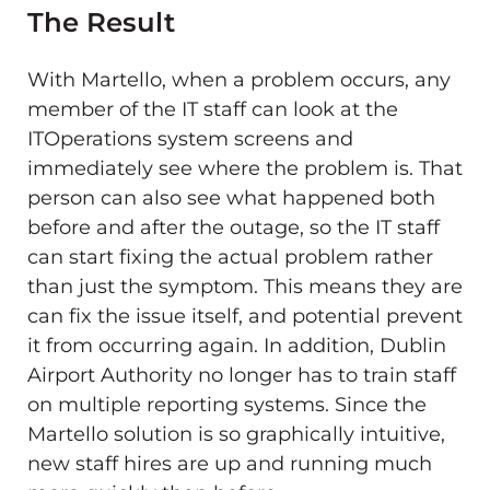
The Result
With Martello, when a problem occurs, any
member of the IT staff can look at the
ITOperations system screens and
immediately see where the problem is. That
person can also see what happened both
before and after the outage, so the IT staff
can start fixing the actual problem rather
than just the symptom. This means they are
can fix the issue itself, and potential prevent
it from occurring again. In addition, Dublin
Airport Authority no longer has to train staff
on multiple reporting systems. Since the
Martello solution is so graphically intuitive,
new staff hires are up and running much