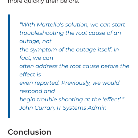
more quickly then before.
“With Martello’s solution, we can start
troubleshooting the root cause of an
outage, not
the symptom of the outage itself. In
fact, we can
often address the root cause before the
effect is
even reported. Previously, we would
respond and
begin trouble shooting at the ‘effect’.”
John Curran, IT Systems Admin
Conclusion