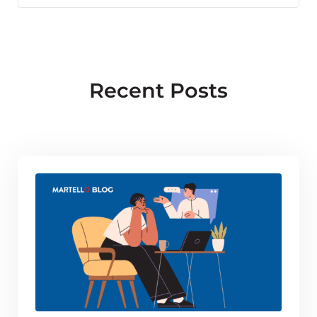
Facebook
X
LinkedIn
Recent Posts