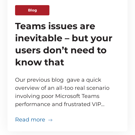
Blog
Teams issues are
inevitable – but your
users don’t need to
know that
Our previous blog gave a quick
overview of an all-too real scenario
involving poor Microsoft Teams
ve monitoring adds up for MSPs
performance and frustrated VIP…
about Teams issues are inevitabl
Read more