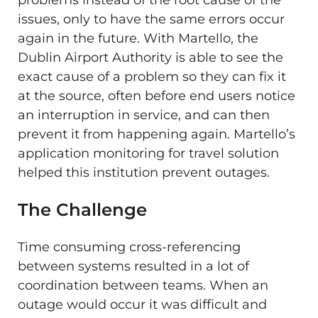
issues, only to have the same errors occur
again in the future. With Martello, the
Dublin Airport Authority is able to see the
exact cause of a problem so they can fix it
at the source, often before end users notice
an interruption in service, and can then
prevent it from happening again. Martello’s
application monitoring for travel solution
helped this institution prevent outages.
The Challenge
Time consuming cross-referencing
between systems resulted in a lot of
coordination between teams. When an
outage would occur it was difficult and