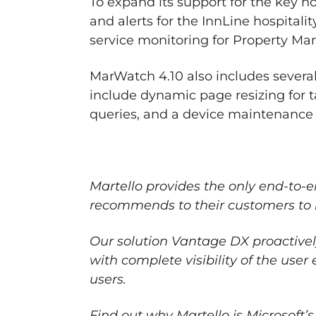
To expand its support for the key h
and alerts for the InnLine hospital
service monitoring for Property M
MarWatch 4.10 also includes sever
include dynamic page resizing for
queries, and a device maintenance 
Martello provides the only end-to-
recommends to their customers to 
Our solution Vantage DX proactive
with complete visibility of the use
users.
Find out why Martello is Microsoft’s