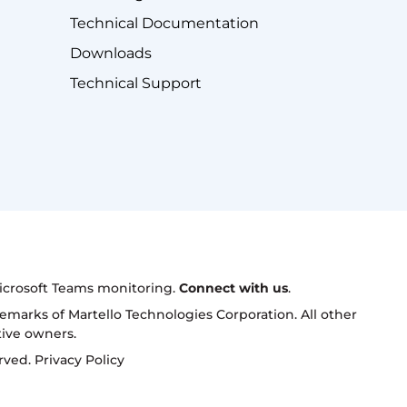
Technical Documentation
Downloads
Technical Support
 Microsoft Teams monitoring.
Connect with us
.
emarks of Martello Technologies Corporation. All other
tive owners.
erved.
Privacy Policy