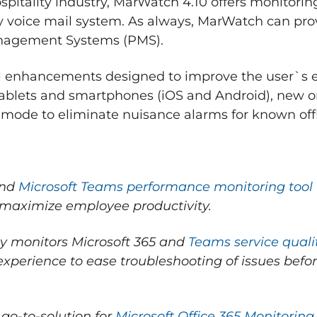
ospitality industry, MarWatch 4.10 offers monitori
ity voice mail system. As always, MarWatch can pro
anagement Systems (PMS).
al enhancements designed to improve the user`s 
 tablets and smartphones (iOS and Android), new
mode to eliminate nuisance alarms for known offl
end
Microsoft Teams performance monitoring tool
maximize employee productivity.
ly monitors Microsoft 365 and
Teams service quali
r experience to ease troubleshooting of issues bef
 go-to-solution for
Microsoft Office 365 Monitoring