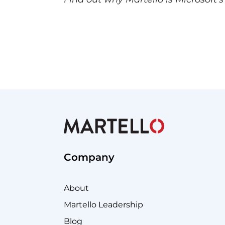
Company
About
Martello Leadership
Blog