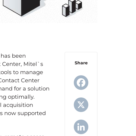
e has been
Share
 Center, Mitel`s
 tools to manage
Contact Center
and for a solution
ing optimally.
Facebook
l acquisition
 is now supported
X