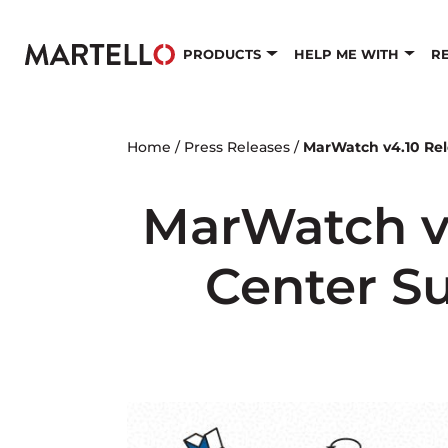
Skip to main content
PRODUCTS
HELP ME WITH
R
Home
/
Press Releases
/
MarWatch v4.10 Rel
MarWatch v
Center Su