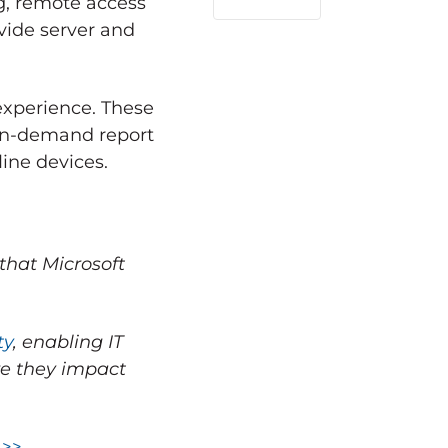
ng, remote access
LinkedIn
vide server and
experience. These
 on-demand report
ine devices.
that Microsoft
ty
, enabling IT
ore they impact
 >>