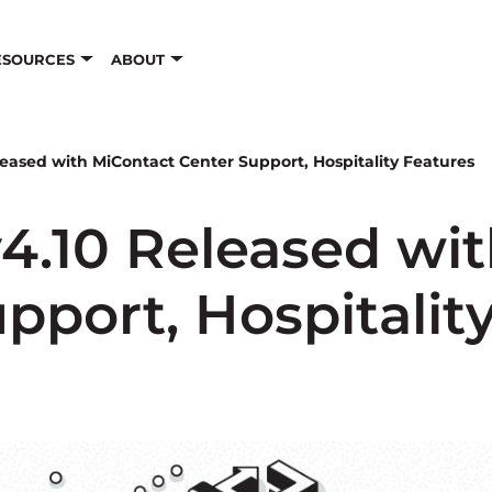
ESOURCES
ABOUT
eased with MiContact Center Support, Hospitality Features
4.10 Released wit
pport, Hospitalit