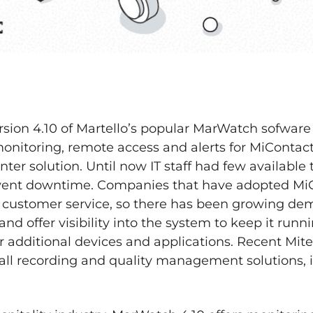
rsion 4.10 of Martello’s popular MarWatch sofwar
onitoring, remote access and alerts for MiContact
er solution. Until now IT staff had few available
vent downtime. Companies that have adopted Mi
customer service, so there has been growing dem
nd offer visibility into the system to keep it runn
 additional devices and applications. Recent Mite
call recording and quality management solutions,