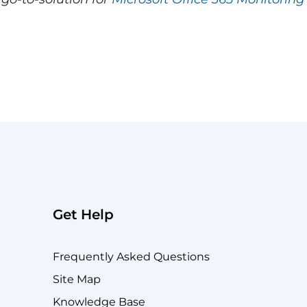
Get Help
Frequently Asked Questions
Site Map
Knowledge Base