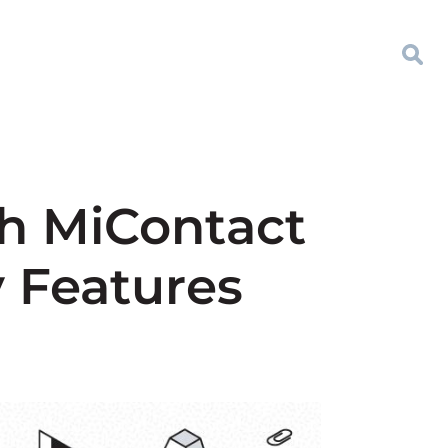
h MiContact
y Features