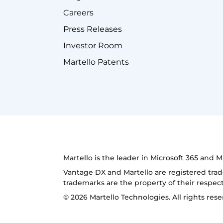
Careers
Press Releases
Investor Room
Martello Patents
Martello is the leader in Microsoft 365 and
Vantage DX and Martello are registered trad
trademarks are the property of their respec
© 2026 Martello Technologies. All rights res