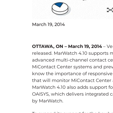
March 19, 2014
OTTAWA, ON – March 19, 2014
– Ve
released. MarWatch 4.10 supports m
advanced multi-channel contact cent
MiContact Center systems and pre
know the importance of responsive 
that will monitor MiContact Center a
MarWatch 4.10 also adds support for
OAISYS, which delivers integrated 
by MarWatch.