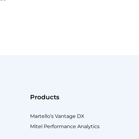
Products
Martello’s Vantage DX
Mitel Performance Analytics