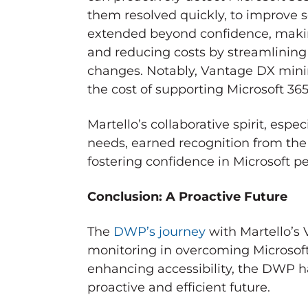
them resolved quickly, to improve s
extended beyond confidence, makin
and reducing costs by streamlini
changes. Notably, Vantage DX minim
the cost of supporting Microsoft 36
Martello’s collaborative spirit, espe
needs, earned recognition from the
fostering confidence in Microsoft
Conclusion: A Proactive Future
The
DWP’s journey
with Martello’s
monitoring in overcoming Microsoft 
enhancing accessibility, the DWP ha
proactive and efficient future.