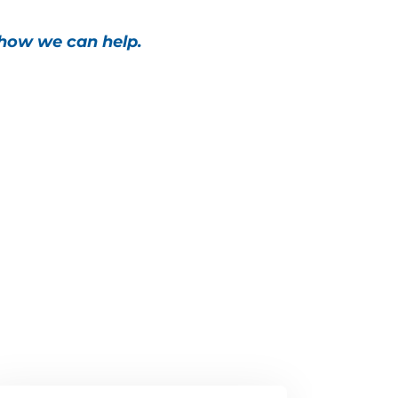
 how we can help.