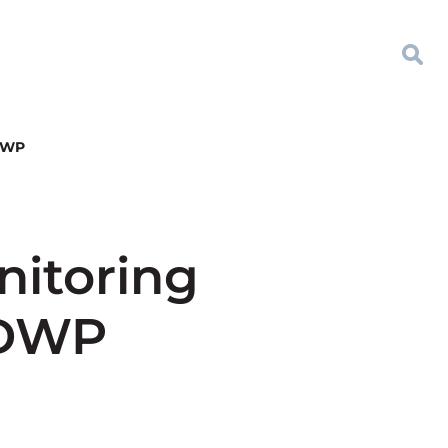
 DWP
nitoring
 DWP