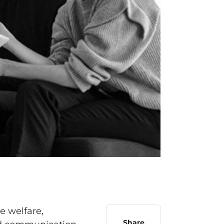
e welfare,
Share