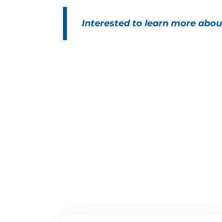
Interested to learn more abou