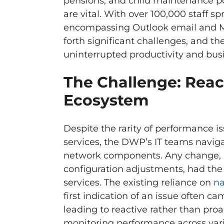
pensions, and child maintenance po
are vital. With over 100,000 staff sp
encompassing Outlook email and Mi
forth significant challenges, and t
uninterrupted productivity and busi
The Challenge: Reac
Ecosystem
Despite the rarity of performance i
services, the DWP’s IT teams navig
network components. Any change, b
configuration adjustments, had the 
services. The existing reliance on
na
first indication of an issue often c
leading to reactive rather than proac
monitoring performance across vario