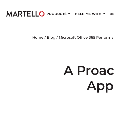
Skip to main content
PRODUCTS
HELP ME WITH
R
Home
/
Blog
/
Microsoft Office 365 Perform
A Proac
App