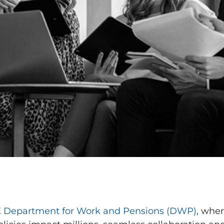
 Department for Work and Pensions (DWP)
, wher