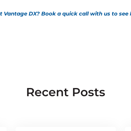
t Vantage DX? Book a quick call with us to see
Recent Posts