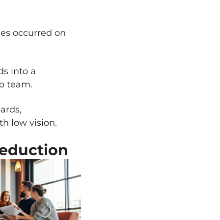
ues occurred on
s into a
ip team.
ards,
h low vision.
Reduction