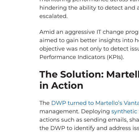
hindering the ability to detect and
escalated.
Amid an aggressive IT change prog
aimed to gain better insights into
objective was not only to detect iss
Performance Indicators (KPIs).
The Solution: Martel
in Action
The
DWP turned to Martello’s Van
management. Deploying
synthetic
actions such as sending emails, sha
the DWP to identify and address is