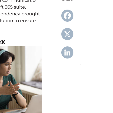
and communication
ft 365 suite,
ependency brought
lution to ensure
Facebook
ex
X
LinkedIn