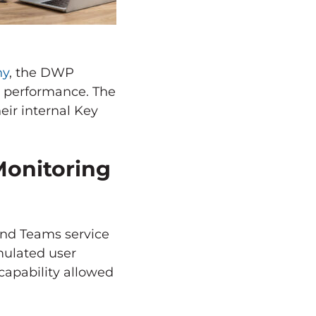
ny
, the DWP
e performance. The
eir internal Key
Monitoring
and Teams service
mulated user
 capability allowed