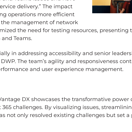
ervice delivery.” The impact
g operations more efficient
ng the management of network
ized the need for testing resources, presenting t
5 and Teams.
cially in addressing accessibility and senior leader
 DWP. The team’s agility and responsiveness cont
 performance and user experience management.
 Vantage DX showcases the transformative power o
365 challenges. By visualizing issues, streamlinin
s not only resolved existing challenges but set a 