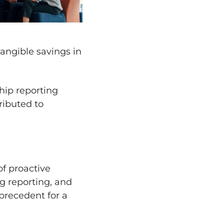
angible savings in
ship reporting
ributed to
f proactive
g reporting, and
precedent for a