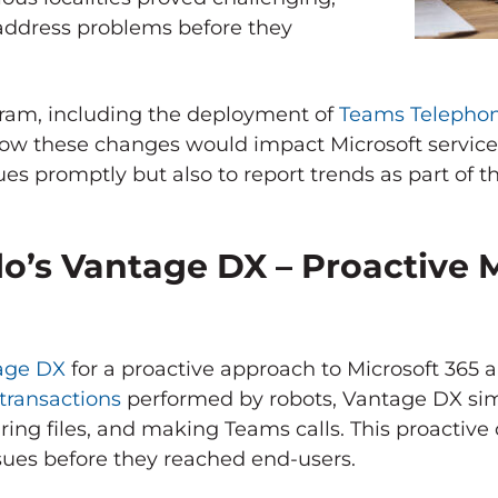
 address problems before they
ram, including the deployment of
Teams Telepho
 how these changes would impact Microsoft servic
ues promptly but also to report trends as part of th
lo’s Vantage DX – Proactive 
tage DX
for a proactive approach to Microsoft 365 
 transactions
performed by robots, Vantage DX si
ring files, and making Teams calls. This proactive
sues before they reached end-users.