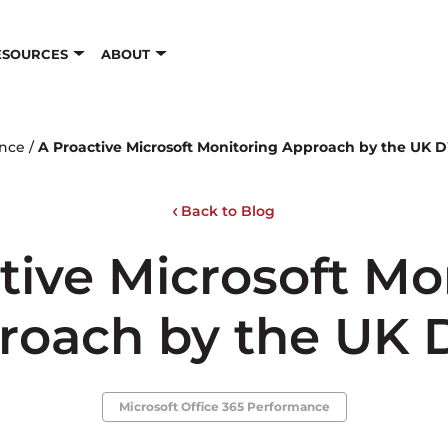
ESOURCES
ABOUT
ance
/
A Proactive Microsoft Monitoring Approach by the UK
Back to Blog
tive Microsoft Mo
roach by the UK
Microsoft Office 365 Performance