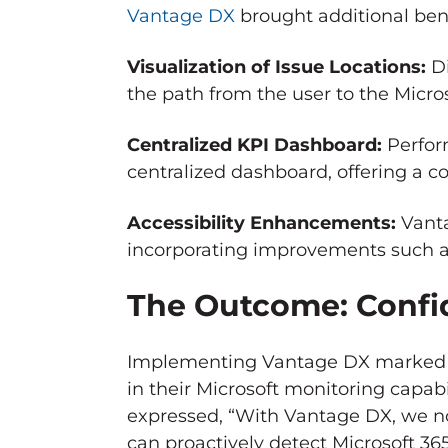
Vantage DX
brought additional ben
Visualization of Issue Locations:
Di
the path from the user to the Micro
Centralized KPI Dashboard:
Perfor
centralized dashboard, offering a 
Accessibility Enhancements:
Vanta
incorporating improvements such as 
The Outcome: Confid
Implementing Vantage DX marked a
in their Microsoft monitoring capab
expressed, “With Vantage DX, we n
can proactively detect Microsoft 3