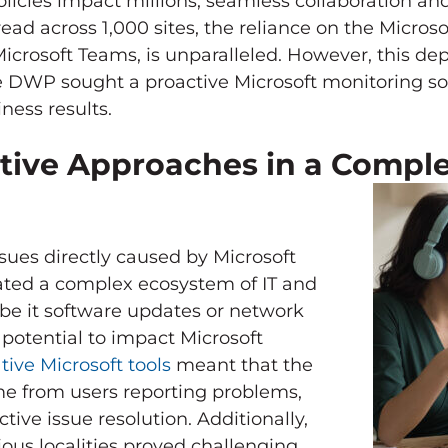
licies impact millions, seamless collaboration 
read across 1,000 sites, the reliance on the Microso
crosoft Teams, is unparalleled. However, this d
he DWP sought a proactive Microsoft monitoring so
ness results.
tive Approaches in a Compl
ssues directly caused by Microsoft
ated a complex ecosystem of IT and
e it software updates or network
potential to impact Microsoft
tive Microsoft tools
meant that the
ame from users reporting problems,
tive issue resolution. Additionally,
us localities proved challenging,