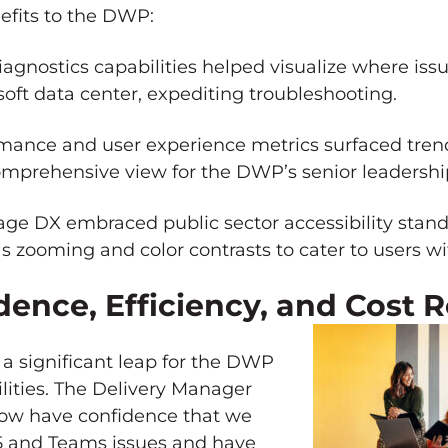
efits to the DWP:
agnostics capabilities helped visualize where iss
soft data center, expediting troubleshooting.
mance and user experience metrics surfaced trend
comprehensive view for the DWP’s senior leadersh
ge DX embraced public sector accessibility stand
zooming and color contrasts to cater to users wit
ence, Efficiency, and Cost 
 significant leap for the DWP
ilities. The Delivery Manager
ow have confidence that we
65 and Teams issues and have