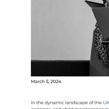
March 5, 2024
In the dynamic landscape of the
UK