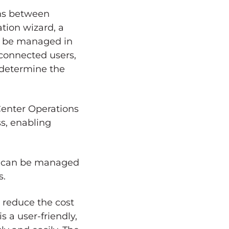
ons between
tion wizard, a
an be managed in
e connected users,
 determine the
Center Operations
ss, enabling
 It can be managed
s.
o reduce the cost
s a user-friendly,