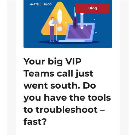
Blog
Your big VIP
Teams call just
went south. Do
you have the tools
to troubleshoot –
fast?