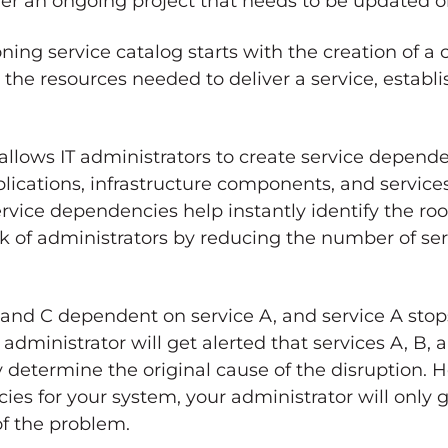
ther an ongoing project that needs to be updated on
oning service catalog starts with the creation of 
he resources needed to deliver a service, establis
lows IT administrators to create service dependen
lications, infrastructure components, and services.
rvice dependencies help instantly identify the roo
 of administrators by reducing the number of serv
 and C dependent on service A, and service A stop
administrator will get alerted that services A, B,
y determine the original cause of the disruption. H
es for your system, your administrator will only 
 of the problem.