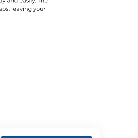
ly and easily. The
ps, leaving your