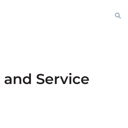
 and Service