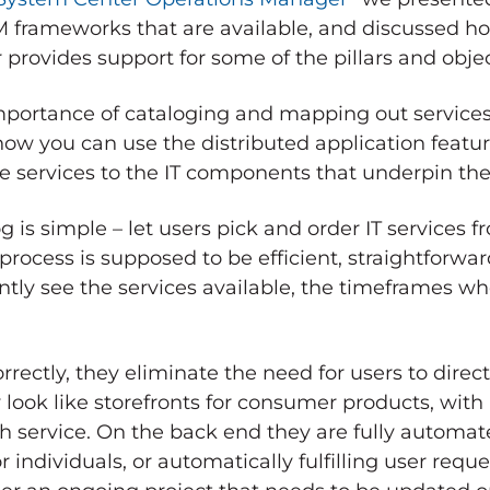
SM frameworks that are available, and discussed ho
rovides support for some of the pillars and objec
importance of cataloging and mapping out services 
ow you can use the distributed application featu
e services to the IT components that underpin th
g is simple – let users pick and order IT services 
ocess is supposed to be efficient, straightforwar
antly see the services available, the timeframes w
rectly, they eliminate the need for users to directl
look like storefronts for consumer products, with
h service. On the back end they are fully automat
individuals, or automatically fulfilling user reque