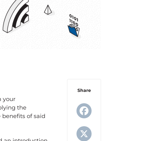
Share
n your
plying the
 benefits of said
Facebook
 an introduction