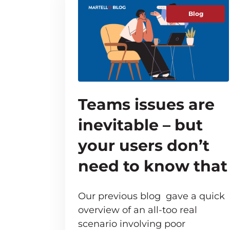
Blog
Teams issues are
inevitable – but
your users don’t
need to know that
Our previous blog gave a quick
overview of an all-too real
scenario involving poor