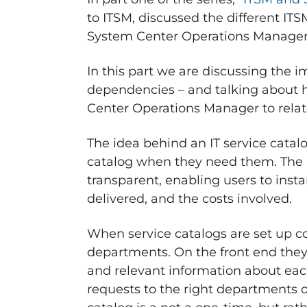
to ITSM, discussed the different IT
System Center Operations Manager p
In this part we are discussing the 
dependencies – and talking about h
Center Operations Manager to relat
The idea behind an IT service catalo
catalog when they need them. The pr
transparent, enabling users to inst
delivered, and the costs involved.
When service catalogs are set up cor
departments. On the front end they 
and relevant information about eac
requests to the right departments or 