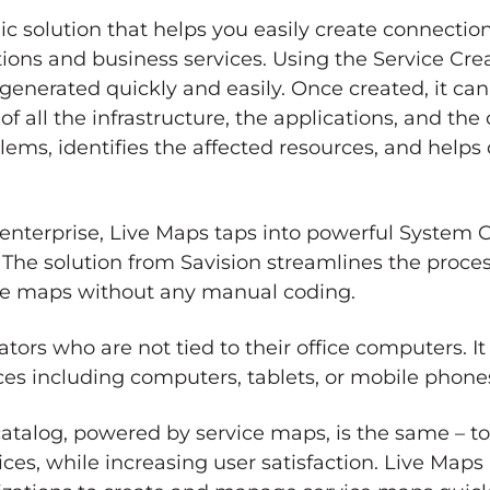
ic solution that helps you easily create connecti
ions and business services. Using the Service Crea
 generated quickly and easily. Once created, it c
of all the infrastructure, the applications, and th
ems, identifies the affected resources, and helps
 enterprise, Live Maps taps into powerful System 
 The solution from Savision streamlines the proce
vice maps without any manual coding.
ators who are not tied to their office computers.
es including computers, tablets, or mobile phone
 catalog, powered by service maps, is the same – t
ces, while increasing user satisfaction. Live Maps i