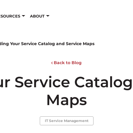
ESOURCES
ABOUT
ding Your Service Catalog and Service Maps
Back to Blog
ur Service Catalog
Maps
IT Service Management