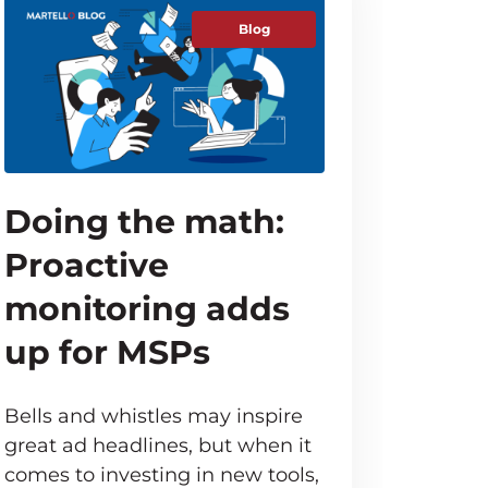
Blog
Doing the math:
Proactive
monitoring adds
up for MSPs
Bells and whistles may inspire
great ad headlines, but when it
comes to investing in new tools,