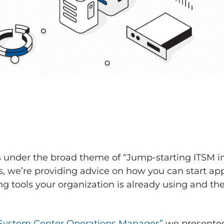
ts under the broad theme of “Jump-starting ITSM i
s, we’re providing advice on how you can start ap
g tools your organization is already using and the
System Center Operations Manager”
we presented