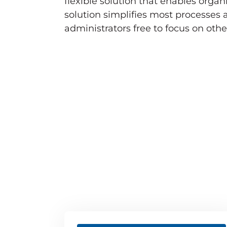
flexible solution that enables orga
solution simplifies most processes
administrators free to focus on othe