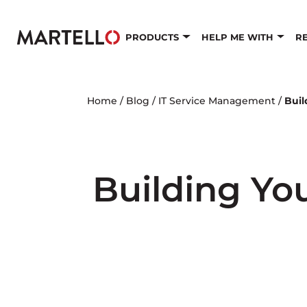
Skip to main content
PRODUCTS
HELP ME WITH
R
Home
/
Blog
/
IT Service Management
/
Buil
Building Yo