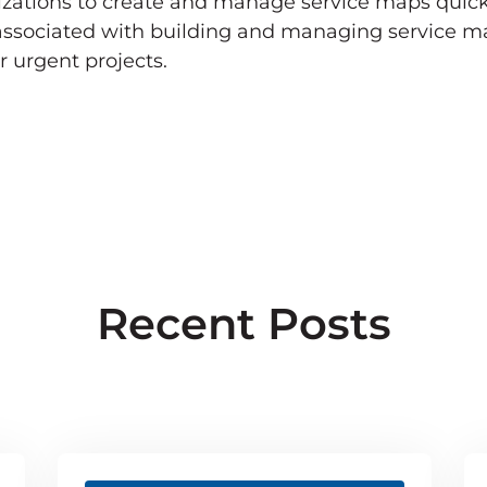
nizations to create and manage service maps quick
 associated with building and managing service ma
r urgent projects.
Recent Posts