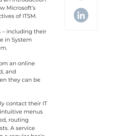
w Microsoft’s
X
tives of ITSM.
LinkedIn
– including their
re in System
em.
from an online
d, and
hen they can be
y contact their IT
 intuitive menus
ed, routing
sts. A service