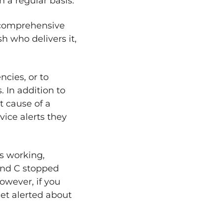
 a regular basis.
a comprehensive
h who delivers it,
cies, or to
 In addition to
t cause of a
ice alerts they
s working,
 and C stopped
owever, if you
get alerted about