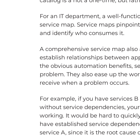
catalog is a not a one-time, but ra
For an IT department, a well-functi
service map. Service maps pinpoint t
and identify who consumes it.
A comprehensive service map also al
establish relationships between app
the obvious automation benefits, se
problem. They also ease up the work
receive when a problem occurs.
For example, if you have services B
without service dependencies, your 
working. It would be hard to quickl
have established service dependenci
service A, since it is the root cause