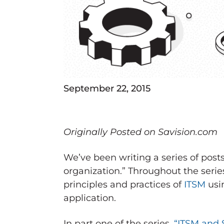
September 22, 2015
Originally Posted on Savision.com
We’ve been writing a series of pos
organization.” Throughout the serie
principles and practices of
ITSM
usin
application.
In part one of the series,
“ITSM and 