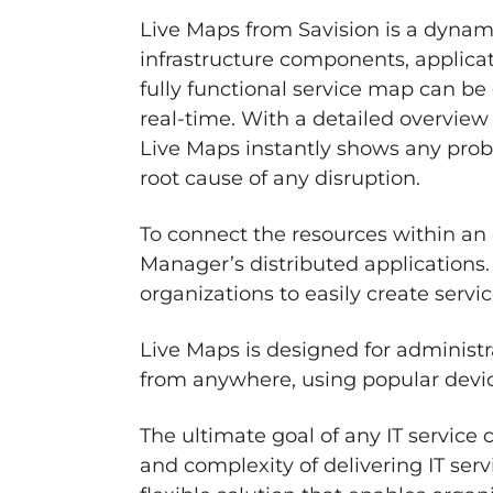
Live Maps from Savision is a dynam
infrastructure components, applicat
fully functional service map can be
real-time. With a detailed overview 
Live Maps instantly shows any probl
root cause of any disruption.
To connect the resources within an
Manager’s distributed applications.
organizations to easily create ser
Live Maps is designed for administr
from anywhere, using popular devic
The ultimate goal of any IT service
and complexity of delivering IT servi