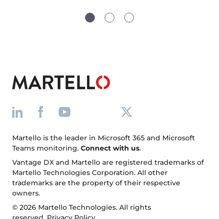
Martello is the leader in Microsoft 365 and Microsoft
Teams monitoring.
Connect with us
.
Vantage DX and Martello are registered trademarks of
Martello Technologies Corporation. All other
trademarks are the property of their respective
owners.
© 2026 Martello Technologies. All rights
reserved.
Privacy Policy