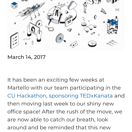
March 14, 2017
It has been an exciting few weeks at
Martello with our team participating in the
CU Hackathon
,
sponsoring TEDxKanata
and
then moving last week to our shiny new
office space! After the rush of the move, we
are now able to catch our breath, look
around and be reminded that this new