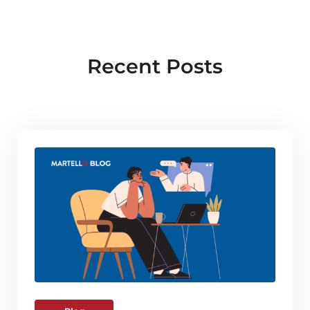
Recent Posts