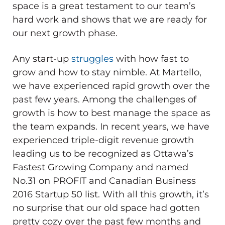
space is a great testament to our team’s
hard work and shows that we are ready for
our next growth phase.
Any start-up
struggles
with how fast to
grow and how to stay nimble. At Martello,
we have experienced rapid growth over the
past few years. Among the challenges of
growth is how to best manage the space as
the team expands. In recent years, we have
experienced triple-digit revenue growth
leading us to be recognized as Ottawa’s
Fastest Growing Company and named
No.31 on PROFIT and Canadian Business
2016 Startup 50 list. With all this growth, it’s
no surprise that our old space had gotten
pretty cozy over the past few months and