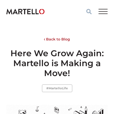
Skip to main content
Back to Blog
Here We Grow Again:
Martello is Making a
Move!
#MartelloLife