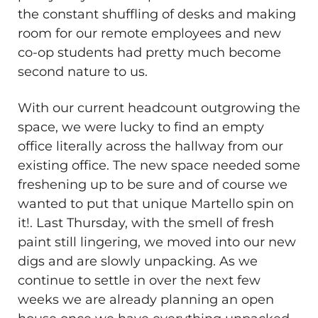
the constant shuffling of desks and making
room for our remote employees and new
co-op students had pretty much become
second nature to us.
With our current headcount outgrowing the
space, we were lucky to find an empty
office literally across the hallway from our
existing office. The new space needed some
freshening up to be sure and of course we
wanted to put that unique Martello spin on
it!. Last Thursday, with the smell of fresh
paint still lingering, we moved into our new
digs and are slowly unpacking. As we
continue to settle in over the next few
weeks we are already planning an open