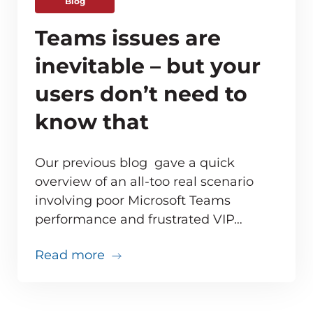
Blog
Teams issues are
inevitable – but your
users don’t need to
know that
Our previous blog gave a quick
overview of an all-too real scenario
involving poor Microsoft Teams
ve monitoring adds up for MSPs
performance and frustrated VIP…
about Teams issues are inevitabl
Read more