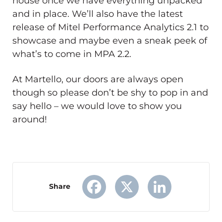
house once we have everything unpacked
and in place. We’ll also have the latest
release of Mitel Performance Analytics 2.1 to
showcase and maybe even a sneak peek of
what’s to come in MPA 2.2.
At Martello, our doors are always open
though so please don’t be shy to pop in and
say hello – we would love to show you
around!
Share
Facebook
X
LinkedIn