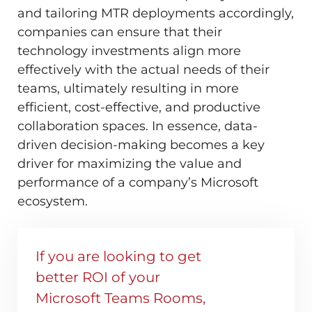
and tailoring MTR deployments accordingly,
companies can ensure that their
technology investments align more
effectively with the actual needs of their
teams, ultimately resulting in more
efficient, cost-effective, and productive
collaboration spaces. In essence, data-
driven decision-making becomes a key
driver for maximizing the value and
performance of a company’s Microsoft
ecosystem.
If you are looking to get
better ROI of your
Microsoft Teams Rooms,