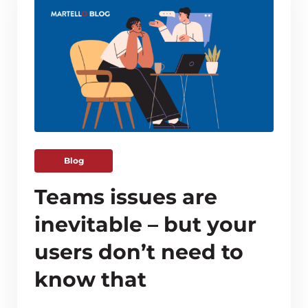
Blog
Teams issues are
inevitable – but your
users don’t need to
know that