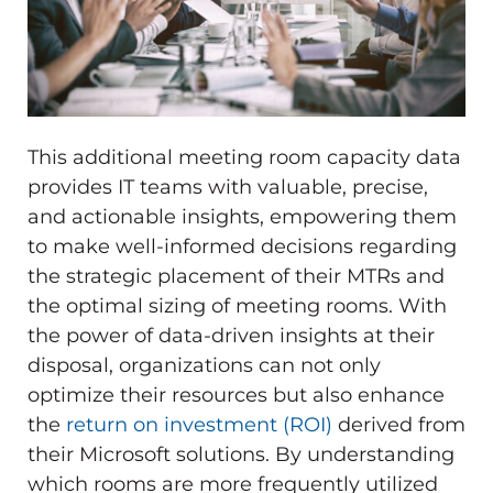
This additional meeting room capacity data
provides IT teams with valuable, precise,
and actionable insights, empowering them
to make well-informed decisions regarding
the strategic placement of their MTRs and
the optimal sizing of meeting rooms. With
the power of data-driven insights at their
disposal, organizations can not only
optimize their resources but also enhance
the
return on investment (ROI)
derived from
their Microsoft solutions. By understanding
which rooms are more frequently utilized