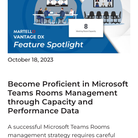
October 18, 2023
Become Proficient in Microsoft
Teams Rooms Management
through Capacity and
Performance Data
A successful Microsoft Teams Rooms
management strategy requires careful