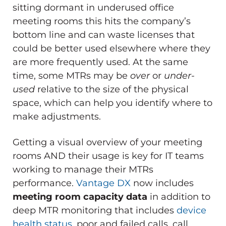
sitting dormant in underused office
meeting rooms this hits the company’s
bottom line and can waste licenses that
could be better used elsewhere where they
are more frequently used. At the same
time, some MTRs may be
over
or
under-
used
relative to the size of the physical
space, which can help you identify where to
make adjustments.
Getting a visual overview of your meeting
rooms AND their usage is key for IT teams
working to manage their MTRs
performance.
Vantage DX
now includes
meeting room capacity data
in addition to
deep MTR monitoring that includes
device
health status
, poor and failed calls, call