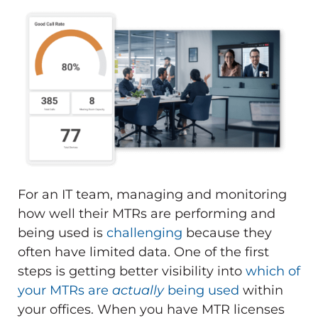
For an IT team, managing and monitoring
how well their MTRs are performing and
being used is
challenging
because they
often have limited data. One of the first
steps is getting better visibility into
which of
your MTRs are
actually
being used
within
your offices. When you have MTR licenses