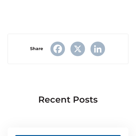
Share
Facebook
X
LinkedIn
Recent Posts