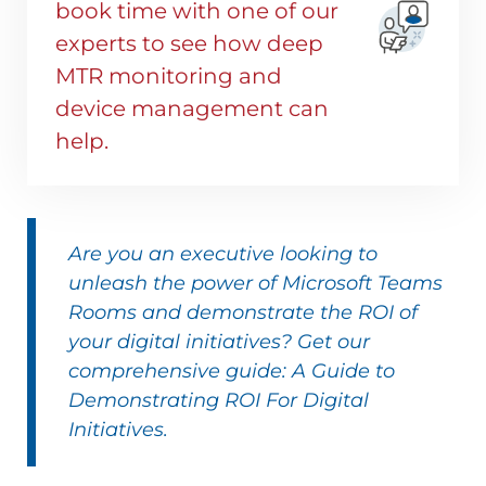
book time with one of our
experts to see how deep
MTR monitoring and
device management can
help.
Are you an executive looking to
unleash the power of Microsoft Teams
Rooms and demonstrate the ROI of
your digital initiatives? Get our
comprehensive guide: A Guide to
Demonstrating ROI For Digital
Initiatives.