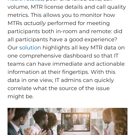
volume, MTR license details and call quality
metrics. This allows you to monitor how
MTRs
actually
performed for meeting
participants both in-room and remote: did
all participants have a good experience?
Our
solution
highlights all key MTR data on
one comprehensive dashboard so that IT
teams can have immediate and actionable
information at their fingertips. With this
data in one view, IT admins can quickly
correlate what the source of the issue
might be.