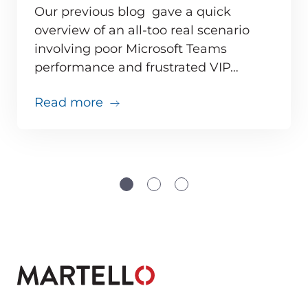
Our previous blog gave a quick
overview of an all-too real scenario
involving poor Microsoft Teams
ve monitoring adds up for MSPs
performance and frustrated VIP…
about Teams issues are inevitabl
Read more