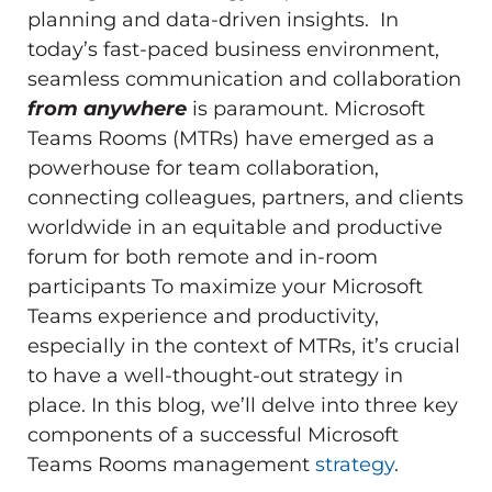
planning and data-driven insights. In
today’s fast-paced business environment,
seamless communication and collaboration
from anywhere
is paramount. Microsoft
Teams Rooms (MTRs) have emerged as a
powerhouse for team collaboration,
connecting colleagues, partners, and clients
worldwide in an equitable and productive
forum for both remote and in-room
participants To maximize your Microsoft
Teams experience and productivity,
especially in the context of MTRs, it’s crucial
to have a well-thought-out strategy in
place. In this blog, we’ll delve into three key
components of a successful Microsoft
Teams Rooms management
strategy
.