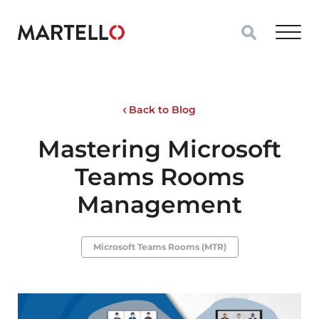
Skip to main content
Back to Blog
Mastering Microsoft
Teams Rooms
Management
Microsoft Teams Rooms (MTR)