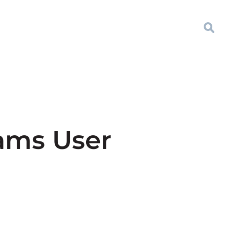
eams User