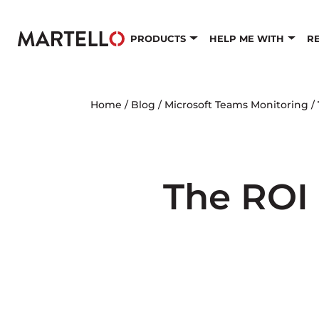
Skip to main content
PRODUCTS
HELP ME WITH
R
Home
/
Blog
/
Microsoft Teams Monitoring
/
The ROI 