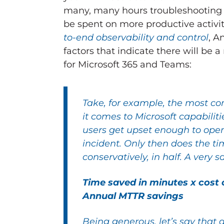
many, many hours troubleshooting a
be spent on more productive activi
to-end observability and control
, A
factors that indicate there will be 
for Microsoft 365 and Teams:
Take, for example, the most co
it comes to Microsoft capabili
users get upset enough to open
incident. Only then does the ti
conservatively, in half. A very s
Time saved in minutes x cost 
Annual MTTR savings
Being generous, let’s say that a