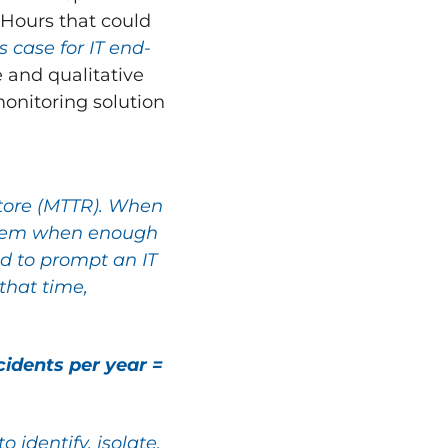
 Hours that could
 case for IT end-
e and qualitative
monitoring solution
store (MTTR). When
roblem when enough
d to prompt an IT
that time,
idents per year =
 identify, isolate,