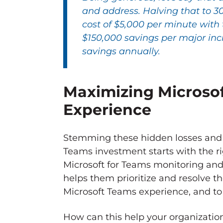
and address. Halving that to 3
cost of $5,000 per minute with 
$150,000 savings per major inc
savings annually.
Maximizing Microsof
Experience
Stemming these hidden losses and e
Teams investment starts with the ri
Microsoft for Teams monitoring and 
helps them prioritize and resolve th
Microsoft Teams experience, and to
How can this help your organizati