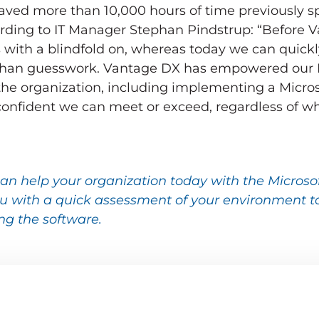
saved more than 10,000 hours of time previously s
ording to IT Manager Stephan Pindstrup: “Before 
with a blindfold on, whereas today we can quickl
r than guesswork. Vantage DX has empowered our I
 the organization, including implementing a Micro
confident we can meet or exceed, regardless of wh
an help your organization today with the Microso
 with a quick assessment of your environment to
ng the software.