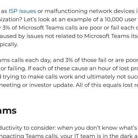
 as
ISP issues
or malfunctioning network devices 
ation? Let’s look at an example of a 10,000 user 
3% of Microsoft Teams calls are poor or fail each
caused by issues not related to Microsoft Teams its
ically.
ams calls each day, and 3% of those fail or are poor
r failing. If each of these cause an hour of lost pro
trying to make calls work and ultimately not suc
meeting or investor update. All of this equals lost 
eams
oductivity to consider: when you don’t know what’
impacting Teams calls, your IT team is in the dark 