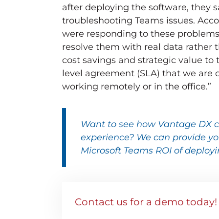
after deploying the software, they 
troubleshooting Teams issues. Acc
were responding to these problems 
resolve them with real data rathe
cost savings and strategic value to
level agreement (SLA) that we are 
working remotely or in the office.”
Want to see how
Vantage DX
c
experience? We can provide you
Microsoft Teams ROI of deployi
Contact us for a demo today!