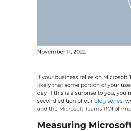
November 11, 2022
If your business relies on Microsof
likely that some portion of your use
day. If this is a surprise to you, y
second edition of our
blog series
, w
and the Microsoft Teams ROI of imp
Measuring Microsoft