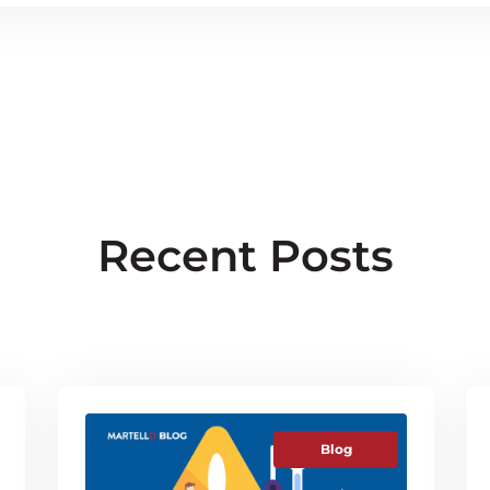
Recent Posts
Blog