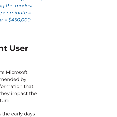
ing the modest
0 per minute =
ar = $450,000
nt User
ts Microsoft
ommended by
nformation that
e they impact the
ture.
 the early days