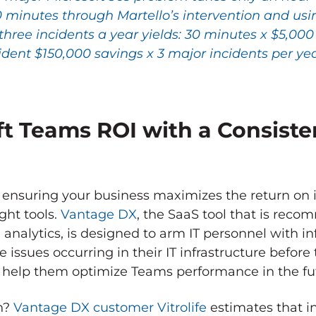
0 minutes through Martello’s intervention and us
three incidents a year yields: 30 minutes x $5,00
ident $150,000 savings x 3 major incidents per ye
t Teams ROI with a Consiste
nsuring your business maximizes the return on i
ght tools.
Vantage DX
, the SaaS tool that is rec
analytics, is designed to arm IT personnel with i
e issues occurring in their IT infrastructure befor
 help them optimize Teams performance in the fu
on?
Vantage DX customer Vitrolife
estimates that in