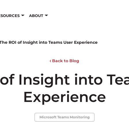
ESOURCES
ABOUT
The ROI of Insight into Teams User Experience
Back to Blog
of Insight into T
Experience
Microsoft Teams Monitoring