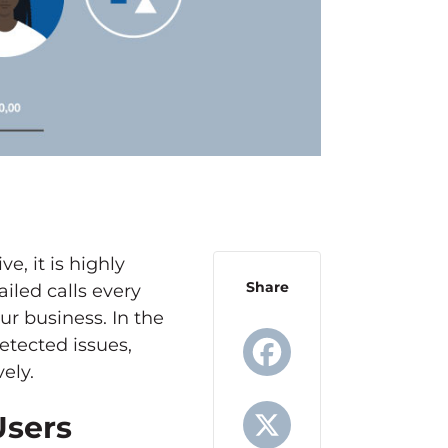
, it is highly
Share
iled calls every
ur business. In the
etected issues,
ely.
Facebook
Users