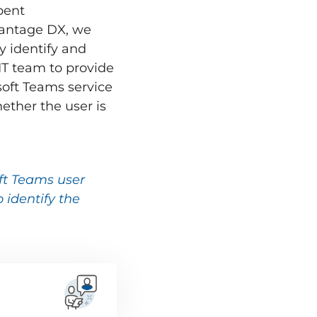
pent
Vantage DX, we
y identify and
T team to provide
soft Teams service
ether the user is
ft Teams user
 identify the