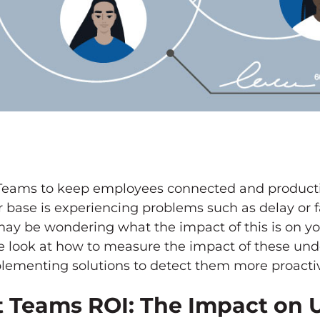
t Teams to keep employees connected and productive
r base is experiencing problems such as delay or fa
ou may be wondering what the impact of this is on yo
e look at how to measure the impact of these und
lementing solutions to detect them more proactiv
 Teams ROI: The Impact on 