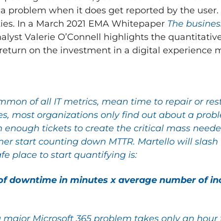
 problem when it does get reported by the user.
ties. In a March 2021 EMA Whitepaper
The business
nalyst Valerie O’Connell highlights the quantitativ
a return on the investment in a digital experience 
mmon of all IT metrics, mean time to repair or re
ties, most organizations only find out about a p
 enough tickets to create the critical mass neede
mer start counting down MTTR. Martello will slash 
afe place to start quantifying is:
of downtime in minutes x average number of inc
 major Microsoft 365 problem takes only an hour to