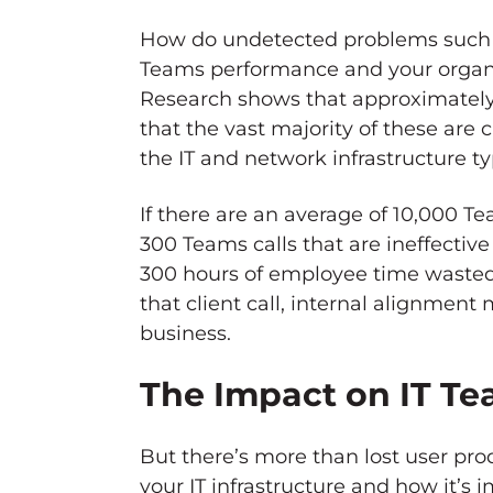
How do undetected problems such
Teams performance and your organiz
Research shows that approximately 
that the vast majority of these are 
the IT and network infrastructure typ
If there are an average of 10,000 Te
300 Teams calls that are ineffective o
300 hours of employee time wasted 
that client call, internal alignment 
business.
The Impact on IT T
But there’s more than lost user pr
your IT infrastructure and how it’s 