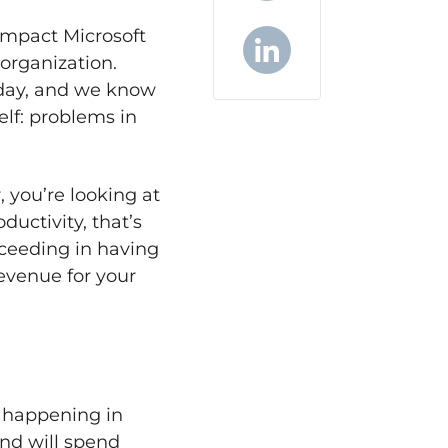
X
impact Microsoft
organization.
 day, and we know
LinkedIn
elf: problems in
, you’re looking at
ductivity, that’s
ceeding in having
revenue for your
s happening in
and will spend