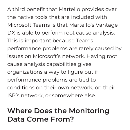
A third benefit that Martello provides over
the native tools that are included with
Microsoft Teams is that Martello’s Vantage
DX is able to perform root cause analysis.
This is important because Teams
performance problems are rarely caused by
issues on Microsoft’s network. Having root
cause analysis capabilities gives
organizations a way to figure out if
performance problems are tied to
conditions on their own network, on their
ISP’s network, or somewhere else.
Where Does the Monitoring
Data Come From?