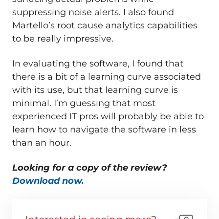
suppressing noise alerts. I also found
Martello’s root cause analytics capabilities
to be really impressive.
In evaluating the software, I found that
there is a bit of a learning curve associated
with its use, but that learning curve is
minimal. I’m guessing that most
experienced IT pros will probably be able to
learn how to navigate the software in less
than an hour.
Looking for a copy of the review?
Download now.