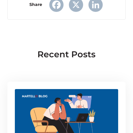
Share
Facebook
X
LinkedIn
Recent Posts