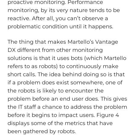
proactive monitoring. Performance
monitoring, by its very nature tends to be
reactive. After all, you can’t observe a
problematic condition until it happens.
The thing that makes Martello’s Vantage
DX different from other monitoring
solutions is that it uses bots (which Martello
refers to as robots) to continuously make
short calls. The idea behind doing so is that
if a problem does exist somewhere, one of
the robots is likely to encounter the
problem before an end user does. This gives
the IT staff a chance to address the problem
before it begins to impact users. Figure 4
displays some of the metrics that have
been gathered by robots.