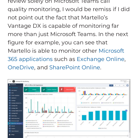
review solely on Microsoft Teams call
quality monitoring, I would be remiss if I did
not point out the fact that Martello’s
Vantage DX is capable of monitoring far
more than just Microsoft Teams. In the next
figure for example, you can see that
Martello is able to monitor other
Microsoft
365 applications
such as
Exchange Online
,
OneDrive
, and
SharePoint Online
.