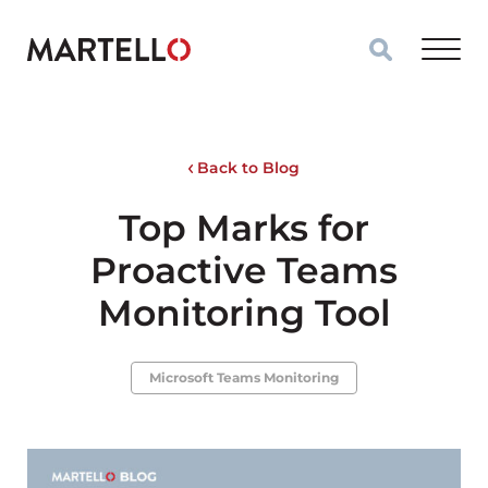
Skip to main content
Back to Blog
Top Marks for
Proactive Teams
Monitoring Tool
Microsoft Teams Monitoring