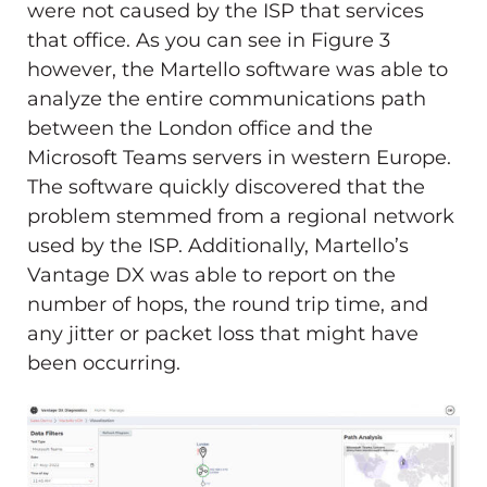
were not caused by the ISP that services
that office. As you can see in Figure 3
however, the Martello software was able to
analyze the entire communications path
between the London office and the
Microsoft Teams servers in western Europe.
The software quickly discovered that the
problem stemmed from a regional network
used by the ISP. Additionally, Martello’s
Vantage DX was able to report on the
number of hops, the round trip time, and
any jitter or packet loss that might have
been occurring.