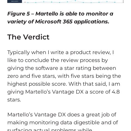
Figure 5 – Martello is able to monitor a
variety of Microsoft 365 applications.
The Verdict
Typically when I write a product review, I
like to conclude the review process by
giving the software a star rating between
zero and five stars, with five stars being the
highest possible score. With that said, I am
giving Martello’s Vantage DX a score of 4.8
stars.
Martello’s Vantage DX does a great job of
making monitoring data digestible and of
surfacing actual problems while