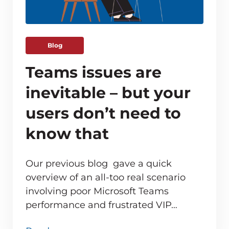
Blog
Teams issues are
inevitable – but your
users don’t need to
know that
Our previous blog gave a quick
overview of an all-too real scenario
involving poor Microsoft Teams
ve monitoring adds up for MSPs
performance and frustrated VIP…