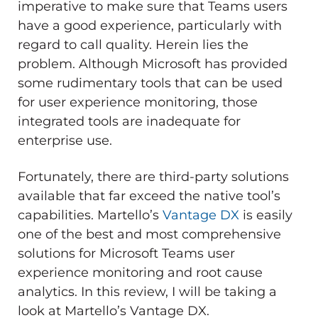
imperative to make sure that Teams users
have a good experience, particularly with
regard to call quality. Herein lies the
problem. Although Microsoft has provided
some rudimentary tools that can be used
for user experience monitoring, those
integrated tools are inadequate for
enterprise use.
Fortunately, there are third-party solutions
available that far exceed the native tool’s
capabilities. Martello’s
Vantage DX
is easily
one of the best and most comprehensive
solutions for Microsoft Teams user
experience monitoring and root cause
analytics. In this review, I will be taking a
look at Martello’s Vantage DX.