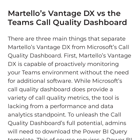
Martello’s Vantage DX vs the
Teams Call Quality Dashboard
There are three main things that separate
Martello’s Vantage DX from Microsoft’s Call
Quality Dashboard. First, Martello’s Vantage
DX is capable of proactively monitoring
your Teams environment without the need
for additional software. While Microsoft’s
call quality dashboard does provide a
variety of call quality metrics, the tool is
lacking from a performance and data
analytics standpoint. To unleash the Call
Quality Dashboard’s full potential, admins
will need to download the Power BI Query
template. This of course requires a Power BI