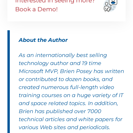
Interested in seeing more?
Book a Demo!
About the Author
As an internationally best selling
technology author and
19 time
Microsoft MVP
,
Brien Posey
has written
or contributed to dozen
books
, and
created numerous full-length
video
training courses
on a huge variety of IT
and space related topics. In addition,
Brien has published over 7000
technical articles and white papers for
various Web sites and periodicals.