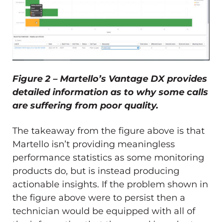
Figure 2 – Martello’s Vantage DX provides
detailed information as to why some calls
are suffering from poor quality.
The takeaway from the figure above is that
Martello isn’t providing meaningless
performance statistics as some monitoring
products do, but is instead producing
actionable insights. If the problem shown in
the figure above were to persist then a
technician would be equipped with all of