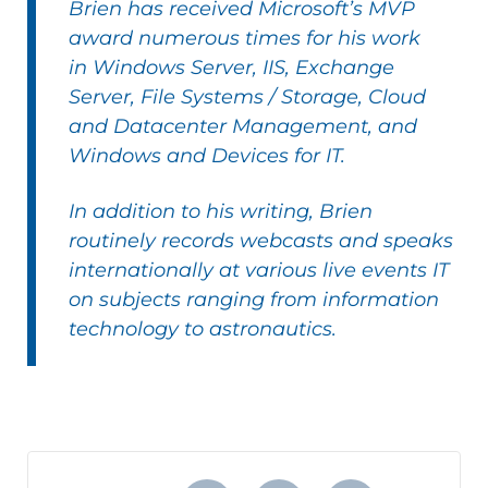
Brien has received Microsoft’s MVP
award numerous times for his work
in Windows Server, IIS, Exchange
Server, File Systems / Storage, Cloud
and Datacenter Management, and
Windows and Devices for IT.
In addition to his writing,
Brien
routinely records webcasts and speaks
internationally at various live events IT
on subjects ranging from information
technology to astronautics.