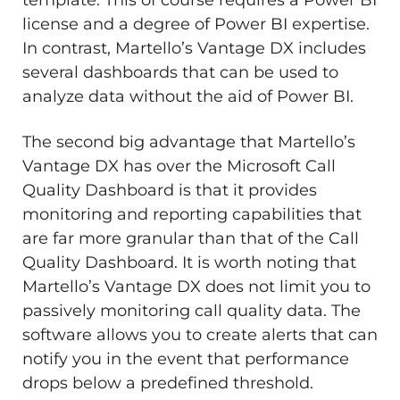
license and a degree of Power BI expertise.
In contrast, Martello’s Vantage DX includes
several dashboards that can be used to
analyze data without the aid of Power BI.
The second big advantage that Martello’s
Vantage DX has over the Microsoft Call
Quality Dashboard is that it provides
monitoring and reporting capabilities that
are far more granular than that of the Call
Quality Dashboard. It is worth noting that
Martello’s Vantage DX does not limit you to
passively monitoring call quality data. The
software allows you to create alerts that can
notify you in the event that performance
drops below a predefined threshold.