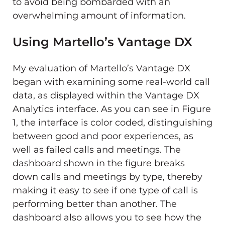
to avoid being bombarded with an
overwhelming amount of information.
Using Martello’s Vantage DX
My evaluation of Martello’s Vantage DX
began with examining some real-world call
data, as displayed within the Vantage DX
Analytics interface. As you can see in Figure
1, the interface is color coded, distinguishing
between good and poor experiences, as
well as failed calls and meetings. The
dashboard shown in the figure breaks
down calls and meetings by type, thereby
making it easy to see if one type of call is
performing better than another. The
dashboard also allows you to see how the