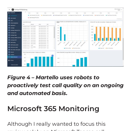
Figure 4 – Martello uses robots to
proactively test call quality on an ongoing
and automated basis.
Microsoft 365 Monitoring
Although I really wanted to focus this