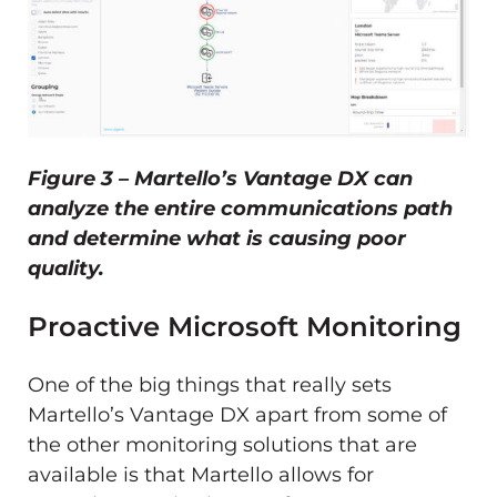
Figure 3 – Martello’s Vantage DX can
analyze the entire communications path
and determine what is causing poor
quality.
Proactive Microsoft Monitoring
One of the big things that really sets
Martello’s Vantage DX apart from some of
the other monitoring solutions that are
available is that Martello allows for