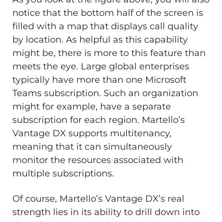
notice that the bottom half of the screen is
filled with a map that displays call quality
by location. As helpful as this capability
might be, there is more to this feature than
meets the eye. Large global enterprises
typically have more than one Microsoft
Teams subscription. Such an organization
might for example, have a separate
subscription for each region. Martello’s
Vantage DX supports multitenancy,
meaning that it can simultaneously
monitor the resources associated with
multiple subscriptions.
Of course, Martello’s Vantage DX’s real
strength lies in its ability to drill down into