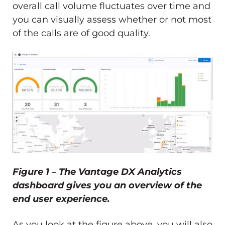
overall call volume fluctuates over time and
you can visually assess whether or not most
of the calls are of good quality.
Figure 1 – The Vantage DX Analytics
dashboard gives you an overview of the
end user experience.
As you look at the figure above, you will also