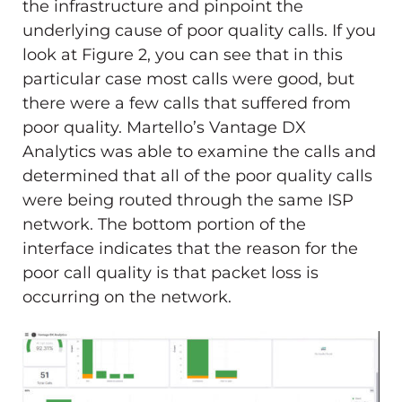
the infrastructure and pinpoint the
underlying cause of poor quality calls. If you
look at Figure 2, you can see that in this
particular case most calls were good, but
there were a few calls that suffered from
poor quality. Martello’s Vantage DX
Analytics was able to examine the calls and
determined that all of the poor quality calls
were being routed through the same ISP
network. The bottom portion of the
interface indicates that the reason for the
poor call quality is that packet loss is
occurring on the network.