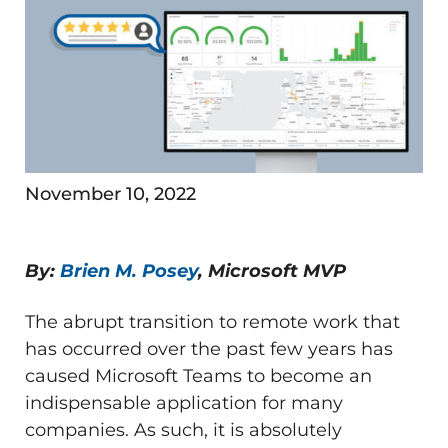
November 10, 2022
By:
Brien M. Posey
, Microsoft MVP
The abrupt transition to remote work that
has occurred over the past few years has
caused Microsoft Teams to become an
indispensable application for many
companies. As such, it is absolutely