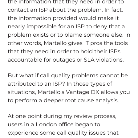
the information that they need in order to
contact an ISP about the problem. In fact,
the information provided would make it
nearly impossible for an ISP to deny that a
problem exists or to blame someone else. In
other words, Martello gives IT pros the tools
that they need in order to hold their ISPs
accountable for outages or SLA violations.
But what if call quality problems cannot be
attributed to an ISP? In those types of
situations, Martello’s Vantage DX allows you
to perform a deeper root cause analysis.
At one point during my review process,
users in a London office began to
experience some call quality issues that