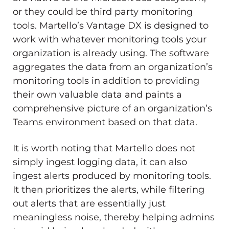
or they could be third party monitoring
tools. Martello’s Vantage DX is designed to
work with whatever monitoring tools your
organization is already using. The software
aggregates the data from an organization’s
monitoring tools in addition to providing
their own valuable data and paints a
comprehensive picture of an organization’s
Teams environment based on that data.
It is worth noting that Martello does not
simply ingest logging data, it can also
ingest alerts produced by monitoring tools.
It then prioritizes the alerts, while filtering
out alerts that are essentially just
meaningless noise, thereby helping admins