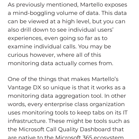
As previously mentioned, Martello exposes
a mind-boggling volume of data. This data
can be viewed at a high level, but you can
also drill down to see individual users’
experiences, even going so far as to
examine individual calls. You may be
curious however, where all of this
monitoring data actually comes from.
One of the things that makes Martello’s
Vantage DX so unique is that it works as a
monitoring data aggregation tool. In other
words, every enterprise class organization
uses monitoring tools to keep tabs on its IT
infrastructure. These might be tools such as
the Microsoft Call Quality Dashboard that
are native to the Microsoft 365 ecosystem,