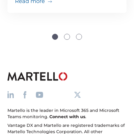
about Teams issues are inevitabl
Read more
Martello is the leader in Microsoft 365 and Microsoft
Teams monitoring.
Connect with us
.
Vantage DX and Martello are registered trademarks of
Martello Technologies Corporation. All other