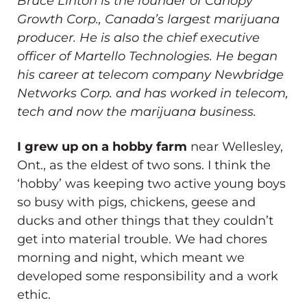
Bruce Linton
is the founder of Canopy
Growth Corp., Canada’s largest marijuana
producer. He is also the chief executive
officer of Martello Technologies. He began
his career at telecom company Newbridge
Networks Corp. and has worked in telecom,
tech and now the marijuana business.
I grew up on a hobby farm
near Wellesley,
Ont., as the eldest of two sons. I think the
‘hobby’ was keeping two active young boys
so busy with pigs, chickens, geese and
ducks and other things that they couldn’t
get into material trouble. We had chores
morning and night, which meant we
developed some responsibility and a work
ethic.