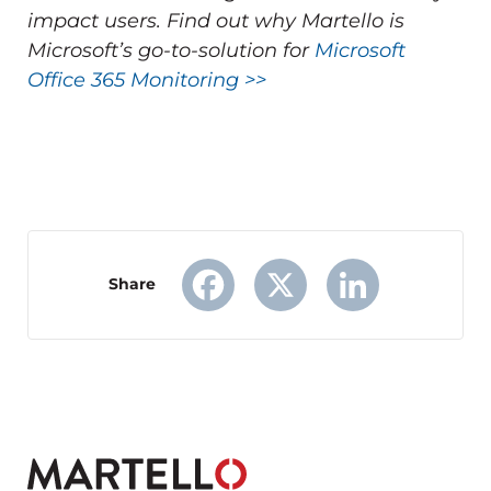
impact users.
Find out why Martello is
Microsoft’s go-to-solution for
Microsoft
Office 365 Monitoring >>
Share
Facebook
X
LinkedIn