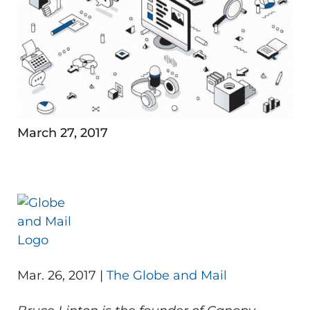
March 27, 2017
Mar. 26, 2017 |
The Globe and Mail