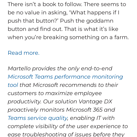
There isn’t a book to follow. There seems to
be no value in asking, ‘What happens if I
push that button?’ Push the goddamn
button and find out. That is what it’s like
when you’re breaking something on a farm.
Read more.
Martello provides the only end-to-end
Microsoft Teams performance monitoring
tool
that Microsoft recommends to their
customers to maximize employee
productivity.
Our solution Vantage DX
proactively monitors Microsoft 365 and
Teams service quality
, enabling IT with
complete visibility of the user experience to
ease troubleshooting of issues before they