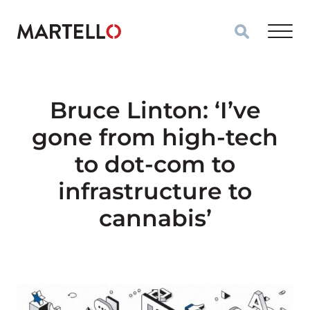
Skip to main content
Bruce Linton: ‘I’ve
gone from high-tech
to dot-com to
infrastructure to
cannabis’