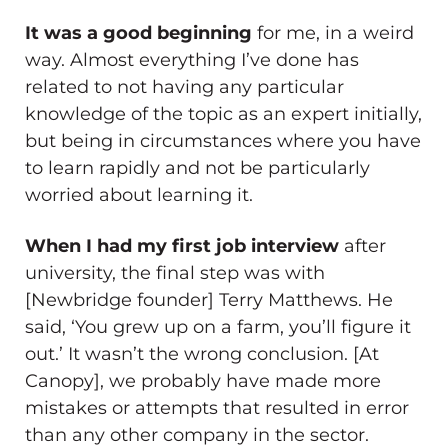
It was a good beginning
for me, in a weird
way. Almost everything I’ve done has
related to not having any particular
knowledge of the topic as an expert initially,
but being in circumstances where you have
to learn rapidly and not be particularly
worried about learning it.
When I had my first job interview
after
university, the final step was with
[Newbridge founder] Terry Matthews. He
said, ‘You grew up on a farm, you’ll figure it
out.’ It wasn’t the wrong conclusion. [At
Canopy], we probably have made more
mistakes or attempts that resulted in error
than any other company in the sector.