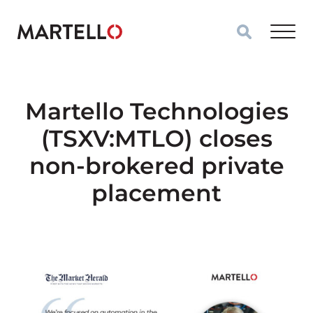
Skip to main content
Martello Technologies
(TSXV:MTLO) closes
non-brokered private
placement