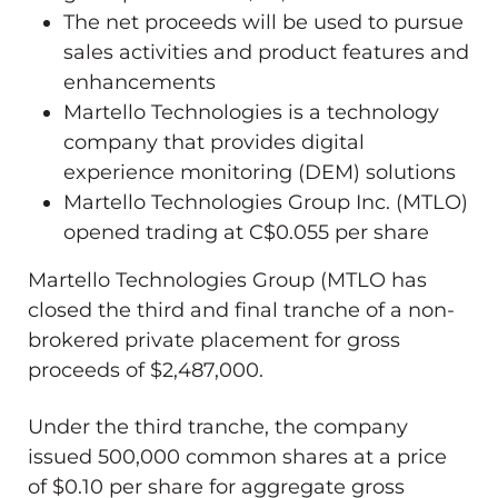
The net proceeds will be used to pursue
sales activities and product features and
enhancements
Martello Technologies is a technology
company that provides digital
experience monitoring (DEM) solutions
Martello Technologies Group Inc. (MTLO)
opened trading at C$0.055 per share
Martello Technologies Group (MTLO has
closed the third and final tranche of a non-
brokered private placement for gross
proceeds of $2,487,000.
Under the third tranche, the company
issued 500,000 common shares at a price
of $0.10 per share for aggregate gross