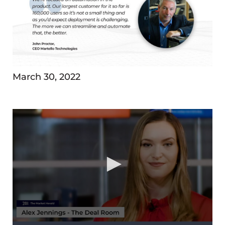
March 30, 2022