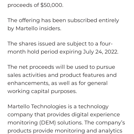
proceeds of $50,000.
The offering has been subscribed entirely
by Martello insiders.
The shares issued are subject to a four-
month hold period expiring July 24, 2022.
The net proceeds will be used to pursue
sales activities and product features and
enhancements, as well as for general
working capital purposes.
Martello Technologies is a technology
company that provides digital experience
monitoring (DEM) solutions. The company’s
products provide monitoring and analytics