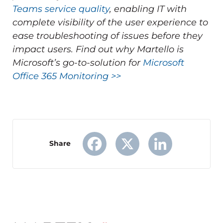
Teams service quality
, enabling IT with
complete visibility of the user experience to
ease troubleshooting of issues before they
impact users.
Find out why Martello is
Microsoft’s go-to-solution for
Microsoft
Office 365 Monitoring >>
Share
Facebook
X
LinkedIn