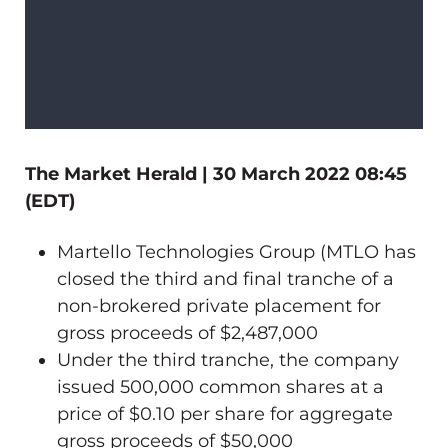
The Market Herald | 30 March 2022 08:45
(EDT)
Martello Technologies Group (MTLO has
closed the third and final tranche of a
non-brokered private placement for
gross proceeds of $2,487,000
Under the third tranche, the company
issued 500,000 common shares at a
price of $0.10 per share for aggregate
gross proceeds of $50,000