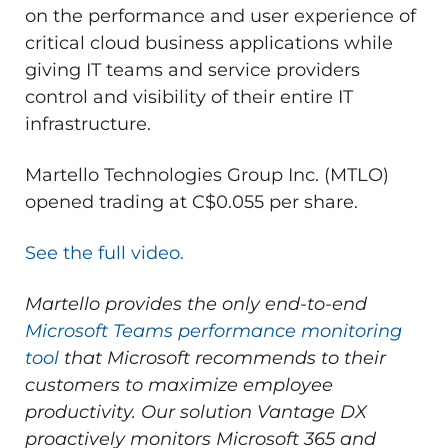
on the performance and user experience of
critical cloud business applications while
giving IT teams and service providers
control and visibility of their entire IT
infrastructure.
Martello Technologies Group Inc. (MTLO)
opened trading at C$0.055 per share.
See the full video.
Martello provides the only end-to-end
Microsoft Teams performance monitoring
tool
that Microsoft recommends to their
customers to maximize employee
productivity.
Our solution Vantage DX
proactively monitors Microsoft 365 and