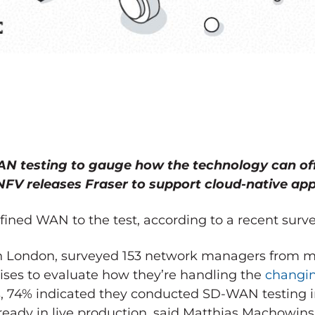
AN testing to gauge how the technology can of
NFV releases Fraser to support cloud-native app
fined WAN to the test, according to a recent surv
 in London, surveyed 153 network managers from
ises to evaluate how they’re handling the
changi
s, 74% indicated they conducted SD-WAN testing in 
eady in live production, said Matthias Machowinsk