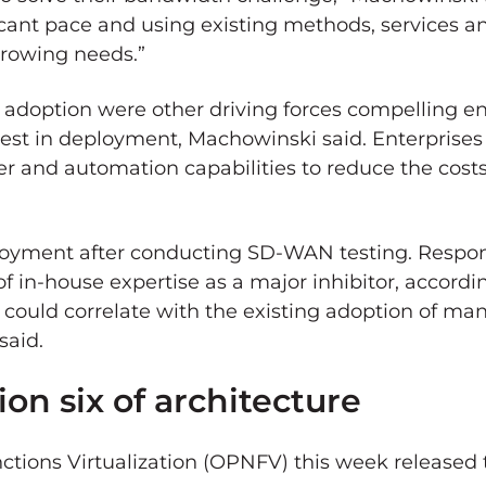
icant pace and using existing methods, services a
growing needs.”
ud adoption were other driving forces compelling e
st in deployment, Machowinski said. Enterprises 
er and automation capabilities to reduce the cost
loyment after conducting SD-WAN testing. Respond
f in-house expertise as a major inhibitor, accordi
e could correlate with the existing adoption of
said.
on six of architecture
tions Virtualization (OPNFV) this week released t