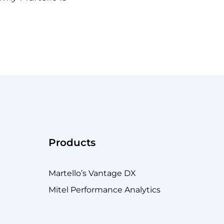
Products
Martello’s Vantage DX
Mitel Performance Analytics