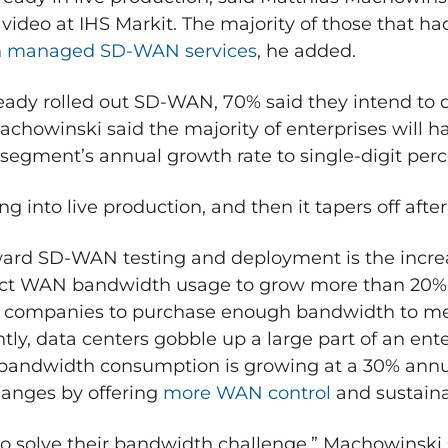
video at IHS Markit. The majority of those that ha
h managed SD-WAN services
, he added.
ready rolled out SD-WAN, 70% said they intend to 
chowinski said the majority of enterprises will h
egment’s annual growth rate to single-digit per
 into live production, and then it tapers off after 
ward SD-WAN testing and deployment is the incre
pect WAN bandwidth usage to grow more than 20% 
for companies to purchase enough bandwidth to m
y, data centers gobble up a large part of an ente
bandwidth consumption is growing at a 30% annual
anges by offering
more WAN control
and sustain
 solve their bandwidth challenge,” Machowinski 