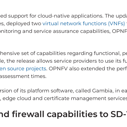
ased support for cloud-native applications. The u
ses, deployed two
virtual network functions (VNFs)
nitoring and service assurance capabilities, OPNF
ensive set of capabilities regarding functional, p
 the release allows service providers to use its f
en source projects
. OPNFV also extended the per
 assessment times.
sion of its platform software, called Gambia, in e
rk, edge cloud and certificate management service
d firewall capabilities to S