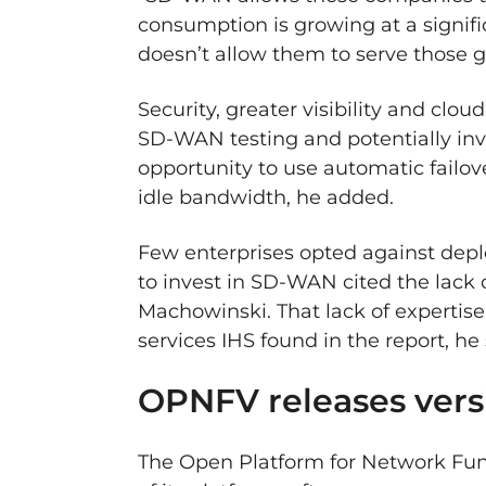
consumption is growing at a signif
doesn’t allow them to serve those 
Security, greater visibility and clo
SD-WAN testing and potentially inve
opportunity to use automatic failov
idle bandwidth, he added.
Few enterprises opted against dep
to invest in SD-WAN cited the lack o
Machowinski. That lack of expertis
services IHS found in the report, he 
OPNFV releases versi
The Open Platform for Network Func