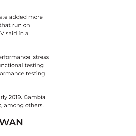
pdate added more
that run on
V said in a
erformance, stress
unctional testing
formance testing
arly 2019. Gambia
s, among others.
D-WAN