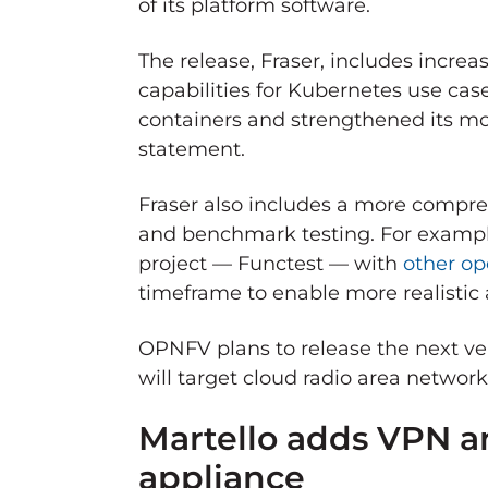
of its platform software.
The release, Fraser, includes incre
capabilities for Kubernetes use ca
containers and strengthened its mo
statement.
Fraser also includes a more compreh
and benchmark testing. For example,
project — Functest — with
other op
timeframe to enable more realistic
OPNFV plans to release the next ver
will target cloud radio area netwo
Martello adds VPN an
appliance