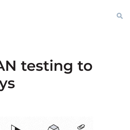
N testing to
ys