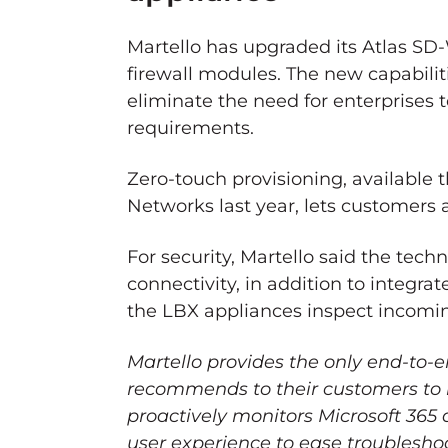
Martello has upgraded its Atlas S
firewall modules. The new capabilit
eliminate the need for enterprises 
requirements.
Zero-touch provisioning, available 
Networks last year, lets customers
For security, Martello said the tec
connectivity, in addition to integrat
the LBX appliances inspect incoming
Martello provides the only end-to-
recommends to their customers to
proactively monitors Microsoft 365
user experience to ease troubleshoo