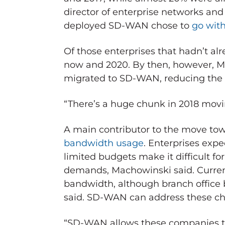
director of enterprise networks and 
deployed SD-WAN chose to
go wit
Of those enterprises that hadn’t al
now and 2020. By then, however, Ma
migrated to SD-WAN, reducing the s
“There’s a huge chunk in 2018 moving
A main contributor to the move to
bandwidth usage
. Enterprises ex
limited budgets make it difficult 
demands, Machowinski said. Currentl
bandwidth, although branch office 
said. SD-WAN can address these ch
“SD-WAN allows these companies to