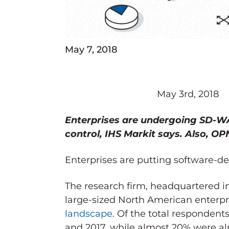
May 7, 2018
May 3rd, 2018
Enterprises are undergoing SD-W
control, IHS Markit says. Also, OP
Enterprises are putting software-de
The research firm, headquartered
large-sized North American enterpr
landscape
. Of the total respondent
and 2017, while almost 20% were alr