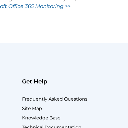
oft Office 365 Monitoring >>
Get Help
Frequently Asked Questions
Site Map
Knowledge Base
Technical Documentation