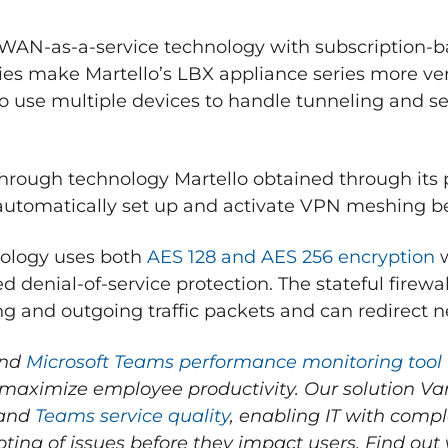
D-WAN-as-a-service technology with subscription
ies make Martello’s LBX appliance series more ver
to use multiple devices to handle tunneling and se
through technology Martello obtained through its 
 automatically set up and activate VPN meshing b
hnology uses both
AES 128 and AES 256 encryption
w
ed denial-of-service protection. The stateful firewal
 and outgoing traffic packets and can redirect ne
end
Microsoft Teams performance monitoring tool
 maximize employee productivity.
Our solution V
 and
Teams service quality
, enabling IT with comple
ting of issues before they impact users.
Find out 