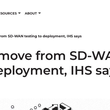
ESOURCES
ABOUT
from SD-WAN testing to deployment, IHS says
 move from SD-WA
eployment, IHS sa