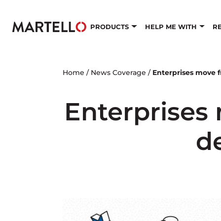
Skip to main content
PRODUCTS
HELP ME WITH
R
Home
/
News Coverage
/
Enterprises move 
Enterprises
d