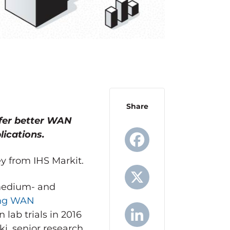
Share
fer better WAN
lications.
ey from IHS Markit.
Facebook
 medium- and
ng WAN
X
lab trials in 2016
i, senior research