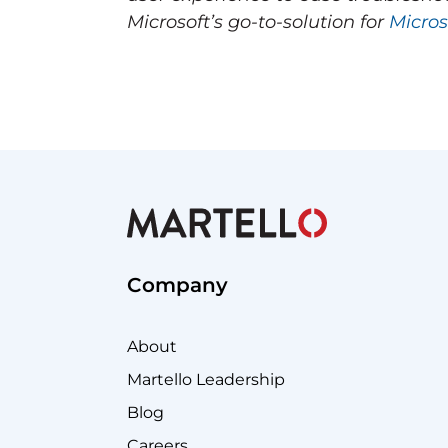
Microsoft’s go-to-solution for
Micros
Company
About
Martello Leadership
Blog
Careers