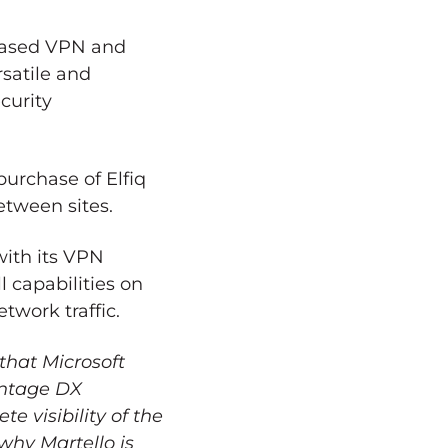
-based VPN and
satile and
curity
purchase of Elfiq
etween sites.
ith its VPN
l capabilities on
twork traffic.
that Microsoft
antage DX
te visibility of the
why Martello is