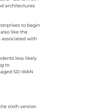
nd architectures
nterprises to begin
also like the
s associated with
ents less likely
ng to
 managed SD-WAN
he sixth version