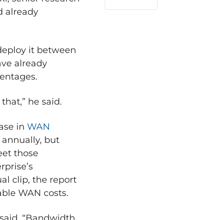
LinkedIn
d already
deploy it between
ave already
centages.
that,” he said.
ase in
WAN
annually, but
eet those
rprise’s
 clip, the report
able WAN costs.
said. “Bandwidth