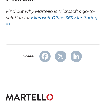
Find out why Martello is Microsoft’s go-to-
solution for
Microsoft Office 365 Monitoring
>>
Share
Facebook
X
LinkedIn