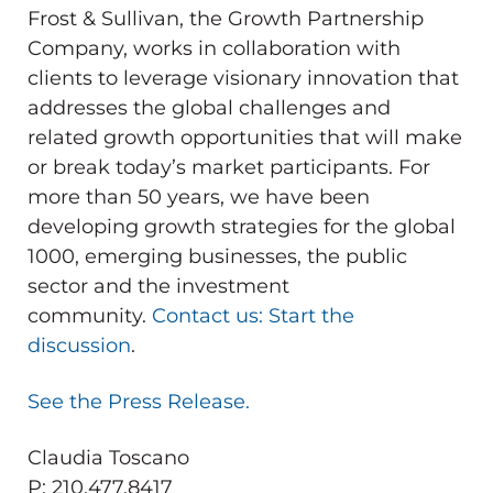
Frost & Sullivan, the Growth Partnership
Company, works in collaboration with
clients to leverage visionary innovation that
addresses the global challenges and
related growth opportunities that will make
or break today’s market participants. For
more than 50 years, we have been
developing growth strategies for the global
1000, emerging businesses, the public
sector and the investment
community.
Contact us: Start the
discussion
.
See the Press Release.
Claudia Toscano
P: 210.477.8417