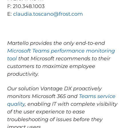
F: 210.348.1003
E:
claudia.toscano@frost.com
Martello provides the only end-to-end
Microsoft Teams performance monitoring
tool
that Microsoft recommends to their
customers to maximize employee
productivity.
Our solution Vantage DX proactively
monitors Microsoft 365 and
Teams service
quality
, enabling IT with complete visibility
of the user experience to ease
troubleshooting of issues before they
impact users.