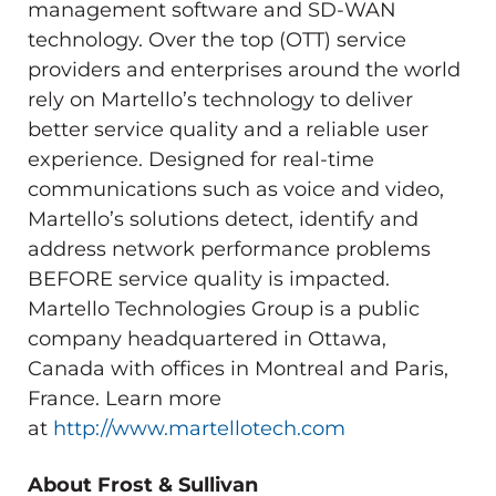
management software and SD-WAN
technology. Over the top (OTT) service
providers and enterprises around the world
rely on Martello’s technology to deliver
better service quality and a reliable user
experience. Designed for real-time
communications such as voice and video,
Martello’s solutions detect, identify and
address network performance problems
BEFORE service quality is impacted.
Martello Technologies Group is a public
company headquartered in
Ottawa,
Canada
with offices in
Montreal
and
Paris,
France
. Learn more
at
http://www.martellotech.com
About Frost & Sullivan