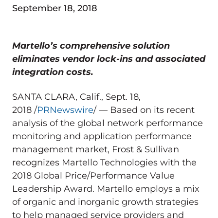
September 18, 2018
Martello’s comprehensive solution
eliminates vendor lock-ins and associated
integration costs.
SANTA CLARA, Calif.
,
Sept. 18,
2018
/
PRNewswire
/ — Based on its recent
analysis of the global network performance
monitoring and application performance
management market, Frost & Sullivan
recognizes Martello Technologies with the
2018 Global Price/Performance Value
Leadership Award. Martello employs a mix
of organic and inorganic growth strategies
to help managed service providers and