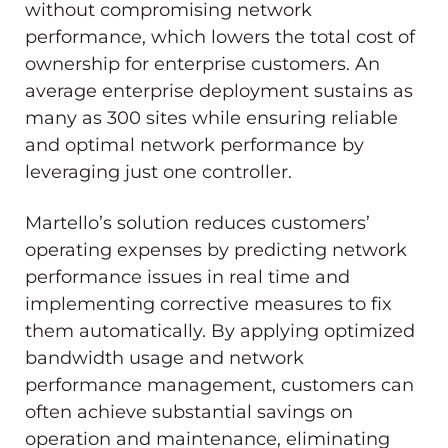
without compromising network
performance, which lowers the total cost of
ownership for enterprise customers. An
average enterprise deployment sustains as
many as 300 sites while ensuring reliable
and optimal network performance by
leveraging just one controller.
Martello’s solution reduces customers’
operating expenses by predicting network
performance issues in real time and
implementing corrective measures to fix
them automatically. By applying optimized
bandwidth usage and network
performance management, customers can
often achieve substantial savings on
operation and maintenance, eliminating