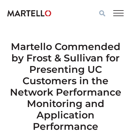
Skip to main content
Martello Commended
by Frost & Sullivan for
Presenting UC
Customers in the
Network Performance
Monitoring and
Application
Performance