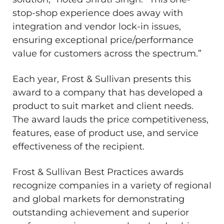
stop-shop experience does away with
integration and vendor lock-in issues,
ensuring exceptional price/performance
value for customers across the spectrum.”
Each year, Frost & Sullivan presents this
award to a company that has developed a
product to suit market and client needs.
The award lauds the price competitiveness,
features, ease of product use, and service
effectiveness of the recipient.
Frost & Sullivan Best Practices awards
recognize companies in a variety of regional
and global markets for demonstrating
outstanding achievement and superior