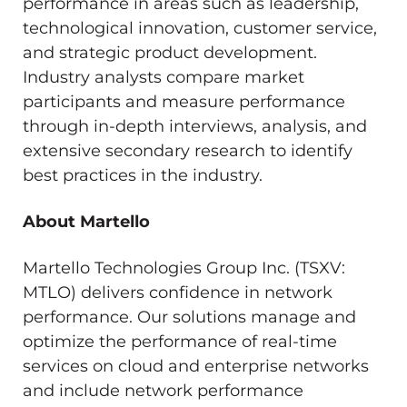
performance in areas such as leadership,
technological innovation, customer service,
and strategic product development.
Industry analysts compare market
participants and measure performance
through in-depth interviews, analysis, and
extensive secondary research to identify
best practices in the industry.
About Martello
Martello Technologies Group Inc. (TSXV:
MTLO) delivers confidence in network
performance. Our solutions manage and
optimize the performance of real-time
services on cloud and enterprise networks
and include network performance