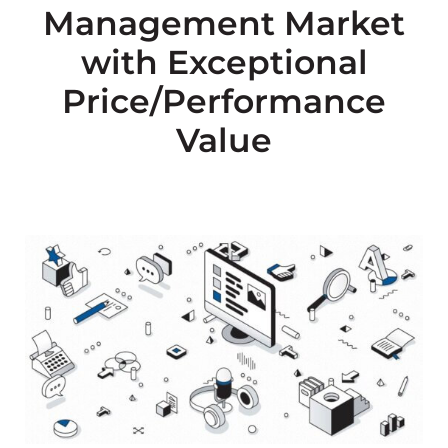
Management Market
with Exceptional
Price/Performance
Value