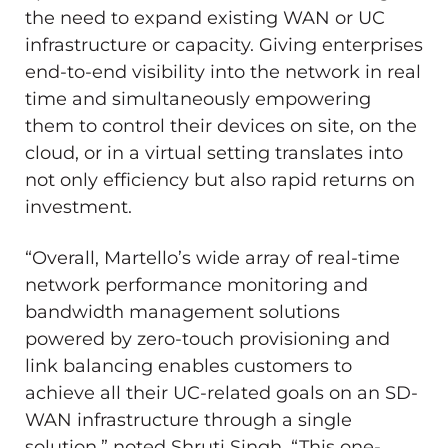
the need to expand existing WAN or UC
infrastructure or capacity. Giving enterprises
end-to-end visibility into the network in real
time and simultaneously empowering
them to control their devices on site, on the
cloud, or in a virtual setting translates into
not only efficiency but also rapid returns on
investment.
“Overall, Martello’s wide array of real-time
network performance monitoring and
bandwidth management solutions
powered by zero-touch provisioning and
link balancing enables customers to
achieve all their UC-related goals on an SD-
WAN infrastructure through a single
solution,” noted
Shruti Singh
. “This one-