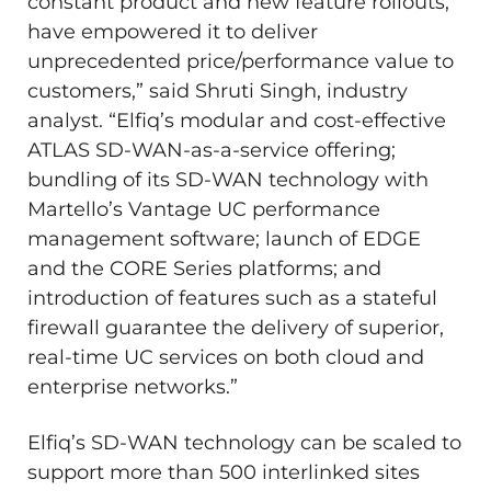
constant product and new feature rollouts,
have empowered it to deliver
unprecedented price/performance value to
customers,” said
Shruti Singh
, industry
analyst. “Elfiq’s modular and cost-effective
ATLAS SD-WAN-as-a-service offering;
bundling of its SD-WAN technology with
Martello’s Vantage UC performance
management software; launch of EDGE
and the CORE Series platforms; and
introduction of features such as a stateful
firewall guarantee the delivery of superior,
real-time UC services on both cloud and
enterprise networks.”
Elfiq’s SD-WAN technology can be scaled to
support more than 500 interlinked sites