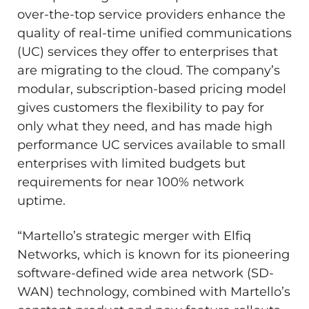
over-the-top service providers enhance the
quality of real-time unified communications
(UC) services they offer to enterprises that
are migrating to the cloud. The company’s
modular, subscription-based pricing model
gives customers the flexibility to pay for
only what they need, and has made high
performance UC services available to small
enterprises with limited budgets but
requirements for near 100% network
uptime.
“Martello’s strategic merger with Elfiq
Networks, which is known for its pioneering
software-defined wide area network (SD-
WAN) technology, combined with Martello’s