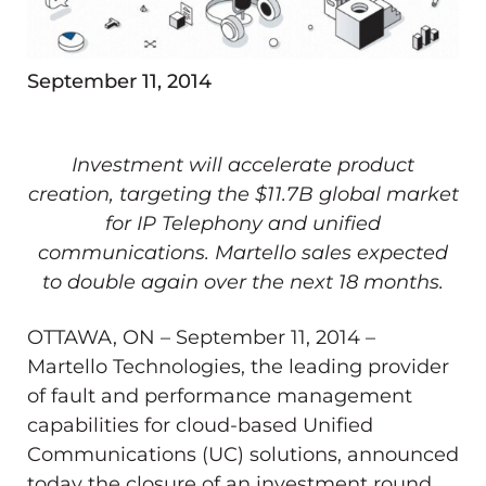
September 11, 2014
Investment will accelerate product
creation, targeting the $11.7B global market
for IP Telephony and unified
communications. Martello sales expected
to double again over the next 18 months.
OTTAWA, ON – September 11, 2014 –
Martello Technologies, the leading provider
of fault and performance management
capabilities for cloud-based Unified
Communications (UC) solutions, announced
today the closure of an investment round