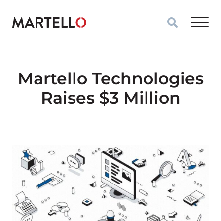
Skip to main content
Martello Technologies
Raises $3 Million