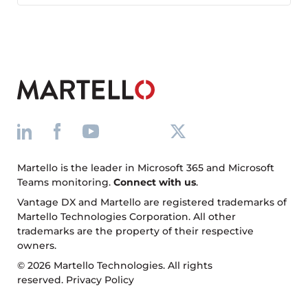
Facebook
X
LinkedIn
Martello is the leader in Microsoft 365 and Microsoft
Teams monitoring.
Connect with us
.
Vantage DX and Martello are registered trademarks of
Martello Technologies Corporation. All other
trademarks are the property of their respective
owners.
© 2026 Martello Technologies. All rights
reserved.
Privacy Policy