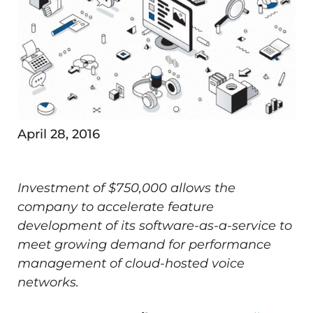
April 28, 2016
Investment of $750,000 allows the
company to accelerate feature
development of its software-as-a-service to
meet growing demand for performance
management of cloud-hosted voice
networks.