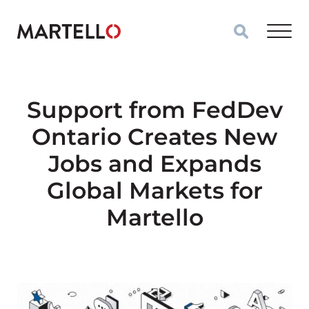
Skip to main content
Support from FedDev
Ontario Creates New
Jobs and Expands
Global Markets for
Martello