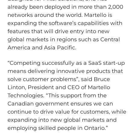
already been deployed in more than 2,000
networks around the world. Martello is
expanding the software’s capabilities with
features that will drive entry into new
global markets in regions such as Central
America and Asia Pacific.
“Competing successfully as a SaaS start-up
means delivering innovative products that
solve customer problems”, said Bruce
Linton, President and CEO of Martello
Technologies. “This support from the
Canadian government ensures we can
continue to drive value for customers, while
expanding into new global markets and
employing skilled people in Ontario.”