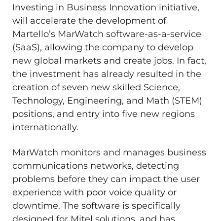
Investing in Business Innovation initiative,
will accelerate the development of
Martello’s MarWatch software-as-a-service
(SaaS), allowing the company to develop
new global markets and create jobs. In fact,
the investment has already resulted in the
creation of seven new skilled Science,
Technology, Engineering, and Math (STEM)
positions, and entry into five new regions
internationally.
MarWatch monitors and manages business
communications networks, detecting
problems before they can impact the user
experience with poor voice quality or
downtime. The software is specifically
designed for Mitel solutions, and has