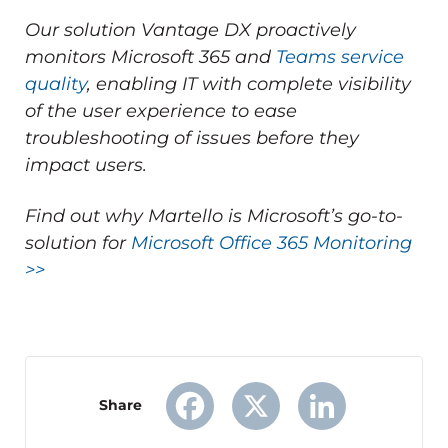
Our solution Vantage DX proactively
monitors Microsoft 365 and
Teams service
quality
, enabling IT with complete visibility
of the user experience to ease
troubleshooting of issues before they
impact users.
Find out why Martello is Microsoft’s go-to-
solution for
Microsoft Office 365 Monitoring
>>
Share