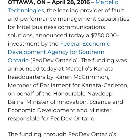
OTTAWA, ON – April 28, 2016
–
Martello
Technologies
, the leading provider of fault
and performance management capabilities
for Mitel business communications
solutions, announced today a $750,000-
investment by the
Federal Economic
Development Agency for Southern
Ontario
(FedDev Ontario). The funding was
announced today at Martello’s Kanata
headquarters by Karen McCrimmon,
Member of Parliament for Kanata-Carleton,
on behalf of the Honourable Navdeep
Bains, Minister of Innovation, Science and
Economic Development and Minister
responsible for FedDev Ontario.
The funding, through FedDev Ontario’s