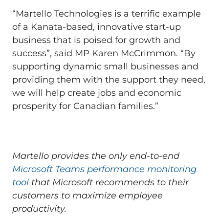
“Martello Technologies is a terrific example
of a Kanata-based, innovative start-up
business that is poised for growth and
success”, said MP Karen McCrimmon. “By
supporting dynamic small businesses and
providing them with the support they need,
we will help create jobs and economic
prosperity for Canadian families.”
Martello provides the only end-to-end
Microsoft Teams performance monitoring
tool
that Microsoft recommends to their
customers to maximize employee
productivity.