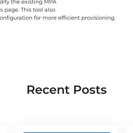
dify the existing MPA
s page. This tool also
nfiguration for more efficient provisioning.
Recent Posts