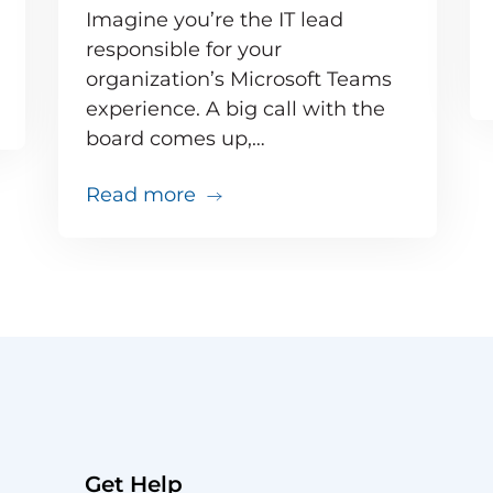
Imagine you’re the IT lead
responsible for your
organization’s Microsoft Teams
e inevitable – but your users don’t need to know 
experience. A big call with the
board comes up,…
about Your big VIP Teams call 
Read more
Get Help