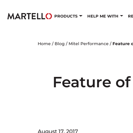
Skip to main content
PRODUCTS
HELP ME WITH
R
Home
/
Blog
/
Mitel Performance
/
Feature o
Feature of
August 17, 2017