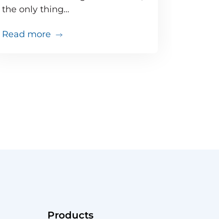
the only thing…
about Doing the math: Proactive moni
Read more
that
just went south. Do you have the tools to troubles
Products