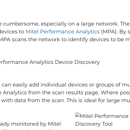
e cumbersome, especially on a large network. The
devices to
Mitel Performance Analytics
(MPA). By s
PA scans the network to identify devices to be m
 can easily add individual devices or groups of mul
 Analytics from the scan results page. Where poss
with data from the scan. This is ideal for large mu
ready monitored by Mitel