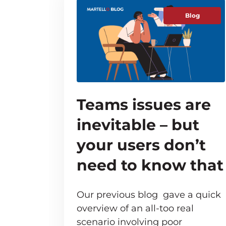
Blog
Teams issues are
inevitable – but
your users don’t
need to know that
Our previous blog gave a quick
overview of an all-too real
scenario involving poor