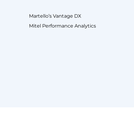
Martello’s Vantage DX
Mitel Performance Analytics