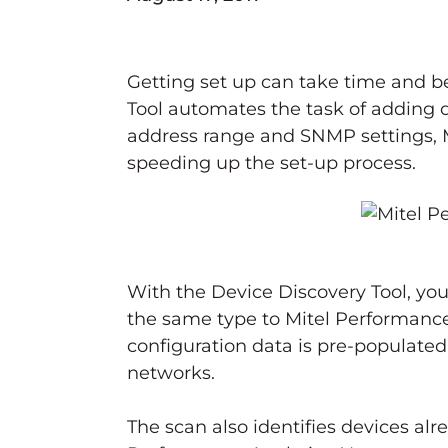
Getting set up can take time and b
Tool automates the task of adding 
address range and SNMP settings, M
speeding up the set-up process.
With the Device Discovery Tool, you
the same type to Mitel Performance
configuration data is pre-populated 
networks.
The scan also identifies devices al