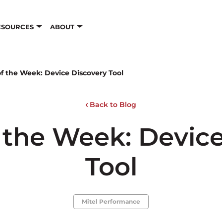
ESOURCES
ABOUT
f the Week: Device Discovery Tool
Back to Blog
 the Week: Devic
Tool
Mitel Performance