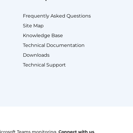
Frequently Asked Questions
Site Map
Knowledge Base
Technical Documentation
Downloads
Technical Support
 Microsoft Teams monitoring.
Connect with us
.