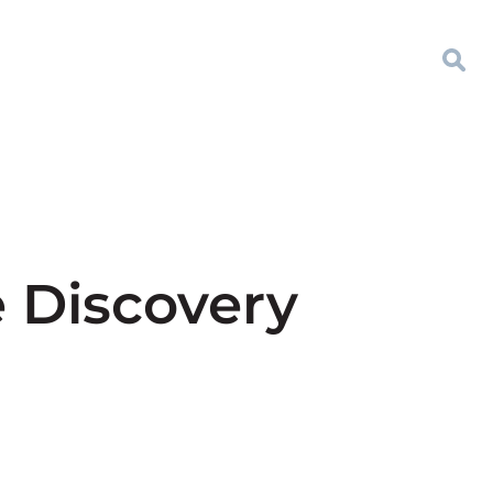
e Discovery