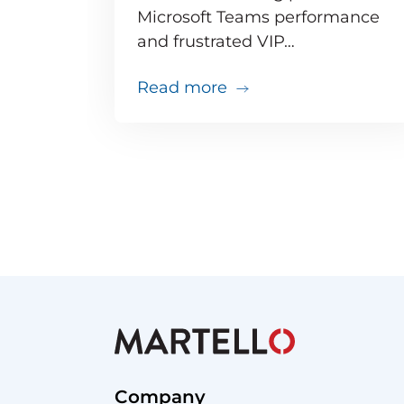
Microsoft Teams performance
and frustrated VIP…
about Teams issues ar
Read more
Company