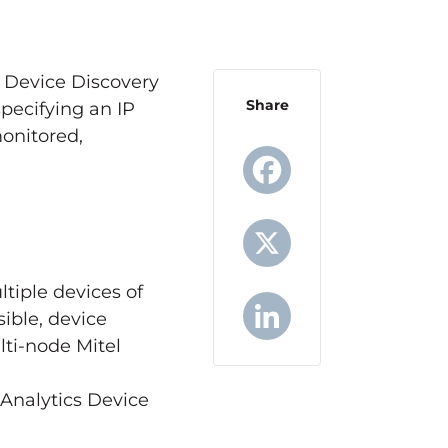
 Device Discovery
Share
pecifying an IP
onitored,
Facebook
tiple devices of
X
ible, device
lti-node Mitel
LinkedIn