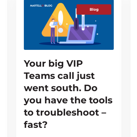
Blog
Your big VIP
Teams call just
went south. Do
you have the tools
to troubleshoot –
fast?