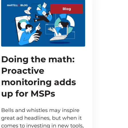
Blog
Doing the math:
Proactive
monitoring adds
up for MSPs
Bells and whistles may inspire
great ad headlines, but when it
comes to investing in new tools,