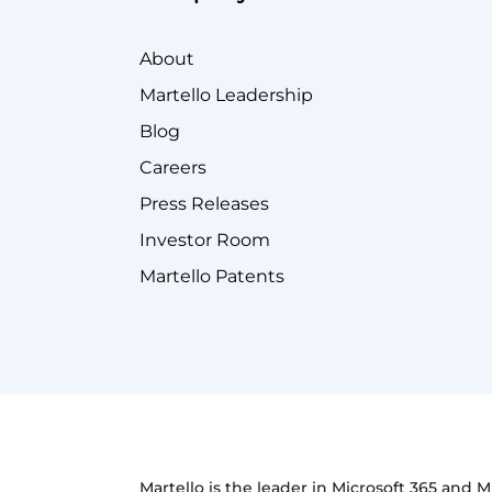
About
Martello Leadership
Blog
Careers
Press Releases
Investor Room
Martello Patents
Martello is the leader in Microsoft 365 and