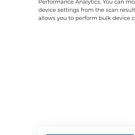
Performance Analytics. You can mo
device settings from the scan result
allows you to perform bulk device co