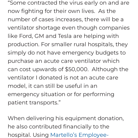
“Some contracted the virus early on and are
now fighting for their own lives. As the
number of cases increases, there will be a
ventilator shortage even though companies
like Ford, GM and Tesla are helping with
production. For smaller rural hospitals, they
simply do not have emergency budgets to
purchase an acute care ventilator which
can cost upwards of $50,000. Although the
ventilator I donated is not an acute care
model, it can still be useful in an
emergency situation or for performing
patient transports.”
When delivering his equipment donation,
he also contributed financially to the
hospital. Using
Martello’s Employee-