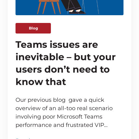
Blog
Teams issues are
inevitable – but your
users don’t need to
know that
Our previous blog gave a quick
overview of an all-too real scenario
involving poor Microsoft Teams
ve monitoring adds up for MSPs
performance and frustrated VIP…