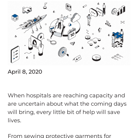
April 8, 2020
When hospitals are reaching capacity and
are uncertain about what the coming days
will bring, every little bit of help will save
lives.
From sewing protective garments for