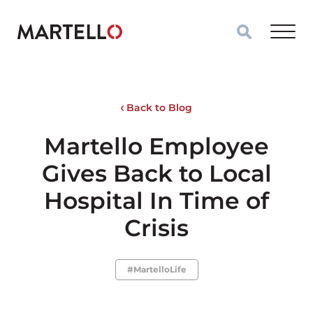
Skip to main content
Back to Blog
Martello Employee
Gives Back to Local
Hospital In Time of
Crisis
#MartelloLife