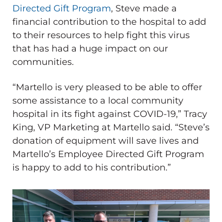
Directed Gift Program
, Steve made a
financial contribution to the hospital to add
to their resources to help fight this virus
that has had a huge impact on our
communities.
“Martello is very pleased to be able to offer
some assistance to a local community
hospital in its fight against COVID-19,” Tracy
King, VP Marketing at Martello said. “Steve’s
donation of equipment will save lives and
Martello’s Employee Directed Gift Program
is happy to add to his contribution.”