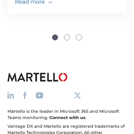
about Teams issues are inevitabl
Read more
Martello is the leader in Microsoft 365 and Microsoft
Teams monitoring.
Connect with us
.
Vantage DX and Martello are registered trademarks of
Martello Technologies Corporation. All other