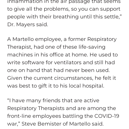
inflammation in the air passage that seems
to give all the problems, so you can support
people with their breathing until this settle,”
Dr. Mayers said.
A Martello employee, a former Respiratory
Therapist, had one of these life-saving
machines in his office at home. He used to
write software for ventilators and still had
one on hand that had never been used.
Given the current circumstances, he felt it
was best to gift it to his local hospital.
“I have many friends that are active
Respiratory Therapists and are among the
front-line employees battling the COVID-19
war,” Steve Bemister of Martello said.