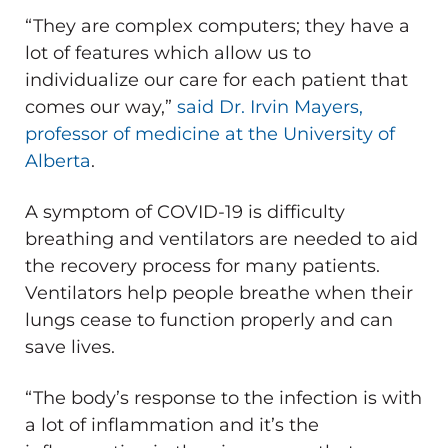
“They are complex computers; they have a
lot of features which allow us to
individualize our care for each patient that
comes our way,”
said Dr. Irvin Mayers,
professor of medicine at the University of
Alberta
.
A symptom of COVID-19 is difficulty
breathing and ventilators are needed to aid
the recovery process for many patients.
Ventilators help people breathe when their
lungs cease to function properly and can
save lives.
“The body’s response to the infection is with
a lot of inflammation and it’s the