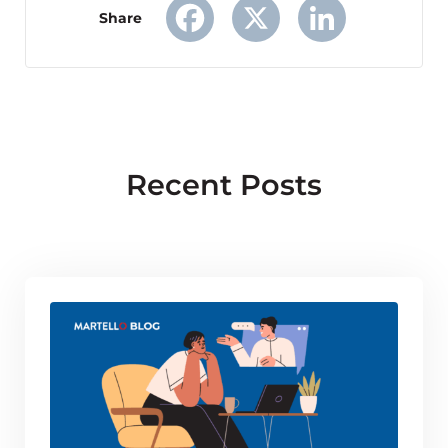
Share
Facebook
X
LinkedIn
Recent Posts