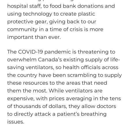
hospital staff, to food bank donations and
using technology to create plastic
protective gear, giving back to our
community in a time of crisis is more
important than ever.
The COVID-19 pandemic is threatening to
overwhelm Canada’s existing supply of life-
saving ventilators, so health officials across
the country have been scrambling to supply
these resources to the areas that need
them the most. While ventilators are
expensive, with prices averaging in the tens
of thousands of dollars, they allow doctors
to directly attack a patient’s breathing
issues.