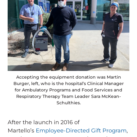
Accepting the equipment donation was Martin
Burger, left, who is the hospital’s Clinical Manager
for Ambulatory Programs and Food Services and
Respiratory Therapy Team Leader Sara McKean-
Schulthies.
After the launch in 2016 of
Martello’s
Employee-Directed Gift Program
,