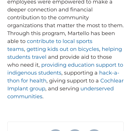
employees were empowered to make a
deeper connection and financial
contribution to the community
organizations that matter the most to them.
Through this program, Martello has been
able to
contribute to local sports
teams
,
getting kids out on bicycles
,
helping
students travel
and provide aid to those
who need it,
providing education support to
indigenous students
, supporting a
hack-a-
thon for health
, giving support to a
Cochlear
Implant group
, and serving
underserved
communities
.